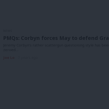
NEWS
PMQs: Corbyn forces May to defend Gra
Jeremy Corbyn’s rather scattergun questioning style has been
zeroed…
Joe Lo
7 years ago