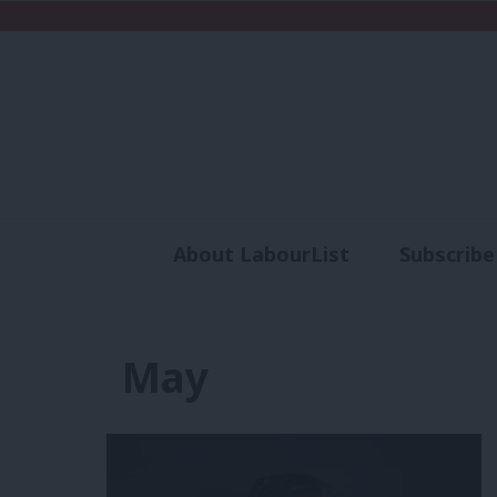
About LabourList
Subscribe
Analysis
Commen
May