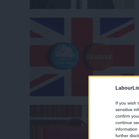
LabourLis
If you wish 
sensitive in
confirm you
continue se
information 
further disc