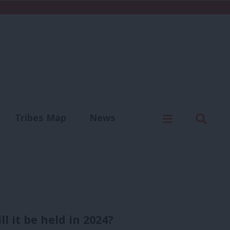
C
Menu
Sear
Tribes Map
News
us
Write for us
l it be held in 2024?