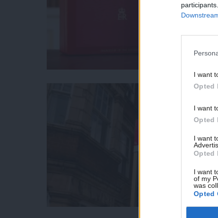
participants
Downstream 
Persona
I want t
Opted 
I want t
Opted 
I want 
Advertis
Opted 
I want t
of my P
was col
Opted 