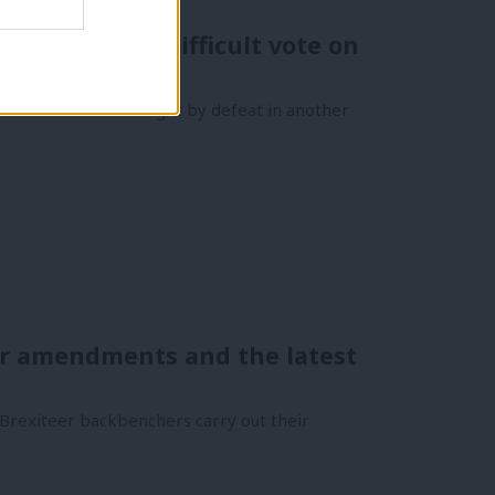
 will avoid difficult vote on
’s own motion tonight by defeat in another
her amendments and the latest
Brexiteer backbenchers carry out their