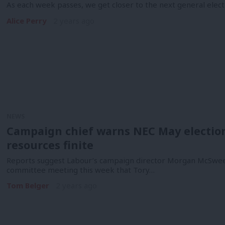
As each week passes, we get closer to the next general electi
Alice Perry
2 years ago
NEWS
Campaign chief warns NEC May election s
resources finite
Reports suggest Labour’s campaign director Morgan McSweene
committee meeting this week that Tory…
Tom Belger
2 years ago