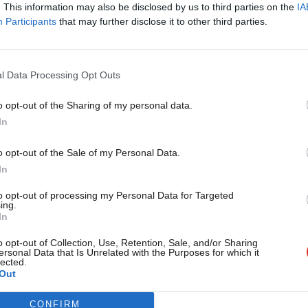
. This information may also be disclosed by us to third parties on the
IA
Charlotte Alldritt
2 years ago
Participants
that may further disclose it to other third parties.
l Data Processing Opt Outs
o opt-out of the Sharing of my personal data.
Become a Friend
In
COLUMNIST
What would good 2023 local election res
Support independent Labour
o opt-out of the Sale of my Personal Data.
In the run-up to every set of May elections when there isn’t a
journalism – for just £4.99 a
In
month!
Luke Akehurst MP
3 years ago
to opt-out of processing my Personal Data for Targeted
ing.
If you value what we do,
In
become a Friend of LabourList
today.
o opt-out of Collection, Use, Retention, Sale, and/or Sharing
ersonal Data that Is Unrelated with the Purposes for which it
lected.
Out
CONFIRM