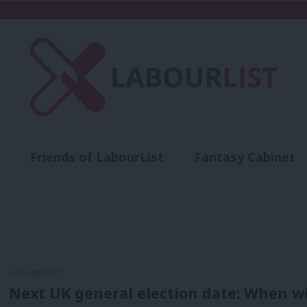
Friends of LabourList
Fantasy Cabinet
t
Contact us
Events
Advertise with 
COLUMNIST
Next UK general election date: When wil