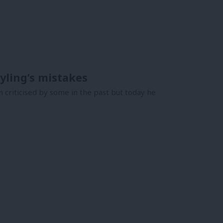
yling’s mistakes
 criticised by some in the past but today he