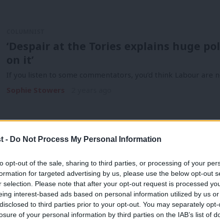
COLUMNIST
‘Despair at the Tories explains huge pol
on it’
If you listen to some commentators, you’d think Labour are n
Sophie Stowers
2 years ago
t -
Do Not Process My Personal Information
to opt-out of the sale, sharing to third parties, or processing of your per
COMMENT
formation for targeted advertising by us, please use the below opt-out s
Autumn Statement 2023: The three spe
r selection. Please note that after your opt-out request is processed y
eing interest-based ads based on personal information utilized by us or
Labour
×
disclosed to third parties prior to your opt-out. You may separately opt-
The economics of this Autumn Statement do not add up. The C
losure of your personal information by third parties on the IAB’s list of