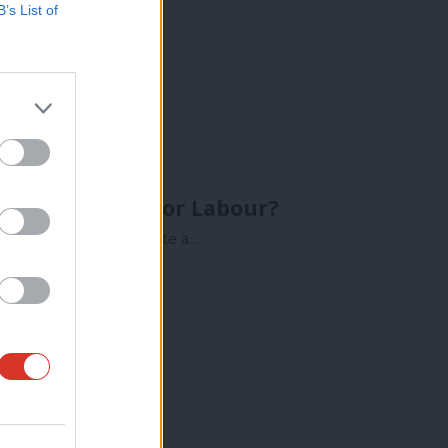
B’s List of
ults look like for Labour?
 general election, I write a…