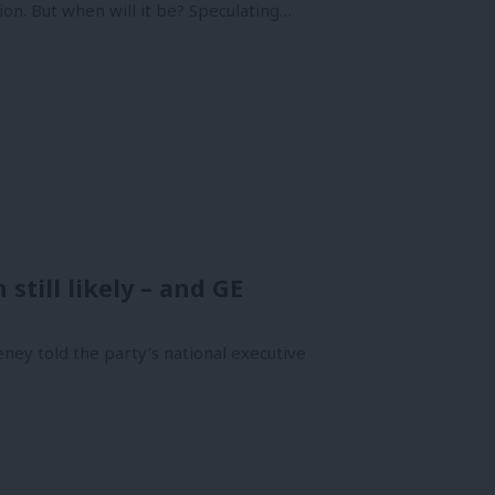
on. But when will it be? Speculating…
till likely – and GE
y told the party’s national executive