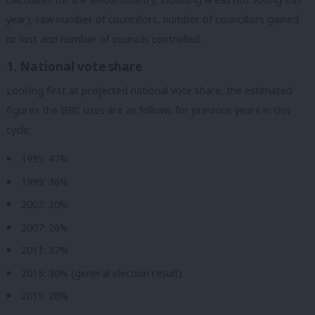
year), raw number of councillors, number of councillors gained
or lost and number of councils controlled.
1. National vote share
Looking first at projected national vote share
, the estimated
figures the BBC uses are as follows for previous years in this
cycle:
1995: 47%
1999: 36%
2003: 30%
2007: 26%
2011: 37%
2015: 30% (general election result)
2019: 28%