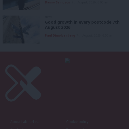
Danny Sampson
7th August, 2026, 6:00 am
NEWS
Good growth in every postcode 7th
August 2026
Paul Dimoldenberg
7th August, 2026, 6:00 am
About LabourList
Cookie policy