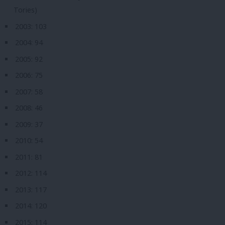
Tories)
2003: 103
2004: 94
2005: 92
2006: 75
2007: 58
2008: 46
2009: 37
2010: 54
2011: 81
2012: 114
2013: 117
2014: 120
2015: 114