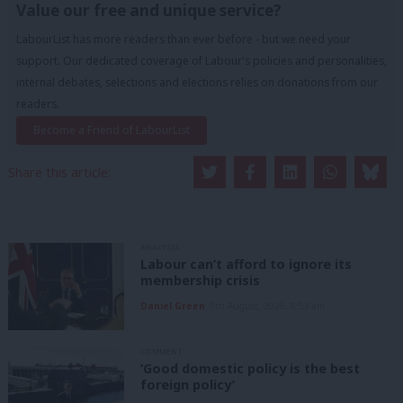
Value our free and unique service?
LabourList has more readers than ever before - but we need your
support. Our dedicated coverage of Labour's policies and personalities,
internal debates, selections and elections relies on donations from our
readers.
Become a Friend of LabourList
Share this article:
ANALYSIS
Labour can’t afford to ignore its
membership crisis
Daniel Green
7th August, 2026, 8:53 am
COMMENT
‘Good domestic policy is the best
foreign policy’