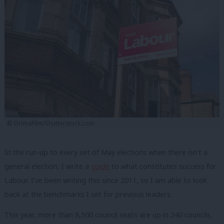
© DrimaFilm/Shutterstock.com
In the run-up to every set of May elections when there isn’t a
general election, I write a
guide
to what constitutes success for
Labour. I’ve been writing this since 2011, so I am able to look
back at the benchmarks I set for previous leaders.
This year, more than 8,500 council seats are up in 240 councils,