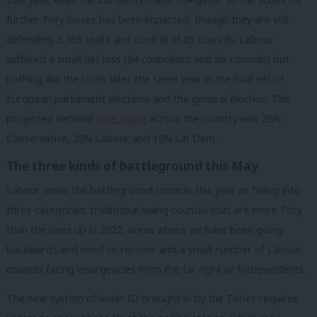
further Tory losses has been impacted, though they are still
defending 3,365 seats and control of 85 councils. Labour
suffered a small net loss (84 councillors and six councils) but
nothing like the routs later the same year in the final set of
European parliament elections and the general election. The
projected national
vote share
across the country was 28%
Conservative, 28% Labour and 19% Lib Dem.
The three kinds of battleground this May
Labour views the battleground councils this year as falling into
three categories: traditional swing councils that are more Tory
than the ones up in 2022, areas where we have been going
backwards and need to recover and a small number of Labour
councils facing insurgencies from the far right or Independents.
The new system of voter ID brought in by the Tories requires