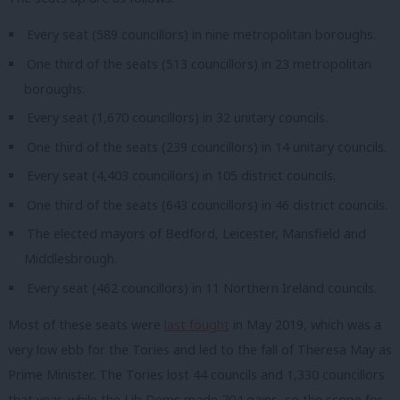
Every seat (589 councillors) in nine metropolitan boroughs.
One third of the seats (513 councillors) in 23 metropolitan
boroughs.
Every seat (1,670 councillors) in 32 unitary councils.
One third of the seats (239 councillors) in 14 unitary councils.
Every seat (4,403 councillors) in 105 district councils.
One third of the seats (643 councillors) in 46 district councils.
The elected mayors of Bedford, Leicester, Mansfield and
Middlesbrough.
Every seat (462 councillors) in 11 Northern Ireland councils.
Most of these seats were
last fought
in May 2019, which was a
very low ebb for the Tories and led to the fall of Theresa May as
Prime Minister. The Tories lost 44 councils and 1,330 councillors
that year, while the Lib Dems made 704 gains, so the scope for