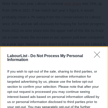
Note that, last year, Labour’s national
vote share
was 35%, up
from 30% in 2021. If we match last year’s figure, it would
probably mean a 7% swing from the Conservatives to Labour
since 2019, and we will obviously be hoping for further progress
from 2022 on vote share into the upper half of the 30s to track
(at a lower level) the increase in our opinion poll lead compared
to a year ago. National vote share in local elections for Labour is
always lower than the Westminster opinion polls, because the
LabourList -
Do Not Process My Personal
Greens, Lib Dems and Independents perform better in local
Information
than general elections, when they get squeezed.
If you wish to opt-out of the sale, sharing to third parties, or
2. Raw numbers of councillors
processing of your personal or sensitive information for
Raw number of councillors
is the national (Great Britain) total
targeted advertising by us, please use the below opt-out
section to confirm your selection. Please note that after your
figure
, including all the thousands of councillors not up for
opt-out request is processed you may continue seeing
election:
interest-based ads based on personal information utilized by
Ab
us or personal information disclosed to third parties prior to
1995: 10,461
Labou
your opt-out. You may separately opt-out of the further