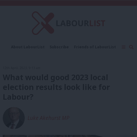
C
About LabourList
Subscribe
Friends of LabourList
Fantasy Cabinet
Tribes Map
News
Analysis
Comment
Contact us
Events
12th April, 2023, 9:13 am
Advertise with us
Write for us
What would good 2023 local
election results look like for
Labour?
Luke Akehurst MP