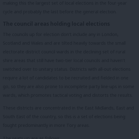
making this the largest set of local elections in the four-year
cycle and probably the last before the general election.
The council areas holding local elections
The councils up for election don’t include any in London,
Scotland and Wales and are tilted heavily towards the small
electorate district council wards in the declining set of rural
shire areas that still have two-tier local councils and haven’t
switched over to unitary status. Districts with all-out elections
require a lot of candidates to be recruited and fielded in one
go, so they are also prone to incomplete party line-ups in some
wards, which promotes tactical voting and distorts the results.
These districts are concentrated in the East Midlands, East and
South East of the country, so this is a set of elections being
fought predominantly in more Tory areas.
The seats up are as follows: