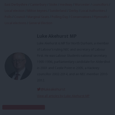
East Derbyshire
/
Canterbury
/
Stoke
/
medway
/
Worcester
/
councillors
/
Local election
/
Milton keynes
/
Sunderland
/
Derby
/
Local Authorities
/
Polls
/
Council
/
Marginal Seats
/
Polling Day
/
Conservatives
/
Plymouth
/
Local elections
/
General Election
Luke Akehurst MP
Luke Akehurst is MP for North Durham, a member
of Labour’s ruling NEC and secretary of Labour
First. He was Labour Students national secretary
1995-1996, parliamentary candidate for Aldershot
in 2001 and Castle Point in 2005, a Hackney
councillor 2002-2014, and an NEC member 2010-
2012.
@lukeakehurst
View all articles by Luke Akehurst MP
Subscribe to our daily email