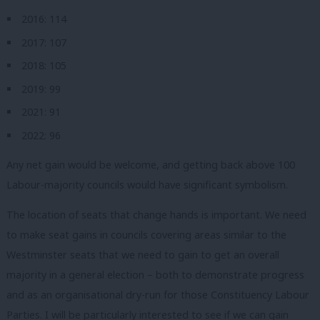
2016: 114
2017: 107
2018: 105
2019: 99
2021: 91
2022: 96
Any net gain would be welcome, and getting back above 100
Labour-majority councils would have significant symbolism.
The location of seats that change hands is important. We need
to make seat gains in councils covering areas similar to the
Westminster seats that we need to gain to get an overall
majority in a general election – both to demonstrate progress
and as an organisational dry-run for those Constituency Labour
Parties. I will be particularly interested to see if we can gain