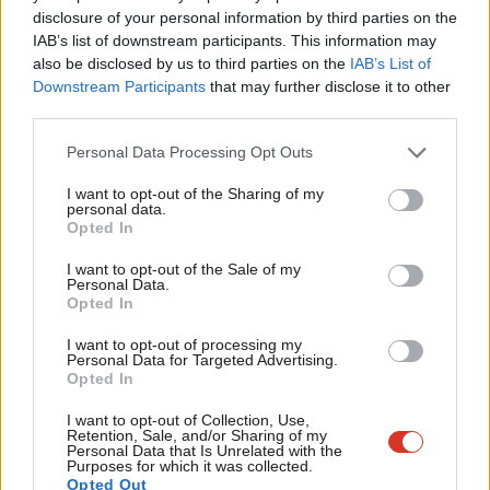
×
disclosure of your personal information by third parties on the
Subs
1999: 9,134
IAB’s list of downstream participants. This information may
Frien
2003: 7,207
also be disclosed by us to third parties on the
IAB’s List of
Labou
Downstream Participants
that may further disclose it to other
2007: 5,483
third parties.
Fan
2011: 5,707
Cab
Personal Data Processing Opt Outs
2015: 6,873
Tri
I want to opt-out of the Sharing of my
2019: 6,332
M
personal data.
Become a Friend
Opted In
Ne
Currently, Labour has a total of 5,879 councillors. We urgently
Support independent Labour journalism –
Anal
I want to opt-out of the Sale of my
need to be building on this total at this stage in the cycle.
for just £4.99 a month!
Personal Data.
Com
Opted In
If you value what we do, become a Friend of
3. Number of gains or losses
LabourList today.
Con
I want to opt-out of processing my
For comparison, here are the years since Margaret Thatcher
u
Personal Data for Targeted Advertising.
Opted In
came to power in which Labour has made net gains (in the
Eve
other 18 years not listed, we lost seats):
Adve
I want to opt-out of Collection, Use,
Retention, Sale, and/or Sharing of my
wit
Personal Data that Is Unrelated with the
1980: +601 Labour councillors
Purposes for which it was collected.
Writ
Opted Out