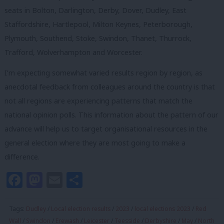
seats in Bolton, Darlington, Derby, Dover, Dudley, East
Staffordshire, Hartlepool, Milton Keynes, Peterborough,
Plymouth, Southend, Stoke, Swindon, Thanet, Thurrock,
Trafford, Wolverhampton and Worcester.
I’m expecting somewhat varied results region by region, as
anecdotal feedback from colleagues around the country is that
not all regions are experiencing patterns that match the
national opinion polls. This information about the pattern of our
advance will help us to target organisational resources in the
general election where they are most going to make a
difference.
Facebook
Mastodon
Email
Share
Tags:
Dudley
/
Local election results
/
2023
/
local elections 2023
/
Red
Wall
/
Swindon
/
Erewash
/
Leicester
/
Teesside
/
Derbyshire
/
May
/
North