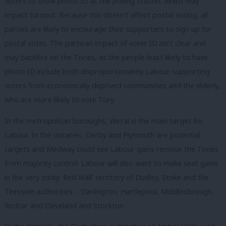
voters to show photo ID at the polling station, which may
impact turnout. Because this doesn’t affect postal voting, all
parties are likely to encourage their supporters to sign up for
postal votes. The partisan impact of voter ID isn’t clear and
may backfire on the Tories, as the people least likely to have
photo ID include both disproportionately Labour-supporting
voters from economically deprived communities and the elderly,
who are more likely to vote Tory.
In the metropolitan boroughs, Wirral is the main target for
Labour. In the unitaries, Derby and Plymouth are potential
targets and Medway could see Labour gains remove the Tories
from majority control. Labour will also want to make seat gains
in the very tricky ‘Red Wall’ territory of Dudley, Stoke and the
Teesside authorities – Darlington, Hartlepool, Middlesbrough,
Redcar and Cleveland and Stockton.