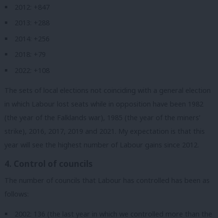
2012: +847
2013: +288
2014: +256
2018: +79
2022: +108
The sets of local elections not coinciding with a general election
in which Labour lost seats while in opposition have been 1982
(the year of the Falklands war), 1985 (the year of the miners’
strike), 2016, 2017, 2019 and 2021. My expectation is that this
year will see the highest number of Labour gains since 2012.
4. Control of councils
The number of councils that Labour has controlled has been as
follows:
2002: 136 (the last year in which we controlled more than the