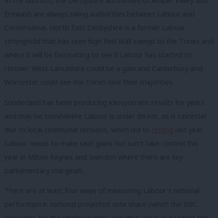
In the districts, the Derbyshire authorities of Amber Valley and
Erewash are always swing authorities between Labour and
Conservative. North East Derbyshire is a former Labour
stronghold that has seen high Red Wall swings to the Tories and
where it will be fascinating to see if Labour has started to
recover. West Lancashire could be a gain and Canterbury and
Worcester could see the Tories lose their majorities.
Sunderland has been producing idiosyncratic results for years
and may be somewhere Labour is under threat, as is Leicester
due to local communal tensions, which led to
rioting
last year.
Labour needs to make seat gains but can’t take control this
year in Milton Keynes and Swindon where there are key
parliamentary marginals.
There are at least four ways of measuring Labour’s national
performance: national projected vote share (which the BBC
calculates for the whole country, including areas not voting this