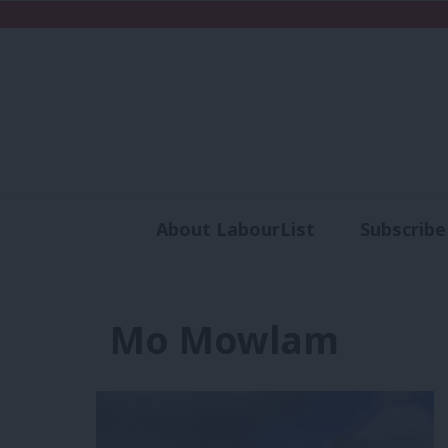
About LabourList
Subscribe
Analysis
Commen
Mo Mowlam