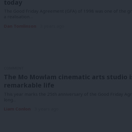
today
The Good Friday Agreement (GFA) of 1998 was one of the gre
a realisation…
Dan Tomlinson
3 years ago
COMMENT
The Mo Mowlam cinematic arts studio is 
remarkable life
This year marks the 25th anniversary of the Good Friday Agr
long…
Liam Conlon
3 years ago