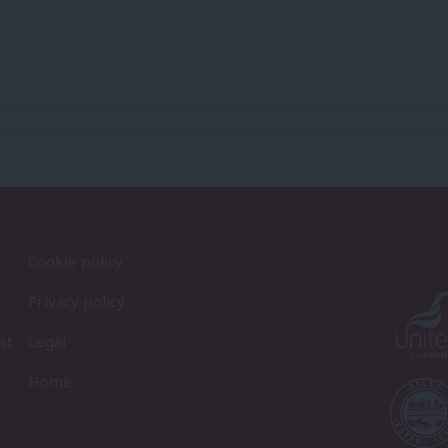
Cookie policy
Privacy policy
st
Legal
Home