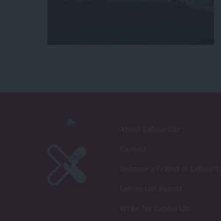
About LabourList
Contact
Become a Friend of LabourLi
LabourList Events
Write for LabourList