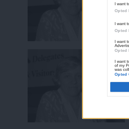
I want t
Opted 
I want t
Opted 
I want 
Advertis
Opted 
I want t
of my P
was col
Opted 