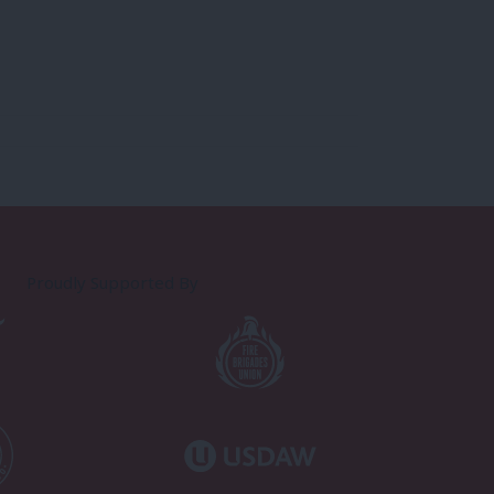
Proudly Supported By