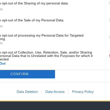
contribution to the peace in…
o opt-out of the Sharing of my personal data.
Become a Friend
Keith Morris
5 years ago
In
Support independent Labour
o opt-out of the Sale of my Personal Data.
journalism – for just £4.99 a
In
month!
to opt-out of processing my Personal Data for Targeted
ing.
If you value what we do,
In
COMMENT
become a Friend of LabourList
15 years after her death, Mo Mowlam re
today.
o opt-out of Collection, Use, Retention, Sale, and/or Sharing
ersonal Data that Is Unrelated with the Purposes for which it
esteem
lected.
Out
Today is the 15th anniversary of Mo Mowlam’s death. Mo was
this…
CONFIRM
Kelly Grehan
5 years ago
Data Deletion
Data Access
Privacy Policy