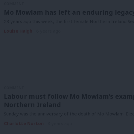
COMMENT
Mo Mowlam has left an enduring legacy 
23 years ago this week, the first female Northern Ireland Sec
Louise Haigh
6 years ago
COMMENT
Labour must follow Mo Mowlam’s examp
Northern Ireland
Sunday was the anniversary of the death of Mo Mowlam. Elec
Charlotte Norton
8 years ago