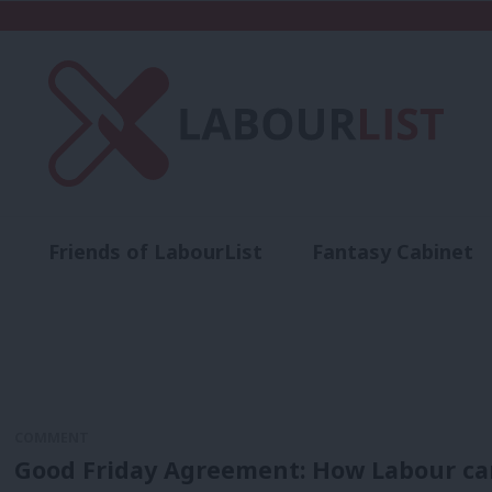
Friends of LabourList
Fantasy Cabinet
t
Contact us
Events
Advertise with 
COMMENT
Good Friday Agreement: How Labour can