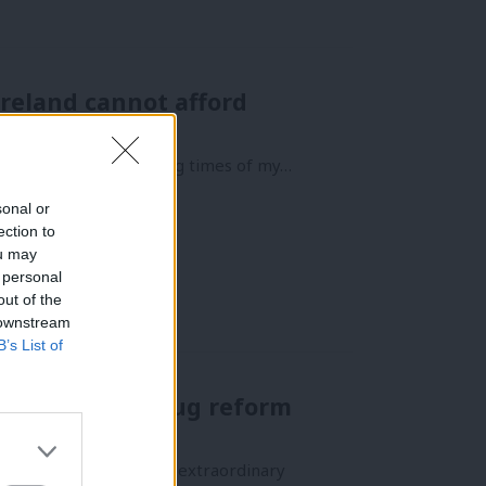
Ireland cannot afford
e of the most rewarding times of my…
sonal or
ection to
ou may
 personal
out of the
 downstream
B’s List of
eader for a drug reform
orgetting Mo Mowlam’s extraordinary