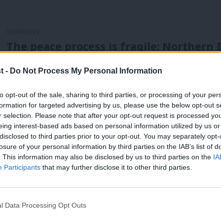
COMMENT
The peace process is fragile: Northern 
Johnson’s failure
t -
Do Not Process My Personal Information
In the decade after the Good Friday agreement, I spent som
Keir Starmer
5 years ago
to opt-out of the sale, sharing to third parties, or processing of your per
formation for targeted advertising by us, please use the below opt-out s
r selection. Please note that after your opt-out request is processed y
eing interest-based ads based on personal information utilized by us or
×
disclosed to third parties prior to your opt-out. You may separately opt-
losure of your personal information by third parties on the IAB’s list of
. This information may also be disclosed by us to third parties on the
IA
Participants
that may further disclose it to other third parties.
COMMENT
Mo Mowlam would have been the ideal l
movement
l Data Processing Opt Outs
Kelly Grehan wrote movingly about the importance of not f