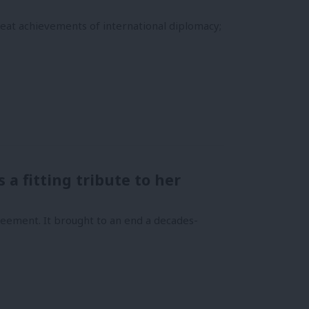
at achievements of international diplomacy;
a fitting tribute to her
eement. It brought to an end a decades-