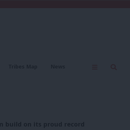
C
Menu
Sear
Tribes Map
News
us
Write for us
 build on its proud record