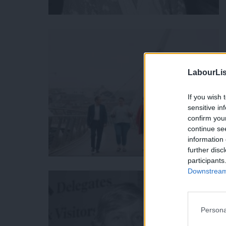
LabourLis
If you wish 
sensitive in
confirm you
continue se
information 
further disc
participants
Downstream 
Persona