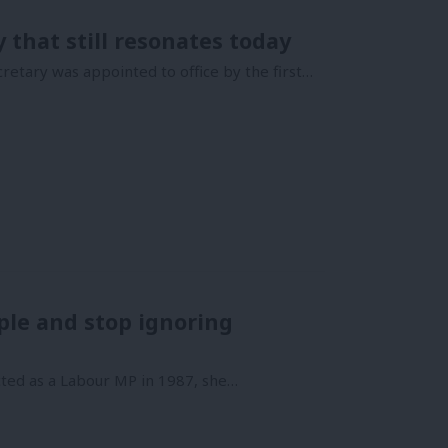
that still resonates today
retary was appointed to office by the first…
le and stop ignoring
ted as a Labour MP in 1987, she…