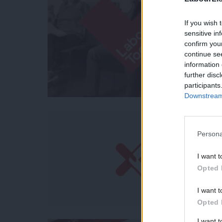
If you wish 
sensitive in
confirm you
continue se
information 
further disc
participants
Downstream 
Persona
I want t
Opted 
I want t
Opted 
I want 