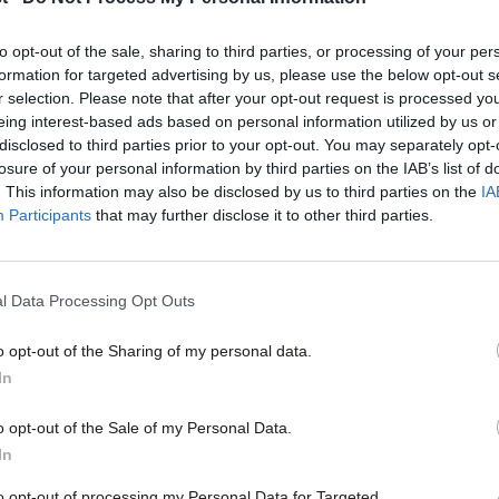
Labour Together recently brought together activists from 
we can build a…
to opt-out of the sale, sharing to third parties, or processing of your per
Hannah O’Rourke
7 years ago
formation for targeted advertising by us, please use the below opt-out s
r selection. Please note that after your opt-out request is processed y
eing interest-based ads based on personal information utilized by us or
×
disclosed to third parties prior to your opt-out. You may separately opt-
losure of your personal information by third parties on the IAB’s list of
. This information may also be disclosed by us to third parties on the
IA
Participants
that may further disclose it to other third parties.
COMMENT
As long as Labour allows booze at meetin
l Data Processing Opt Outs
of women
o opt-out of the Sharing of my personal data.
Alcohol has no place in decision-making – but at Labour Par
Become a Friend
In…
In
Nona Buckley-Irvine
8 years ago
Support independent Labour
o opt-out of the Sale of my Personal Data.
journalism – for just £4.99 a
In
month!
to opt-out of processing my Personal Data for Targeted