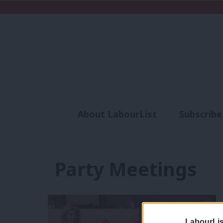
About LabourList
Subscribe
Analysis
Commen
Party Meetings
LabourLis