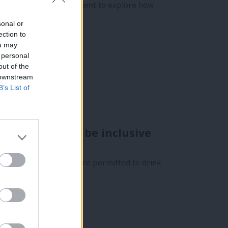
across the labour movement to explore how
sonal or
ection to
ou may
 personal
out of the
 downstream
B’s List of
gs, it’ll never be inclusive
ty meetings, members are permitted to drink.