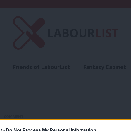
Friends of LabourList
Fantasy Cabinet
t
Contact us
Events
Advertise with 
COMMENT
How can we build a 21st-century Labou
t -
Do Not Process My Personal Information