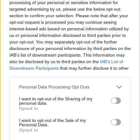
processing of your personal or sensitive information for
Morgan Jones
1 year ago
targeted advertising by us, please use the below opt-out
section to confirm your selection. Please note that after your
NEWS
opt-out request is processed you may continue seeing
Lansley named worst health
secretary, Bevan named best
interest-based ads based on personal information utilized by
Ab
us or personal information disclosed to third parties prior to
11 years ago
Labou
your opt-out. You may separately opt-out of the further
×
disclosure of your personal information by third parties on the
Subs
NEWS
Patricia Hewitt releases statement on
IAB’s list of downstream participants. This information may
Frien
NCCL/PIE links: “I got it wrong on PIE
also be disclosed by us to third parties on the
IAB’s List of
and I apologise for having done so”
Labou
Downstream Participants
that may further disclose it to other
third parties.
Fan
12 years ago
Cab
Personal Data Processing Opt Outs
Tri
I want to opt-out of the Sharing of my
M
personal data.
Subscribe to our daily email
Become a Friend
Opted In
Ne
Support independent Labour journalism –
Anal
I want to opt-out of the Sale of my
Become a Friend of LabourList
for just £4.99 a month!
Personal Data.
Com
Opted In
If you value what we do, become a Friend of
LabourList today.
Con