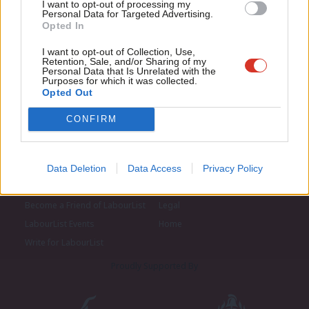
I want to opt-out of processing my
u
Personal Data for Targeted Advertising.
Opted In
Eve
Adve
I want to opt-out of Collection, Use,
Retention, Sale, and/or Sharing of my
wit
Personal Data that Is Unrelated with the
Purposes for which it was collected.
Writ
Opted Out
u
CONFIRM
About LabourList
Cookie policy
Data Deletion
Data Access
Privacy Policy
Contact
Privacy policy
Become a Friend of LabourList
Legal
LabourList Events
Home
Write for LabourList
Proudly Supported By