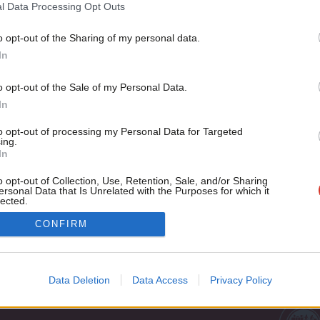
1997 election
l Data Processing Opt Outs
The 20 year anniversary of the 1997 general election is as go
o opt-out of the Sharing of my personal data.
Become a Friend
Andrew Gwynne
9 years ago
In
Support independent Labour
o opt-out of the Sale of my Personal Data.
journalism – for just £4.99 a
In
month!
to opt-out of processing my Personal Data for Targeted
If you value what we do,
ing.
In
become a Friend of LabourList
today.
o opt-out of Collection, Use, Retention, Sale, and/or Sharing
ersonal Data that Is Unrelated with the Purposes for which it
lected.
Out
Cookie policy
CONFIRM
Privacy policy
st
Legal
Data Deletion
Data Access
Privacy Policy
Home