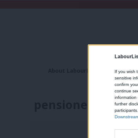
LabourLis
About LabourList
Subscribe
If you wish 
sensitive in
Analysis
Commen
confirm you
continue se
information 
pensioner povert
further disc
participants
Downstream 