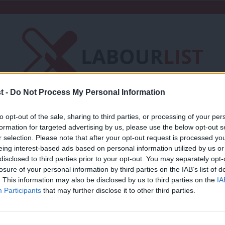
t -
Do Not Process My Personal Information
Friends of LabourList
Fantasy Cabinet
to opt-out of the sale, sharing to third parties, or processing of your per
formation for targeted advertising by us, please use the below opt-out s
t
Contact us
Events
Advertise with 
r selection. Please note that after your opt-out request is processed y
eing interest-based ads based on personal information utilized by us or
×
disclosed to third parties prior to your opt-out. You may separately opt-
y
losure of your personal information by third parties on the IAB’s list of
. This information may also be disclosed by us to third parties on the
IA
Participants
that may further disclose it to other third parties.
COMMENT
Andrew Gwynne: For the many, not the 