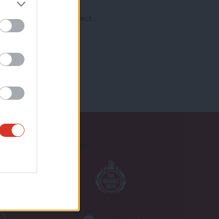
od a time as any to reflect…
Proudly Supported By