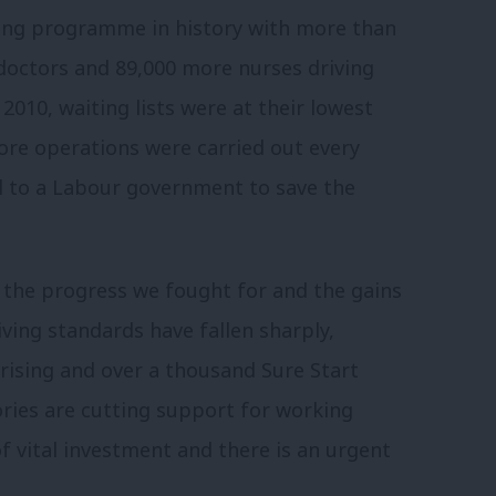
ding programme in history with more than
doctors and 89,000 more nurses driving
2010, waiting lists were at their lowest
ore operations were carried out every
fell to a Labour government to save the
 the progress we fought for and the gains
iving standards have fallen sharply,
rising and over a thousand Sure Start
ories are cutting support for working
of vital investment and there is an urgent