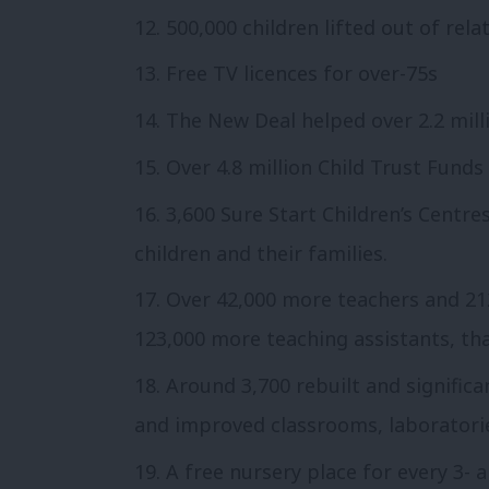
500,000 children lifted out of rela
Free TV licences for over-75s
The New Deal helped over 2.2 mill
Over 4.8 million Child Trust Funds
3,600 Sure Start Children’s Centre
children and their families.
Over 42,000 more teachers and 212
123,000 more teaching assistants, tha
Around 3,700 rebuilt and significa
and improved classrooms, laboratorie
A free nursery place for every 3- 