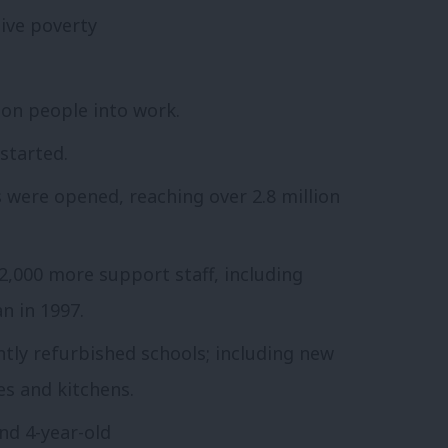
tive poverty
ion people into work.
 started.
s were opened, reaching over 2.8 million
,000 more support staff, including
n in 1997.
ntly refurbished schools; including new
s and kitchens.
and 4-year-old