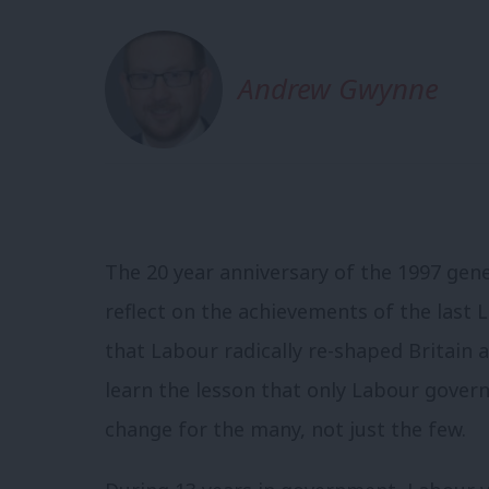
Andrew Gwynne
The 20 year anniversary of the 1997 gene
reflect on the achievements of the last
that Labour radically re-shaped Britain a
learn the lesson that only Labour gove
change for the many, not just the few.