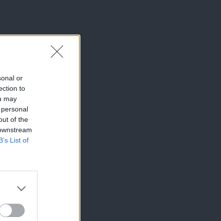
sonal or
ection to
ou may
 personal
out of the
 downstream
B’s List of