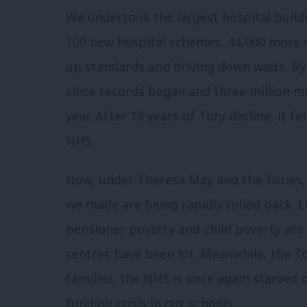
We undertook the largest hospital buil
100 new hospital schemes, 44,000 more 
up standards and driving down waits. By 
since records began and three million m
year. After 18 years of Tory decline, it 
NHS.
Now, under Theresa May and the Tories,
we made are being rapidly rolled back. L
pensioner poverty and child poverty are 
centres have been lot. Meanwhile, the T
families, the NHS is once again starved 
funding crisis in our schools.