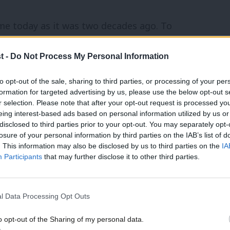
ame today as it was two decades ago. To
es and to re-build Britain so that instead
t -
Do Not Process My Personal Information
in which all of us can lead richer lives. How
017 as it was in 1997: by persuading people
to opt-out of the sale, sharing to third parties, or processing of your per
formation for targeted advertising by us, please use the below opt-out s
nd to vote for a country for the many, not
r selection. Please note that after your opt-out request is processed y
eing interest-based ads based on personal information utilized by us or
×
disclosed to third parties prior to your opt-out. You may separately opt-
losure of your personal information by third parties on the IAB’s list of
achieved in government between 1997 and
. This information may also be disclosed by us to third parties on the
IA
Participants
that may further disclose it to other third parties.
l Data Processing Opt Outs
NHS records began
o opt-out of the Sharing of my personal data.
Become a Friend