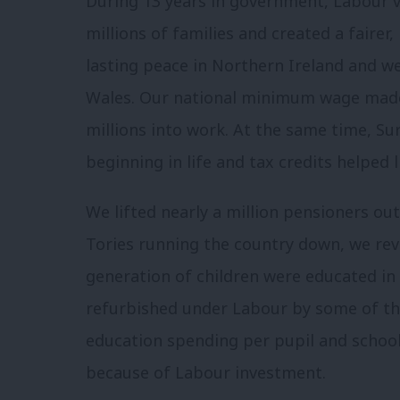
During 13 years in government, Labour v
millions of families and created a fairer
lasting peace in Northern Ireland and we
Wales. Our national minimum wage made
millions into work. At the same time, Su
beginning in life and tax credits helped l
We lifted nearly a million pensioners out
Tories running the country down, we revit
generation of children were educated in
refurbished under Labour by some of th
education spending per pupil and school
because of Labour investment.