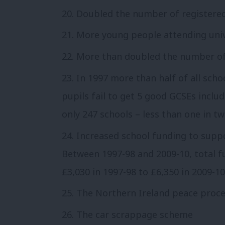
Doubled the number of registered 
More young people attending univ
More than doubled the number of
In 1997 more than half of all scho
pupils fail to get 5 good GCSEs inclu
only 247 schools – less than one in tw
Increased school funding to suppo
Between 1997-98 and 2009-10, total 
£3,030 in 1997-98 to £6,350 in 2009-10
The Northern Ireland peace proc
The car scrappage scheme