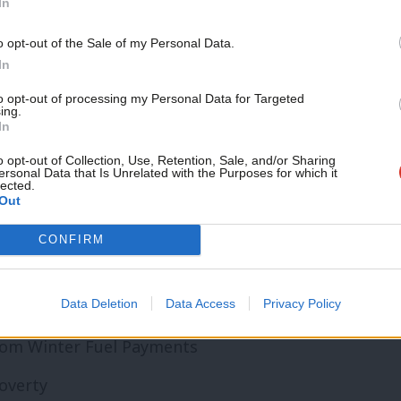
In
ied out every year
Support independent Labour
o opt-out of the Sale of my Personal Data.
journalism – for just £4.99 a
In
month!
to opt-out of processing my Personal Data for Targeted
ing.
If you value what we do,
s offered extended opening hours for at
In
become a Friend of LabourList
n a week
today.
o opt-out of Collection, Use, Retention, Sale, and/or Sharing
ersonal Data that Is Unrelated with the Purposes for which it
lected.
ple being treated for cancer or the
Out
fered a vaccination against cervical cancer.
CONFIRM
ialist within two weeks
Data Deletion
Data Access
Privacy Policy
chemes completed
from Winter Fuel Payments
poverty