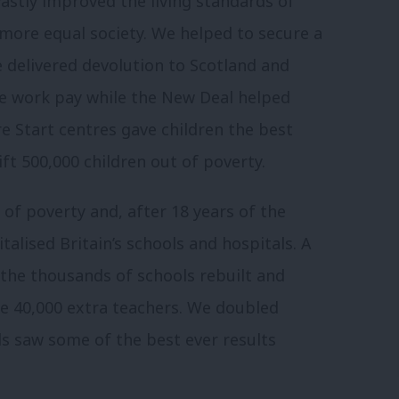
astly improved the living standards of
, more equal society. We helped to secure a
 delivered devolution to Scotland and
 work pay while the New Deal helped
re Start centres gave children the best
ift 500,000 children out of poverty.
 of poverty and, after 18 years of the
alised Britain’s schools and hospitals. A
 the thousands of schools rebuilt and
e 40,000 extra teachers. We doubled
s saw some of the best ever results