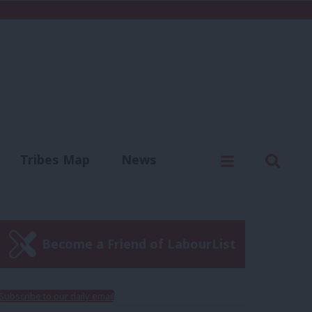
C
Menu
Sear
Tribes Map
News
us
Write for us
Become a Friend of LabourList
Subscribe to our daily email