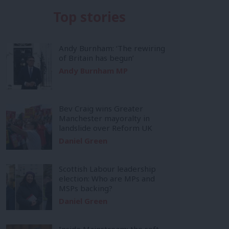
Top stories
Andy Burnham: ‘The rewiring
of Britain has begun’
Andy Burnham MP
Bev Craig wins Greater
Manchester mayoralty in
landslide over Reform UK
Daniel Green
Scottish Labour leadership
election: Who are MPs and
MSPs backing?
Daniel Green
Inside Mainstream: the soft