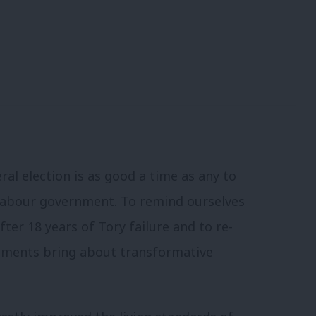
ral election is as good a time as any to
 Labour government. To remind ourselves
fter 18 years of Tory failure and to re-
rnments bring about transformative