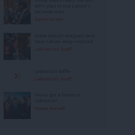
left’s plan to end Labour’s
factional wars
Daniel Green
Diane Abbott and Joani Reid
have Labour whip restored
LabourList Staff
LabourList Raffle
LabourList Staff
You’ve got a friend in
LabourList
Emma Burnell