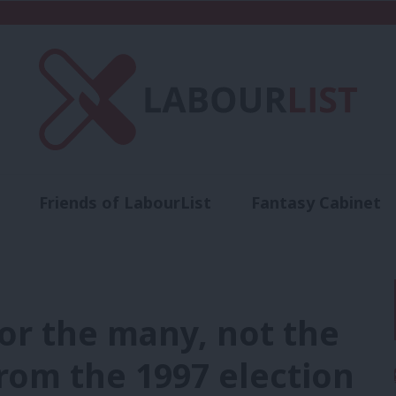
Friends of LabourList
Fantasy Cabinet
t
Contact us
Events
Advertise with 
r the many, not the
from the 1997 election