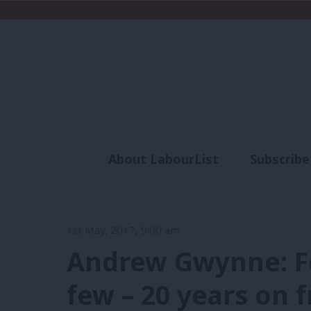
About LabourList
Subscribe
Analysis
Commen
1st May, 2017, 9:00 am
Andrew Gwynne: Fo
few – 20 years on 