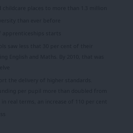
childcare places to more than 1.3 million
ersity than ever before
 apprenticeships starts
ols saw less that 30 per cent of their
ding English and Maths. By 2010, that was
elve
rt the delivery of higher standards.
funding per pupil more than doubled from
 in real terms, an increase of 110 per cent
ess