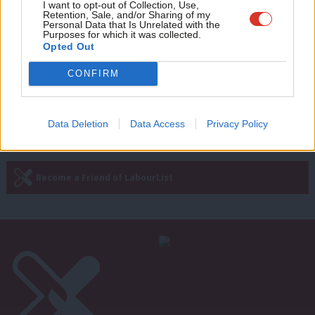
Adve
I want to opt-out of Collection, Use,
What it’s like to be a school teacher
Retention, Sale, and/or Sharing of my
during the coronavirus crisis, part
wit
Personal Data that Is Unrelated with the
three
Purposes for which it was collected.
Writ
Opted Out
James McAsh
5 years ago
u
CONFIRM
Next Page »
Data Deletion
Data Access
Privacy Policy
Subscribe to our daily email
Become a Friend of LabourList