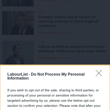
VIDEO
Starmer comes out in favour of
shutting schools in fresh England
lockdown
Sienna Rodgers
5 years ago
NEWS
Labour lockdown would control virus
and keep children in class, says Green
Sienna Rodgers
5 years ago
DAILY EMAIL
LabourList -
Do Not Process My Personal
Government admits tiers not working,
Information
as Labour refuses to back school
closures
If you wish to opt-out of the sale, sharing to third parties, or
Sienna Rodgers
5 years ago
processing of your personal or sensitive information for
targeted advertising by us, please use the below opt-out
NEWS
Siobhain McDonagh urges Boris
section to confirm your selection. Please note that after your
Johnson to address digital divide