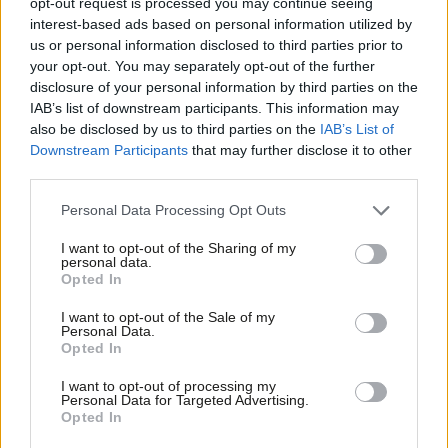
opt-out request is processed you may continue seeing
among pupils
interest-based ads based on personal information utilized by
Ab
Sienna Rodgers
5 years ago
us or personal information disclosed to third parties prior to
Labou
your opt-out. You may separately opt-out of the further
VIDEO
×
disclosure of your personal information by third parties on the
Subs
WATCH: Streeting slams government
IAB’s list of downstream participants. This information may
as “behind the curve” on school
Frien
also be disclosed by us to third parties on the
IAB’s List of
reopening
Labou
Downstream Participants
that may further disclose it to other
James Calmus
5 years ago
third parties.
Fan
Cab
VIDEO
Personal Data Processing Opt Outs
WATCH: Starmer calls for new national
Tri
restrictions within 24 hours
I want to opt-out of the Sharing of my
M
personal data.
James Calmus & Sienna Rodgers
5 years ago
Become a Friend
Opted In
Ne
Support independent Labour journalism –
Anal
I want to opt-out of the Sale of my
NEWS
for just £4.99 a month!
Personal Data.
Labour left figures back trade union
Com
Opted In
If you value what we do, become a Friend of
demands to postpone school
LabourList today.
Con
reopenings
I want to opt-out of processing my
u
Personal Data for Targeted Advertising.
Sienna Rodgers
5 years ago
Opted In
Eve
COMMENT