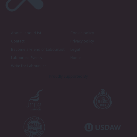
About LabourList
Cookie policy
Contact
Privacy policy
Become a Friend of LabourList
Legal
LabourList Events
Home
Write for LabourList
Proudly Supported By