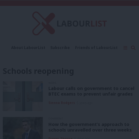
C
About LabourList
Subscribe
Friends of LabourList
Fantasy Cabinet
Tribes Map
News
Analysis
Comment
Contact us
Events
Schools reopening
Advertise with us
Write for us
NEWS
Labour calls on government to cancel
BTEC exams to prevent unfair grades
Sienna Rodgers
5 years ago
COMMENT
How the government’s approach to
schools unravelled over three weeks
Danny Thorpe
5 years ago