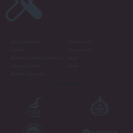
About LabourList
Cookie policy
Contact
Privacy policy
Become a Friend of LabourList
Legal
LabourList Events
Home
Write for LabourList
Proudly Supported By