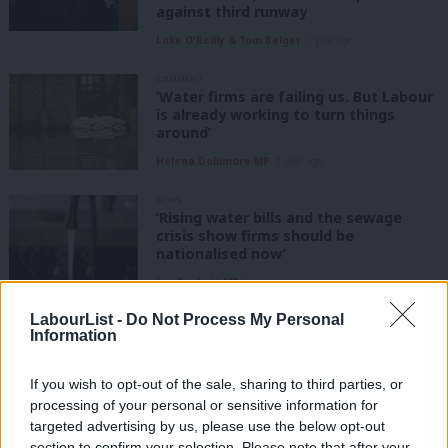
against third runway
Luke O'Reilly & Tom Belger
1 year ago
COMMENT
‘Water firms are failing us. But Labour
is already working to turn things
around’
Helena Dollimore MP
1 year ago
NEWS
‘Rising water bills and the sewage
crisis show firms should be
nationalised now’
Jon Trickett MP
2 years ago
LabourList -
Do Not Process My Personal
COMMENT
Information
‘Are Labour’s water and sewage
policies enough to stop the coming
sh*t storm?’
If you wish to opt-out of the sale, sharing to third parties, or
Will Murray
2 years ago
processing of your personal or sensitive information for
targeted advertising by us, please use the below opt-out
COMMENT
section to confirm your selection. Please note that after your