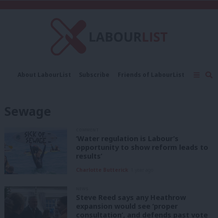
C
About LabourList
Subscribe
Friends of LabourList
Fantasy Cabinet
Tribes Map
News
Analysis
Comment
Contact us
Events
Sewage
Advertise with us
Write for us
COMMENT
‘Water regulation is Labour’s
opportunity to show reform leads to
results’
Charlotte Butterick
1 year ago
NEWS
Steve Reed says any Heathrow
expansion would see ‘proper
consultation’, and defends past vote