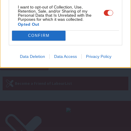
Adve
I want to opt-out of Collection, Use,
DAILY EMAIL
Retention, Sale, and/or Sharing of my
Fights on all fronts: RCN faces legal
wit
Personal Data that Is Unrelated with the
action and Labour preps sewage
Purposes for which it was collected.
attack
Writ
Opted Out
u
Morgan Jones
3 years ago
CONFIRM
Next Page »
Data Deletion
Data Access
Privacy Policy
Subscribe to our daily email
Become a Friend of LabourList