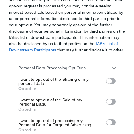
‘Bold mayors are taking control of
opt-out request is processed you may continue seeing
public services. Labour nationally
interest-based ads based on personal information utilized by
must follow’
Ab
us or personal information disclosed to third parties prior to
Matthew Topham
2 years ago
Labou
your opt-out. You may separately opt-out of the further
×
disclosure of your personal information by third parties on the
Subs
COMMENT
IAB’s list of downstream participants. This information may
‘Labour can be bold and electable. And
Frien
also be disclosed by us to third parties on the
IAB’s List of
our water industry demands boldness’
Labou
Downstream Participants
that may further disclose it to other
Dan Jarvis
2 years ago
third parties.
Fan
Cab
Personal Data Processing Opt Outs
COMMENT
Tri
‘Fair rules on sewage or pay aren’t
I want to opt-out of the Sharing of my
“red tape”. Labour must strengthen
M
personal data.
them’
Become a Friend
Opted In
Ne
Emma Rose
3 years ago
Support independent Labour journalism –
Anal
I want to opt-out of the Sale of my
for just £4.99 a month!
Personal Data.
COMMENT
Com
Opted In
If you value what we do, become a Friend of
Today, MPs should be voting on
LabourList today.
Con
Labour’s sewage bill – but the Tories
I want to opt-out of processing my
shredded it
u
Personal Data for Targeted Advertising.
Opted In
Jim McMahon MP
3 years ago
Eve