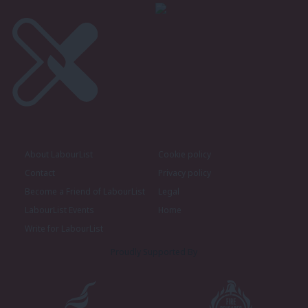
About LabourList
Cookie policy
Contact
Privacy policy
Become a Friend of LabourList
Legal
LabourList Events
Home
Write for LabourList
Proudly Supported By