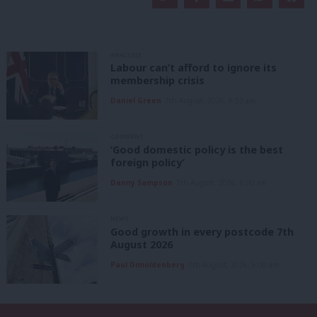
ANALYSIS
Labour can’t afford to ignore its
membership crisis
Daniel Green
7th August, 2026, 8:53 am
COMMENT
‘Good domestic policy is the best
foreign policy’
Danny Sampson
7th August, 2026, 6:00 am
NEWS
Good growth in every postcode 7th
August 2026
Paul Dimoldenberg
7th August, 2026, 6:00 am