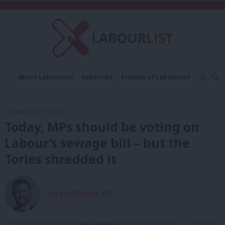
C
About LabourList
Subscribe
Friends of LabourList
Fantasy Cabinet
Tribes Map
News
Analysis
Comment
Contact us
Events
2nd May, 2023, 10:29 am
Advertise with us
Write for us
Today, MPs should be voting on
Labour’s sewage bill – but the
Tories shredded it
Jim McMahon MP