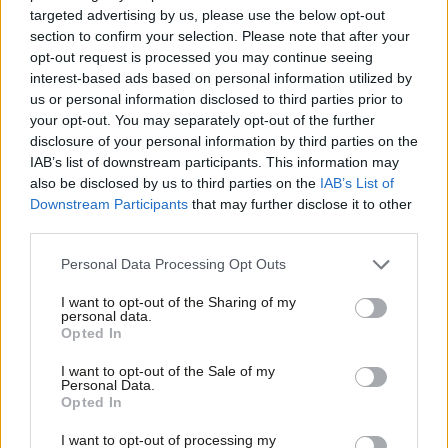
targeted advertising by us, please use the below opt-out
Bill payers would have been protected in law from picking up
section to confirm your selection. Please note that after your
the bill, forcing the powerful water company owners to finally
opt-out request is processed you may continue seeing
interest-based ads based on personal information utilized by
act in the national interest.
Ab
us or personal information disclosed to third parties prior to
Labou
your opt-out. You may separately opt-out of the further
All this ends the Tory business-as-usual approach of long,
×
disclosure of your personal information by third parties on the
Subs
expensive investigations and toothless fines that don’t change
IAB’s list of downstream participants. This information may
Frien
behaviours and see sewage dumping continue to at least 2050.
also be disclosed by us to third parties on the
IAB’s List of
Labou
Downstream Participants
that may further disclose it to other
Another lost chance to improve the lives of a generation of
third parties.
Fan
working people.
Cab
Personal Data Processing Opt Outs
Last Tuesday, in response to the Conservatives’ refusal to
Tri
I want to opt-out of the Sharing of my
provide parliamentary time to change the law to end the Tory
M
personal data.
Become a Friend
sewage scandal, Labour stepped forward. We tabled a
motion
Opted In
Ne
Support independent Labour journalism –
that would have given us the power to pass legislation today
Anal
I want to opt-out of the Sale of my
for just £4.99 a month!
Personal Data.
that would have made it a legal requirement for the Tories and
Com
Opted In
If you value what we do, become a Friend of
water companies to clean up their act.
LabourList today.
Con
I want to opt-out of processing my