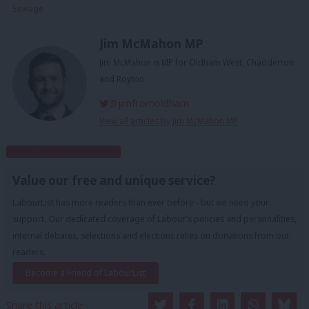
Sewage
Jim McMahon MP
Jim McMahon is MP for Oldham West, Chadderton
and Royton.
@jimfromoldham
View all articles by Jim McMahon MP
Subscribe to our daily email
Value our free and unique service?
LabourList has more readers than ever before - but we need your
support. Our dedicated coverage of Labour's policies and personalities,
internal debates, selections and elections relies on donations from our
readers.
Become a Friend of LabourList
Share this article: