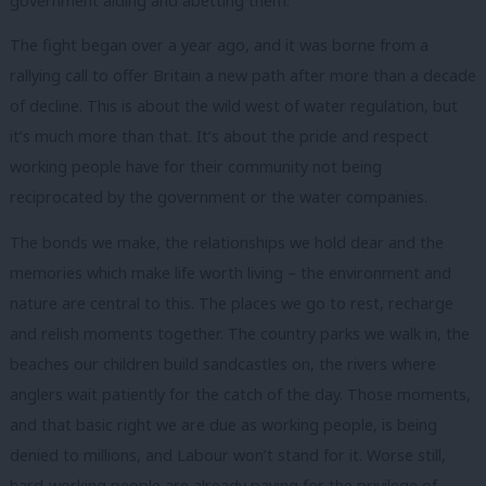
government aiding and abetting them.
The fight began over a year ago, and it was borne from a
rallying call to offer Britain a new path after more than a decade
of decline. This is about the wild west of water regulation, but
it’s much more than that. It’s about the pride and respect
working people have for their community not being
reciprocated by the government or the water companies.
The bonds we make, the relationships we hold dear and the
memories which make life worth living – the environment and
nature are central to this. The places we go to rest, recharge
and relish moments together. The country parks we walk in, the
beaches our children build sandcastles on, the rivers where
anglers wait patiently for the catch of the day. Those moments,
and that basic right we are due as working people, is being
denied to millions, and Labour won’t stand for it. Worse still,
hard-working people are already paying for the privilege of