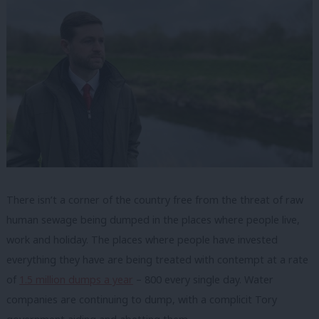
There isn’t a corner of the country free from the threat of raw
human sewage being dumped in the places where people live,
work and holiday. The places where people have invested
everything they have are being treated with contempt at a rate
of
1.5 million dumps a year
– 800 every single day. Water
companies are continuing to dump, with a complicit Tory