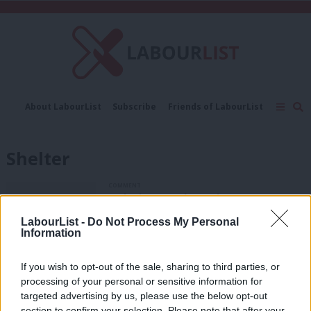
C
About LabourList
Subscribe
Friends of LabourList
Fantasy Cabinet
Tribes Map
News
Analysis
Comment
Contact us
Events
Shelter
Advertise with us
Write for us
COMMENT
Melanie Onn: The Tories aren’t
interested in helping private renters
LabourList -
Do Not Process My Personal
Melanie Onn
7 years ago
Information
COMMENT
If you wish to opt-out of the sale, sharing to third parties, or
Melanie Onn: Most homeless families
are in work. This is a broken system
processing of your personal or sensitive information for
targeted advertising by us, please use the below opt-out
Melanie Onn
8 years ago
section to confirm your selection. Please note that after your