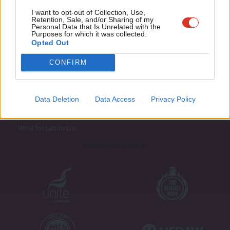
Adve
I want to opt-out of Collection, Use,
Retention, Sale, and/or Sharing of my
wit
Personal Data that Is Unrelated with the
Purposes for which it was collected.
Writ
Opted Out
u
CONFIRM
About LabourList
Cookie policy
Contact
Privacy policy
Data Deletion
Data Access
Privacy Policy
Become a Friend of LabourList
Legal
LabourList Events
Home
Write for LabourList
Proudly Supported By