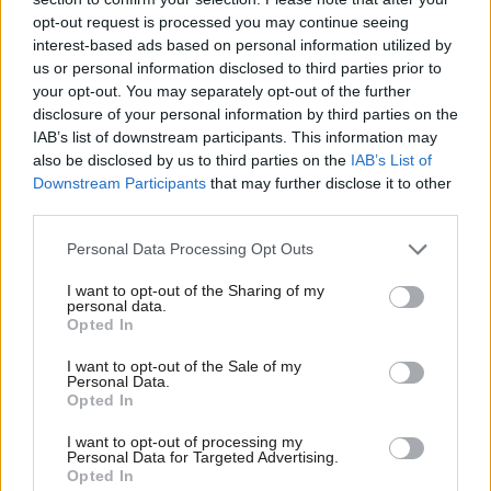
opt-out request is processed you may continue seeing
COMMENT
interest-based ads based on personal information utilized by
Andy Slaughter: Legal changes alone
Ab
will not cure the epidemic of
us or personal information disclosed to third parties prior to
homelessness
Labou
your opt-out. You may separately opt-out of the further
×
disclosure of your personal information by third parties on the
Subs
Andy Slaughter
9 years ago
IAB’s list of downstream participants. This information may
Frien
also be disclosed by us to third parties on the
IAB’s List of
Labou
Downstream Participants
that may further disclose it to other
« Previous Page
third parties.
Fan
Cab
Personal Data Processing Opt Outs
Subscribe to our daily email
Tri
I want to opt-out of the Sharing of my
M
personal data.
Become a Friend of LabourList
Become a Friend
Opted In
Ne
Support independent Labour journalism –
Anal
I want to opt-out of the Sale of my
for just £4.99 a month!
Personal Data.
Com
Opted In
If you value what we do, become a Friend of
LabourList today.
Con
I want to opt-out of processing my
u
Personal Data for Targeted Advertising.
Opted In
Eve