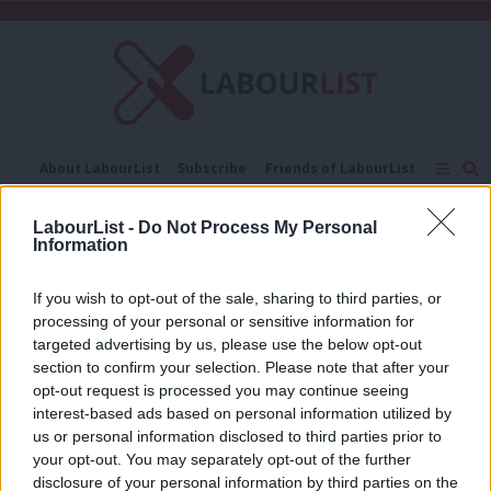
C
About LabourList
Subscribe
Friends of LabourList
Fantasy Cabinet
Tribes Map
News
Analysis
Comment
Contact us
Events
LabourList -
Do Not Process My Personal
Sinn Fein
Information
Advertise with us
Write for us
NEWS
If you wish to opt-out of the sale, sharing to third parties, or
Blair may be summoned to explain
processing of your personal or sensitive information for
secret Sinn Fein deal to MPs
targeted advertising by us, please use the below opt-out
12 years ago
section to confirm your selection. Please note that after your
opt-out request is processed you may continue seeing
interest-based ads based on personal information utilized by
Ab
us or personal information disclosed to third parties prior to
« Previous Page
Labou
your opt-out. You may separately opt-out of the further
disclosure of your personal information by third parties on the
Subs