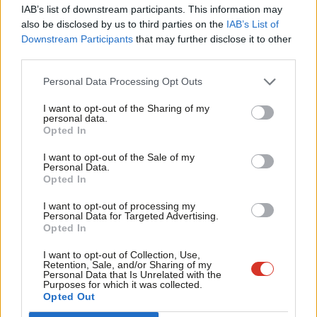
×
Subscribe to our daily email
IAB’s list of downstream participants. This information may
Frien
also be disclosed by us to third parties on the
IAB’s List of
Labou
Downstream Participants
that may further disclose it to other
Become a Friend of LabourList
third parties.
Fan
Cab
Personal Data Processing Opt Outs
Tri
I want to opt-out of the Sharing of my
M
personal data.
Become a Friend
Opted In
Ne
Support independent Labour journalism –
Anal
I want to opt-out of the Sale of my
for just £4.99 a month!
Personal Data.
Com
Opted In
If you value what we do, become a Friend of
LabourList today.
Con
I want to opt-out of processing my
u
Personal Data for Targeted Advertising.
Opted In
Eve
Adve
I want to opt-out of Collection, Use,
About LabourList
Cookie policy
Retention, Sale, and/or Sharing of my
wit
Personal Data that Is Unrelated with the
Contact
Privacy policy
Purposes for which it was collected.
Writ
Opted Out
Become a Friend of LabourList
Legal
u
LabourList Events
Home