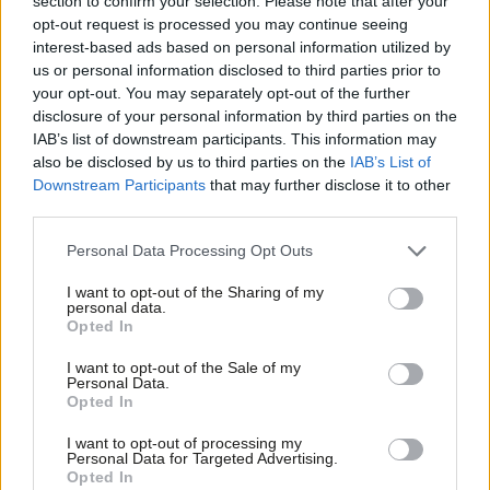
section to confirm your selection. Please note that after your
opt-out request is processed you may continue seeing
Josh Abey & Kate Dearden
4 years ago
interest-based ads based on personal information utilized by
Ab
COMMENT
us or personal information disclosed to third parties prior to
Education is the priority for social
Labou
your opt-out. You may separately opt-out of the further
justice, improved equality and a
×
disclosure of your personal information by third parties on the
Subs
strong economy
IAB’s list of downstream participants. This information may
Frien
Iain Gray
9 years ago
also be disclosed by us to third parties on the
IAB’s List of
Labou
Downstream Participants
that may further disclose it to other
third parties.
Fan
Cab
Personal Data Processing Opt Outs
Subscribe to our daily email
Tri
I want to opt-out of the Sharing of my
M
personal data.
Become a Friend of LabourList
Become a Friend
Opted In
Ne
Support independent Labour journalism –
Anal
I want to opt-out of the Sale of my
for just £4.99 a month!
Personal Data.
Com
Opted In
If you value what we do, become a Friend of
LabourList today.
Con
I want to opt-out of processing my
u
Personal Data for Targeted Advertising.
Opted In
Eve