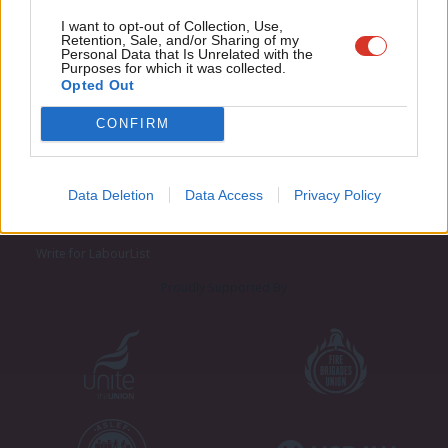
Adve
I want to opt-out of Collection, Use,
Retention, Sale, and/or Sharing of my
wit
Personal Data that Is Unrelated with the
Purposes for which it was collected.
Writ
Opted Out
u
CONFIRM
About LabourList
Cookie policy
Contact
Privacy policy
Data Deletion
Data Access
Privacy Policy
Become a Friend of LabourList
Legal
LabourList Events
Home
Write for LabourList
Proudly Supported By