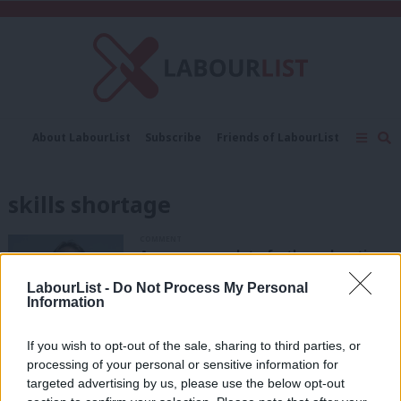
C
About LabourList
Subscribe
Friends of LabourList
Fantasy Cabinet
Tribes Map
News
Analysis
Comment
Contact us
Events
skills shortage
Advertise with us
Write for us
COMMENT
A new approach to further education
under Labour cannot come soon
enough
LabourList -
Do Not Process My Personal
Information
Toby Perkins
3 years ago
If you wish to opt-out of the sale, sharing to third parties, or
COMMENT
Labour must set out a vision for a
processing of your personal or sensitive information for
wholesale revolution of adult
targeted advertising by us, please use the below opt-out
education