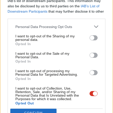
IAB’s list of downstream participants. This information may
Frien
also be disclosed by us to third parties on the
IAB’s List of
Labou
Become a Friend of LabourList
Downstream Participants
that may further disclose it to other
third parties.
Fan
Cab
Personal Data Processing Opt Outs
Tri
I want to opt-out of the Sharing of my
M
personal data.
Become a Friend
Opted In
Ne
Support independent Labour journalism –
Anal
I want to opt-out of the Sale of my
for just £4.99 a month!
Personal Data.
Com
Opted In
If you value what we do, become a Friend of
LabourList today.
Con
I want to opt-out of processing my
u
Personal Data for Targeted Advertising.
Opted In
Eve
About LabourList
Cookie policy
Adve
I want to opt-out of Collection, Use,
Retention, Sale, and/or Sharing of my
Contact
Privacy policy
wit
Personal Data that Is Unrelated with the
Purposes for which it was collected.
Become a Friend of LabourList
Legal
Writ
Opted Out
LabourList Events
Home
u