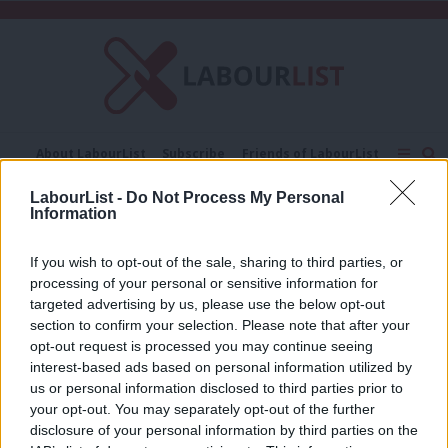
C
About LabourList
Subscribe
Friends of LabourList
Fantasy Cabinet
Tribes Map
News
Analysis
LabourList -
Do Not Process My Personal
Comment
Contact us
Events
Information
Social care costs cap
Advertise with us
Write for us
If you wish to opt-out of the sale, sharing to third parties, or
DAILY EMAIL
processing of your personal or sensitive information for
Boris Johnson has always played the
bumbling fool. Is this time different?
targeted advertising by us, please use the below opt-out
section to confirm your selection. Please note that after your
Sienna Rodgers
4 years ago
opt-out request is processed you may continue seeing
interest-based ads based on personal information utilized by
Ab
us or personal information disclosed to third parties prior to
Labou
your opt-out. You may separately opt-out of the further
×
disclosure of your personal information by third parties on the
Subs
Subscribe to our daily email