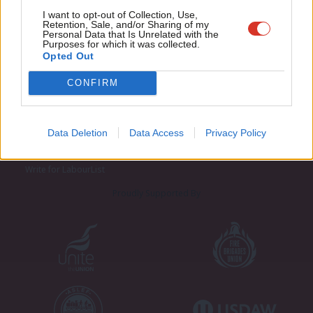
Adve
I want to opt-out of Collection, Use,
Retention, Sale, and/or Sharing of my
wit
Personal Data that Is Unrelated with the
Purposes for which it was collected.
Writ
Opted Out
u
CONFIRM
About LabourList
Cookie policy
Contact
Privacy policy
Become a Friend of LabourList
Legal
Data Deletion
Data Access
Privacy Policy
LabourList Events
Home
Write for LabourList
Proudly Supported By