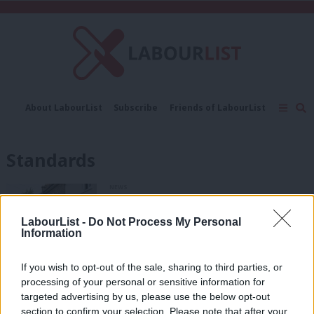
C
About LabourList
Subscribe
Friends of LabourList
Fantasy Cabinet
Tribes Map
News
Analysis
Comment
Contact us
Events
Standards
Advertise with us
Write for us
NEWS
Former election candidate Darren
Rodwell says harassment probe
LabourList -
Do Not Process My Personal
‘exonerates’ him
Information
Daniel Green
1 year ago
If you wish to opt-out of the sale, sharing to third parties, or
DAILY EMAIL
processing of your personal or sensitive information for
Rayner fleshes out plans to “clean up
politics” as unions record major win
targeted advertising by us, please use the below opt-out
section to confirm your selection. Please note that after your