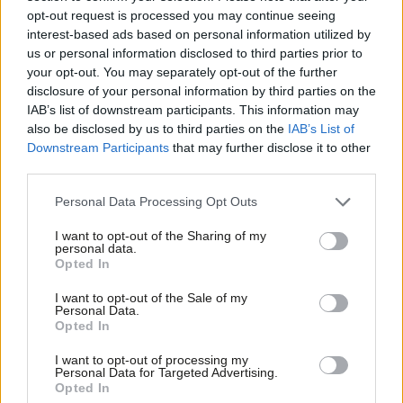
Katie Neame
3 years ago
opt-out request is processed you may continue seeing
interest-based ads based on personal information utilized by
Ab
NEWS
us or personal information disclosed to third parties prior to
Starmer committed “minor” breaches
Labou
your opt-out. You may separately opt-out of the further
of MPs’ code of conduct, inquiry finds
×
disclosure of your personal information by third parties on the
Subs
Elliot Chappell
4 years ago
IAB’s list of downstream participants. This information may
Frien
also be disclosed by us to third parties on the
IAB’s List of
Labou
Downstream Participants
that may further disclose it to other
third parties.
Fan
Cab
Personal Data Processing Opt Outs
Subscribe to our daily email
Tri
I want to opt-out of the Sharing of my
M
personal data.
Become a Friend of LabourList
Become a Friend
Opted In
Ne
Support independent Labour journalism –
Anal
I want to opt-out of the Sale of my
for just £4.99 a month!
Personal Data.
Com
Opted In
If you value what we do, become a Friend of
LabourList today.
Con
I want to opt-out of processing my
u
Personal Data for Targeted Advertising.
Opted In
Eve