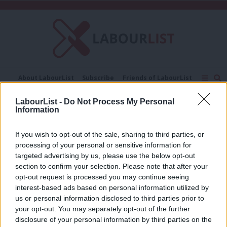
C
About LabourList
Subscribe
Friends of LabourList
Fantasy Cabinet
Tribes Map
News
Analysis
LabourList -
Do Not Process My Personal
Comment
Contact us
Events
Information
swimming
Advertise with us
Write for us
If you wish to opt-out of the sale, sharing to third parties, or
COMMENT
Andrew Gwynne: For the many, not the
processing of your personal or sensitive information for
few – 20 years on from the 1997
targeted advertising by us, please use the below opt-out
election
section to confirm your selection. Please note that after your
opt-out request is processed you may continue seeing
Andrew Gwynne
9 years ago
interest-based ads based on personal information utilized by
Ab
us or personal information disclosed to third parties prior to
Labou
your opt-out. You may separately opt-out of the further
×
disclosure of your personal information by third parties on the
Subs
Subscribe to our daily email