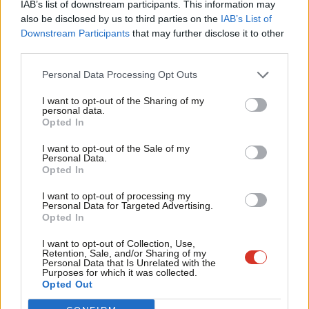
IAB’s list of downstream participants. This information may
Frien
also be disclosed by us to third parties on the
IAB’s List of
Labou
Downstream Participants
that may further disclose it to other
Become a Friend of LabourList
third parties.
Fan
Cab
Personal Data Processing Opt Outs
Tri
I want to opt-out of the Sharing of my
M
personal data.
Become a Friend
Opted In
Ne
Support independent Labour journalism –
Anal
I want to opt-out of the Sale of my
for just £4.99 a month!
Personal Data.
Com
Opted In
If you value what we do, become a Friend of
LabourList today.
Con
I want to opt-out of processing my
u
Personal Data for Targeted Advertising.
Opted In
Eve
Adve
About LabourList
Cookie policy
I want to opt-out of Collection, Use,
Retention, Sale, and/or Sharing of my
Contact
Privacy policy
wit
Personal Data that Is Unrelated with the
Purposes for which it was collected.
Become a Friend of LabourList
Legal
Writ
Opted Out
LabourList Events
Home
u