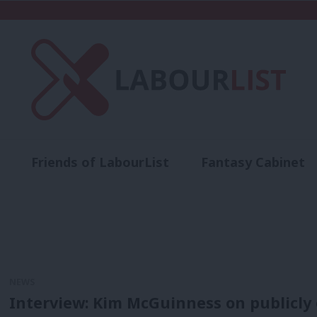
Friends of LabourList
Fantasy Cabinet
t
Contact us
Events
Advertise with 
NEWS
Interview: Kim McGuinness on publicly