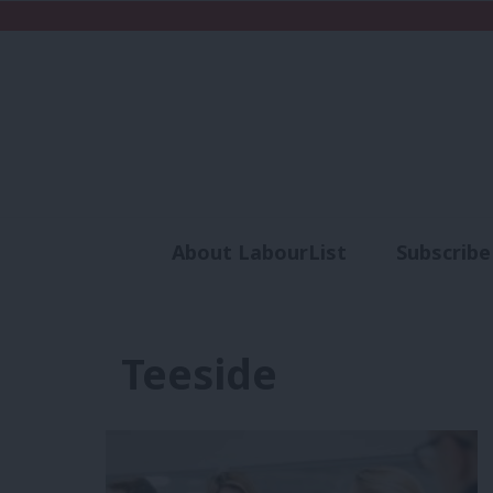
About LabourList
Subscribe
Analysis
Commen
Teeside