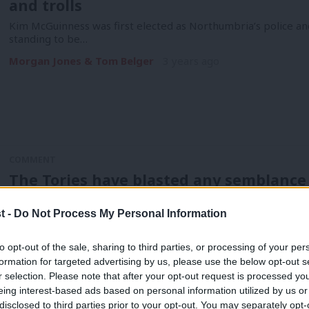
and trolls
Kim McGuinness was first elected as Northumbria’s police a
standing to be…
Morgan Jones & Tom Belger
3 years ago
COMMENT
The Tories have blasted any semblance 
Teesside
t -
Do Not Process My Personal Information
There are moments in our shared history when the tide turns
moments…
to opt-out of the sale, sharing to third parties, or processing of your per
Ash Singh
3 years ago
formation for targeted advertising by us, please use the below opt-out s
r selection. Please note that after your opt-out request is processed y
eing interest-based ads based on personal information utilized by us or
disclosed to third parties prior to your opt-out. You may separately opt-