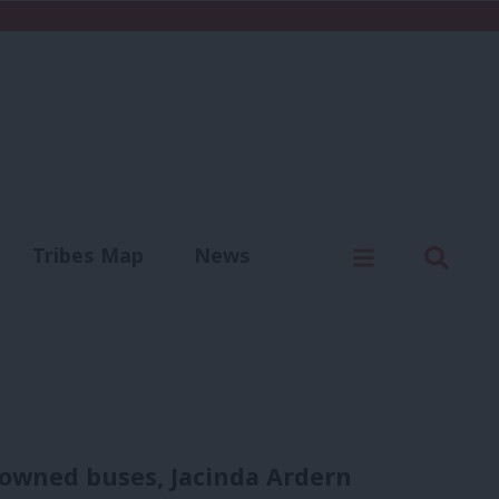
C
Menu
Sear
Tribes Map
News
us
Write for us
 owned buses, Jacinda Ardern