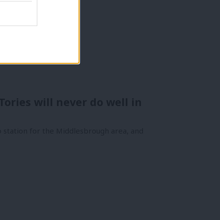
Tories will never do well in
 station for the Middlesbrough area, and