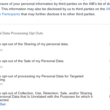
×
losure of your personal information by third parties on the IAB’s list of
. This information may also be disclosed by us to third parties on the
IA
Participants
that may further disclose it to other third parties.
COMMENT
Anna Turley: May’s walk in the wildern
on steel
l Data Processing Opt Outs
Almost 30 years ago to the day, then prime minister Margar
o opt-out of the Sharing of my personal data.
Anna Turley MP
8 years ago
Become a Friend
In
Support independent Labour
o opt-out of the Sale of my Personal Data.
journalism – for just £4.99 a
In
month!
to opt-out of processing my Personal Data for Targeted
ing.
If you value what we do,
In
COMMENT
become a Friend of LabourList
Luke Akehurst: Our losses in local go
today.
o opt-out of Collection, Use, Retention, Sale, and/or Sharing
ersonal Data that Is Unrelated with the Purposes for which it
Every May since 2011 I have written a guide to what might co
lected.
Out
Luke Akehurst MP
9 years ago