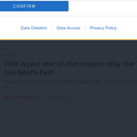
CONFIRM
Data Deletion
Data Access
Privacy Policy
NEWS
This is just one of the reasons why the 
the North East
David Cameron has been on BBC Radio Tees – that’s the radio
the…
Mark Ferguson
12 years ago