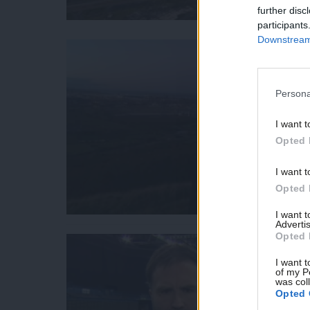
further disc
participants
Downstream 
Persona
I want t
Opted 
I want t
Opted 
I want 
Advertis
Opted 
I want t
of my P
was col
Opted 