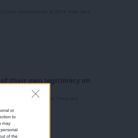
nd crime commissioner in 2019. Now she’s
of their own legitimacy on
 against those in charge. These are
sonal or
ection to
ou may
 personal
out of the