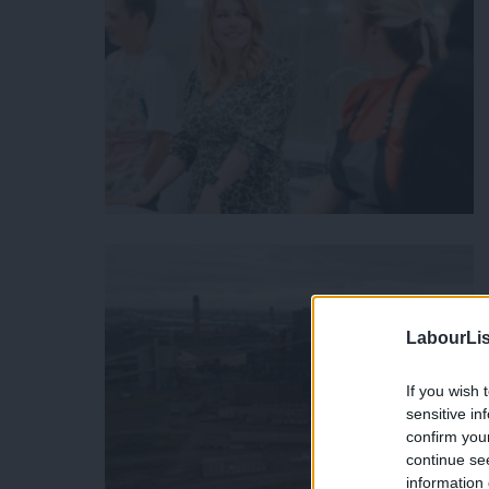
LabourLis
If you wish 
sensitive in
confirm you
continue se
information 