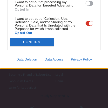
I want to opt-out of processing my
u
Personal Data for Targeted Advertising.
Opted In
Eve
Adve
I want to opt-out of Collection, Use,
Retention, Sale, and/or Sharing of my
wit
Personal Data that Is Unrelated with the
Purposes for which it was collected.
Writ
Opted Out
u
CONFIRM
Data Deletion
Data Access
Privacy Policy
About LabourList
Cookie policy
Contact
Privacy policy
Become a Friend of LabourList
Legal
LabourList Events
Home
Write for LabourList
Proudly Supported By