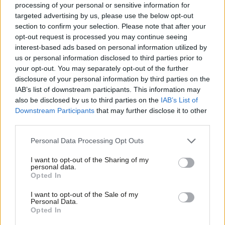
Luke Akehurst MP
3 years ago
processing of your personal or sensitive information for
targeted advertising by us, please use the below opt-out
section to confirm your selection. Please note that after your
COMMENT
Anna Turley: May’s walk in the
opt-out request is processed you may continue seeing
wilderness underlines Tory betrayal on
interest-based ads based on personal information utilized by
Ab
steel
us or personal information disclosed to third parties prior to
Labou
your opt-out. You may separately opt-out of the further
Anna Turley MP
8 years ago
×
disclosure of your personal information by third parties on the
Subs
IAB’s list of downstream participants. This information may
NEWS
Frien
Labour MP’s fury over Theresa May’s
also be disclosed by us to third parties on the
IAB’s List of
“snub” to steel community
Labou
Downstream Participants
that may further disclose it to other
third parties.
Emma Bean
8 years ago
Fan
Cab
Personal Data Processing Opt Outs
Tri
I want to opt-out of the Sharing of my
M
personal data.
Become a Friend
Subscribe to our daily email
Opted In
Ne
Support independent Labour journalism –
Anal
I want to opt-out of the Sale of my
for just £4.99 a month!
Become a Friend of LabourList
Personal Data.
Com
Opted In
If you value what we do, become a Friend of
LabourList today.
Con