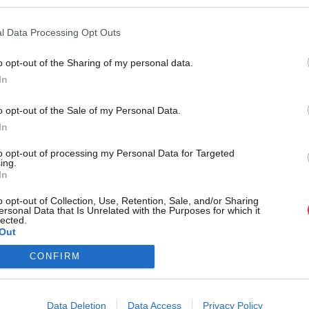
As each week passes, we get closer to the next general electi
Alice Perry
2 years ago
l Data Processing Opt Outs
o opt-out of the Sharing of my personal data.
Become a Friend
In
Support independent Labour
o opt-out of the Sale of my Personal Data.
journalism – for just £4.99 a
In
month!
to opt-out of processing my Personal Data for Targeted
ing.
If you value what we do,
In
become a Friend of LabourList
today.
o opt-out of Collection, Use, Retention, Sale, and/or Sharing
ersonal Data that Is Unrelated with the Purposes for which it
lected.
Out
CONFIRM
Cookie policy
Data Deletion
Data Access
Privacy Policy