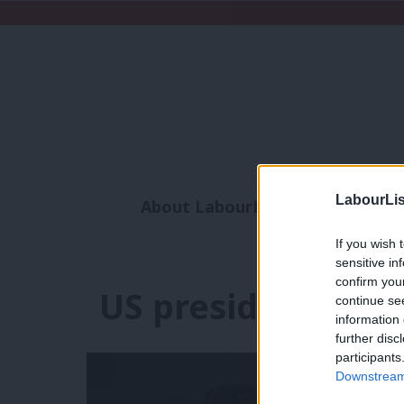
LabourLis
About LabourList
Subscribe
Analysis
Commen
If you wish 
sensitive in
confirm you
US presidential el
continue se
information 
further disc
participants
Downstream 