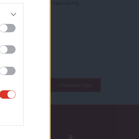
on. But when will it be? Speculating…
« Previous Page
Proudly Supported By