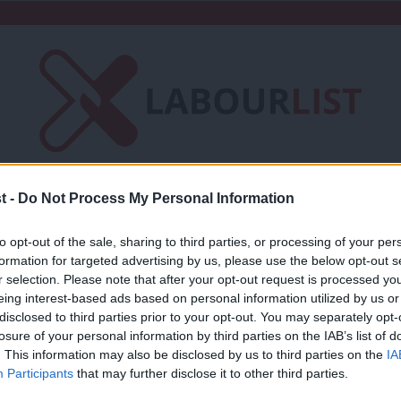
t -
Do Not Process My Personal Information
Friends of LabourList
Fantasy Cabinet
t
Contact us
Events
Advertise with 
to opt-out of the sale, sharing to third parties, or processing of your per
formation for targeted advertising by us, please use the below opt-out s
r selection. Please note that after your opt-out request is processed y
ection
eing interest-based ads based on personal information utilized by us or
×
disclosed to third parties prior to your opt-out. You may separately opt-
losure of your personal information by third parties on the IAB’s list of
. This information may also be disclosed by us to third parties on the
IA
COLUMNIST
Participants
that may further disclose it to other third parties.
Next UK general election date: When wil