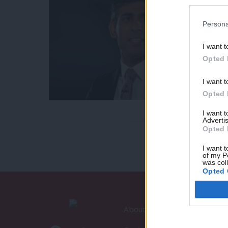
Persona
I want t
Opted 
I want t
Opted 
I want 
Advertis
Opted 
I want t
of my P
was col
Opted 
About LabourList