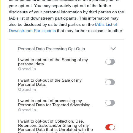
Labou
your opt-out. You may separately opt-out of the further
×
disclosure of your personal information by third parties on the
Subs
IAB’s list of downstream participants. This information may
Frien
also be disclosed by us to third parties on the
IAB’s List of
Labou
Downstream Participants
that may further disclose it to other
Subscribe to our daily email
third parties.
Fan
Cab
Become a Friend of LabourList
Personal Data Processing Opt Outs
Tri
I want to opt-out of the Sharing of my
M
personal data.
Become a Friend
Opted In
Ne
Support independent Labour journalism –
Anal
I want to opt-out of the Sale of my
for just £4.99 a month!
Personal Data.
Com
Opted In
If you value what we do, become a Friend of
LabourList today.
Con
I want to opt-out of processing my
u
Personal Data for Targeted Advertising.
Opted In
Eve
Adve
I want to opt-out of Collection, Use,
Retention, Sale, and/or Sharing of my
wit
Personal Data that Is Unrelated with the