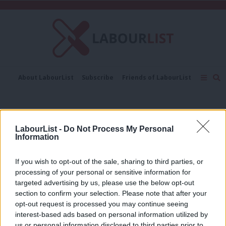
C
About LabourList
Subscribe
Friends of LabourList
Fantasy Cabinet
Tribes Map
News
Analysis
Comment
Contact us
Events
Women in leadership
Advertise with us
Write for us
LabourList -
Do Not Process My Personal
COMMENT
Information
Labour has a historic opportunity to
elect a woman as its next leader
If you wish to opt-out of the sale, sharing to third parties, or
Barbara Stronge
6 years ago
processing of your personal or sensitive information for
targeted advertising by us, please use the below opt-out
section to confirm your selection. Please note that after your
COMMENT
Does the Labour Party have a problem
opt-out request is processed you may continue seeing
with women in leadership?
interest-based ads based on personal information utilized by
Ab
us or personal information disclosed to third parties prior to
Caitlin Prowle
6 years ago