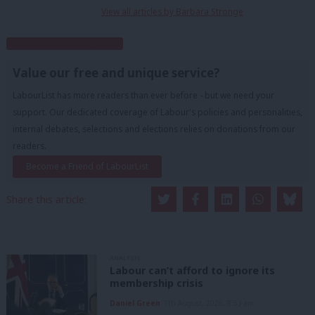
View all articles by Barbara Stronge
Subscribe to our daily email
Value our free and unique service?
LabourList has more readers than ever before - but we need your
support. Our dedicated coverage of Labour's policies and personalities,
internal debates, selections and elections relies on donations from our
readers.
Become a Friend of LabourList
Share this article:
ANALYSIS
Labour can’t afford to ignore its
membership crisis
Daniel Green
7th August, 2026, 8:53 am