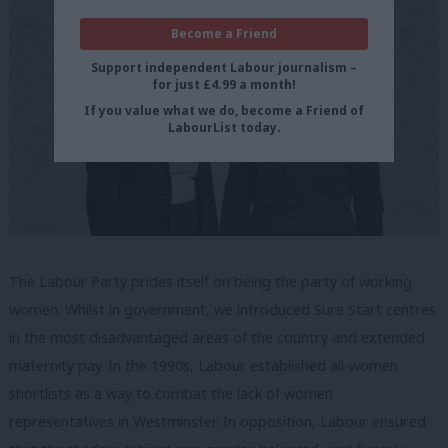
Become a Friend
Support independent Labour journalism –
for just £4.99 a month!
If you value what we do, become a Friend of
LabourList today.
The Labour Party prides itself on being the party of working
women. Whilst in government, we introduced Sure Start centres
in the most disadvantaged areas of the country and extended
maternity pay. In the 1990s, Labour established all-women
shortlists as a way to combat the lack of women
representatives in Westminster. In opposition, Labour ensured