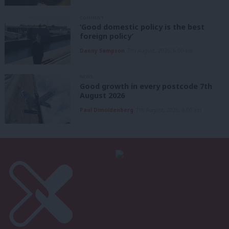
COMMENT
‘Good domestic policy is the best
foreign policy’
Danny Sampson
7th August, 2026, 6:00 am
NEWS
Good growth in every postcode 7th
August 2026
Paul Dimoldenberg
7th August, 2026, 6:00 am