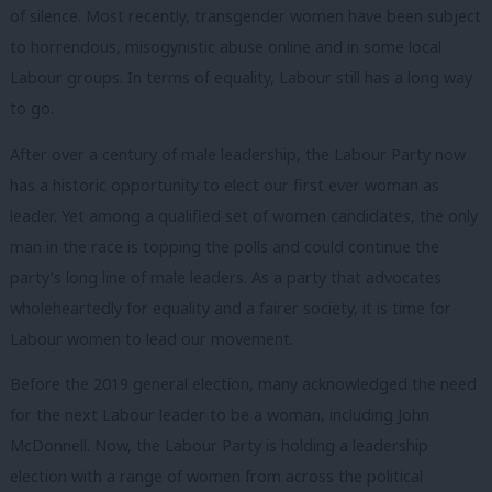
of silence. Most recently, transgender women have been subject
to horrendous, misogynistic abuse online and in some local
Labour groups. In terms of equality, Labour still has a long way
to go.
After over a century of male leadership, the Labour Party now
has a historic opportunity to elect our first ever woman as
leader. Yet among a qualified set of women candidates, the only
man in the race is topping the polls and could continue the
party’s long line of male leaders. As a party that advocates
wholeheartedly for equality and a fairer society, it is time for
Labour women to lead our movement.
Before the 2019 general election, many acknowledged the need
for the next Labour leader to be a woman, including John
McDonnell. Now, the Labour Party is holding a leadership
election with a range of women from across the political