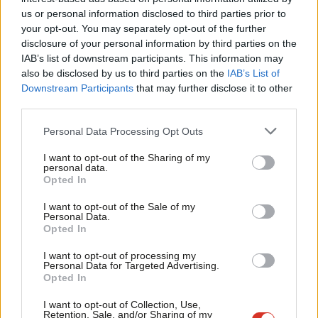
Ab
communities. She has outlined the popularity of Labour’s
us or personal information disclosed to third parties prior to
Labou
policies but acknowledged the problematic way in which they
your opt-out. You may separately opt-out of the further
disclosure of your personal information by third parties on the
Subs
were presented to the public. She has called for a democratic
IAB’s list of downstream participants. This information may
Frien
revolution and to nationalise utilities, rail and mail, and has ruled
also be disclosed by us to third parties on the
IAB’s List of
Labou
out ever engaging with tabloids such as
The Sun
. As a strong
Downstream Participants
that may further disclose it to other
third parties.
Fan
Northern woman with a forensic approach to policy, she is an
Cab
impressive candidate.
Personal Data Processing Opt Outs
Tri
Emily Thornberry has missed out on the leadership ballot by
I want to opt-out of the Sharing of my
M
personal data.
two local party nominations. With the most political experience
Opted In
Ne
of all the leadership candidates and an impressive record as a
Anal
I want to opt-out of the Sale of my
human rights lawyer, it is shameful that she struggled to gather
Personal Data.
Com
Opted In
support from the membership and affiliated organisations
Con
I want to opt-out of processing my
whilst her male counterpart did not.
u
Personal Data for Targeted Advertising.
Opted In
Eve
The Labour Party is now the only mainstream political party
Adve
I want to opt-out of Collection, Use,
that has never elected a woman as leader. We have two
Retention, Sale, and/or Sharing of my