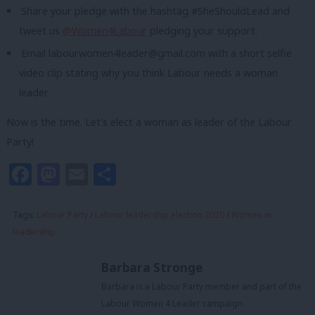
Share your pledge with the hashtag #SheShouldLead and
tweet us
@Women4Labour
pledging your support.
Email
labourwomen4leader@gmail.com
with a short selfie
video clip stating why you think Labour needs a woman
leader.
Now is the time. Let’s elect a woman as leader of the Labour
Party!
Facebook
Mastodon
Email
Share
Tags:
Labour Party
/
Labour leadership election 2020
/
Women in
leadership
Barbara Stronge
Barbara is a Labour Party member and part of the
Labour Women 4 Leader campaign.