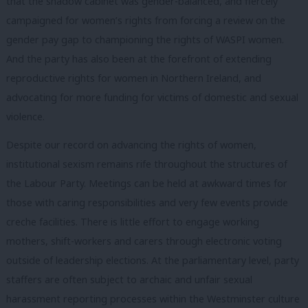
that the shadow cabinet was gender-balanced, and fiercely
campaigned for women’s rights from forcing a review on the
gender pay gap to championing the rights of WASPI women.
And the party has also been at the forefront of extending
reproductive rights for women in Northern Ireland, and
advocating for more funding for victims of domestic and sexual
violence.
Despite our record on advancing the rights of women,
institutional sexism remains rife throughout the structures of
the Labour Party. Meetings can be held at awkward times for
those with caring responsibilities and very few events provide
creche facilities. There is little effort to engage working
mothers, shift-workers and carers through electronic voting
outside of leadership elections. At the parliamentary level, party
staffers are often subject to archaic and unfair sexual
harassment reporting processes within the Westminster culture