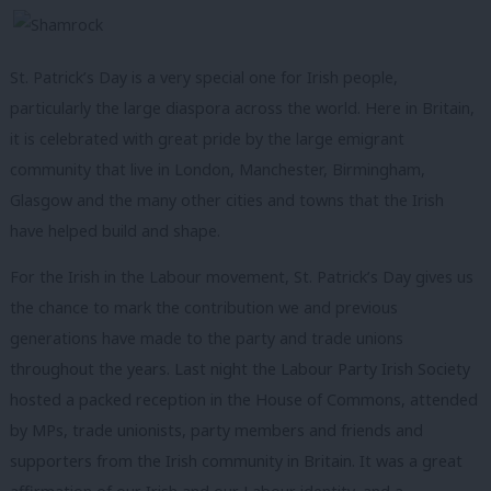
St. Patrick’s Day is a very special one for Irish people,
particularly the large diaspora across the world. Here in Britain,
it is celebrated with great pride by the large emigrant
community that live in London, Manchester, Birmingham,
Glasgow and the many other cities and towns that the Irish
have helped build and shape.
For the Irish in the Labour movement, St. Patrick’s Day gives us
the chance to mark the contribution we and previous
generations have made to the party and trade unions
throughout the years. Last night the Labour Party Irish Society
hosted a packed reception in the House of Commons, attended
by MPs, trade unionists, party members and friends and
supporters from the Irish community in Britain.
It was a great