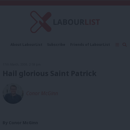
C
About LabourList
Subscribe
Friends of LabourList
Fantasy Cabinet
Tribes Map
News
Analysis
Comment
Contact us
Events
17th March, 2009, 2:18 pm
Advertise with us
Write for us
Hail glorious Saint Patrick
Conor McGinn
By Conor McGinn