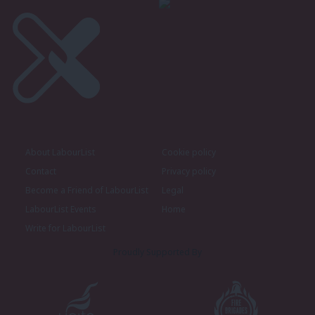
About LabourList
Cookie policy
Contact
Privacy policy
Become a Friend of LabourList
Legal
LabourList Events
Home
Write for LabourList
Proudly Supported By