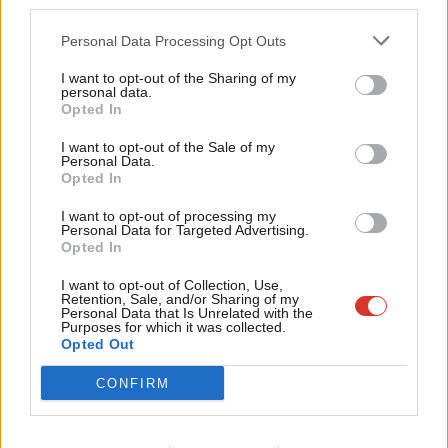
third parties.
Fan
Cab
Personal Data Processing Opt Outs
Conor McGinn
Tri
I want to opt-out of the Sharing of my
Conor McGinn is Labour MP for St Helens North
M
personal data.
Become a Friend
and shadow security minister.
Opted In
Ne
Support independent Labour journalism –
@ConorMcGinn
Anal
I want to opt-out of the Sale of my
for just £4.99 a month!
Personal Data.
View all articles by Conor McGinn
Com
Opted In
If you value what we do, become a Friend of
LabourList today.
Con
Subscribe to our daily email
I want to opt-out of processing my
u
Personal Data for Targeted Advertising.
Opted In
Value our free and unique service?
Eve
Adve
I want to opt-out of Collection, Use,
LabourList has more readers than ever before - but we need your
Retention, Sale, and/or Sharing of my
support. Our dedicated coverage of Labour's policies and personalities,
wit
Personal Data that Is Unrelated with the
Purposes for which it was collected.
internal debates, selections and elections relies on donations from our
Writ
Opted Out
readers.
u
CONFIRM
Become a Friend of LabourList
Share this article: