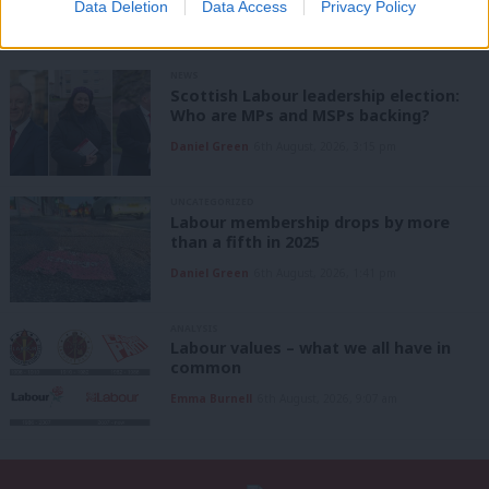
Data Deletion
Data Access
Privacy Policy
NEWS
Scottish Labour leadership election:
Who are MPs and MSPs backing?
Daniel Green
6th August, 2026, 3:15 pm
UNCATEGORIZED
Labour membership drops by more
than a fifth in 2025
Daniel Green
6th August, 2026, 1:41 pm
ANALYSIS
Labour values – what we all have in
common
Emma Burnell
6th August, 2026, 9:07 am