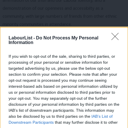
affirmation of our Irish and our Labour ide
ntity, and a
demonstration of our openness and accessibilty as a
community, with large numbers of friends from other ethnic
minority communities in attendance.
The Irish in Britain haven’t always had it easy. During the dark
LabourList -
Do Not Process My Personal
Information
days of the Troubles, there was a strong sense of keeping your
head down and your mouth shut. So last night was also about
If you wish to opt-out of the sale, sharing to third parties, or
saying that our community here supports the peace process
processing of your personal or sensitive information for
and never wants to go back to those bad times. And as the
targeted advertising by us, please use the below opt-out
section to confirm your selection. Please note that after your
London Irish Pensioners choir shook the walls of the Jubilee
opt-out request is processed you may continue seeing
Room with their rendition of the Fields of Athenrye, we most
interest-based ads based on personal information utilized by
Ab
definitely thought: isn’t it great to be Irish! Beannachtaí na Féile
us or personal information disclosed to third parties prior to
Labou
your opt-out. You may separately opt-out of the further
Páidraig!
×
disclosure of your personal information by third parties on the
Subs
IAB’s list of downstream participants. This information may
Conor McGinn is the Vice-Chair of the
Labour Party Irish Society
.
Frien
also be disclosed by us to third parties on the
IAB’s List of
Labou
Facebook
Mastodon
Email
Share
Downstream Participants
that may further disclose it to other