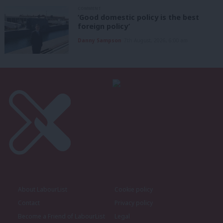
COMMENT
‘Good domestic policy is the best
foreign policy’
Danny Sampson
7th August, 2026, 6:00 am
About LabourList
Cookie policy
Contact
Privacy policy
Become a Friend of LabourList
Legal