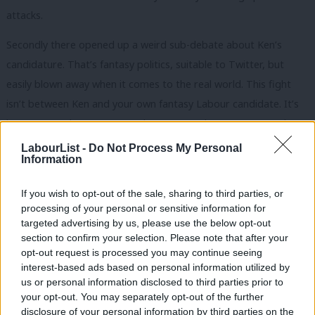
attacks.
Secondly there opened up a weird sub-debate about Ken’s
candidature. That’s fantasy politics, suitable to Twitter, but
easily blown away when it comes to the real world. This fight
isn’t between Ken and your own fantasy Labour candidate. It’s
between a Labour Mayor and a Tory one, between Ken and
Boris. And if you think Ken’s slips of the tongue are bad they’re
LabourList -
Do Not Process My Personal
Information
nothing compared to Boris “
watermelon smiles
” “
Chicken Feed
”
Johnson.
If you wish to opt-out of the sale, sharing to third parties, or
processing of your personal or sensitive information for
Which brings me to the final way in which you can tell the
targeted advertising by us, please use the below opt-out
difference between a doorstep warrior and an armchair one:
section to confirm your selection. Please note that after your
The “why do you only highlight the Tory errors” gambit. Possibly
opt-out request is processed you may continue seeing
interest-based ads based on personal information utilized by
the stupidest gambit of them all, and one that you rarely see
Ab
us or personal information disclosed to third parties prior to
outside of Twitter.
Labou
your opt-out. You may separately opt-out of the further
disclosure of your personal information by third parties on the
Subs