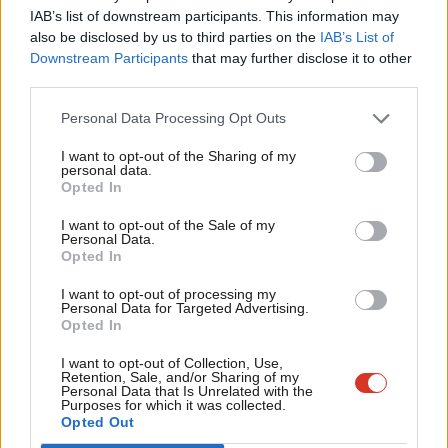
For anyone who hasn’t yet grasped the true nature of politics,
IAB’s list of downstream participants. This information may
Frien
it’s a winner takes all game and we want to win. We want to win
also be disclosed by us to third parties on the
IAB’s List of
Labou
Downstream Participants
that may further disclose it to other
because we know we can better help those people we meet on
third parties.
Fan
the doorsteps and Ken is the man we have chosen to lead that
Cab
fight. We’re up against a particularly hostile media in London,
Personal Data Processing Opt Outs
Tri
and it’s the fight of our lives, for the lives of 8 million people in a
I want to opt-out of the Sharing of my
M
personal data.
city we love. I want my home to be run by a mayor who cares
Opted In
Ne
about the things I care about. To win that, it means not only
Anal
I want to opt-out of the Sale of my
highlighting the excellent work Ken is doing, but also showing
Personal Data.
Com
Opted In
the many, many ways in which Boris is an inadequate, second
Con
rate and very, very Tory politician. Showing Londoners how
I want to opt-out of processing my
u
Personal Data for Targeted Advertising.
different his priorities are to theirs and drumming that message
Opted In
Eve
home in every way.
Adve
I want to opt-out of Collection, Use,
Retention, Sale, and/or Sharing of my
I urge every member of the London Party to join the thousands
wit
Personal Data that Is Unrelated with the
Purposes for which it was collected.
of us already taking action and get out on the doorsteps. Meet
Writ
Opted Out
the real voters of London. Listen to the experiences. Work hard
u