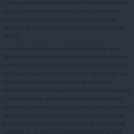
I see a great deal of self indulgence on Twitter that you simply
don’t get away with on the doorstep. I see a lot of pseudo-
intellectual pondering that would leave you unarmed and
unready to face voters when it came to the real questions of
the day.
For example, this week, Ken got himself in hot water again
through injudicious use of language to make what was in fact a
perfectly good and valid point. The first thing to be clear on is
just because everyone’s talking about it on Twitter, really, really
does not mean everyone will be talking about it on the
doorstep. Where I live the big concern is crime. I was canvassing
in Brixton last week, and people wanted to know if they’d be
safer or not under Ken. I will go out again on Saturday week (It’s
Ken’s manifesto day this Saturday) and I will give every reader
of LabourList a big sloppy smooch if Ken’s slip up is the thing
mentioned to me. Few but a tiny minority will bring up these