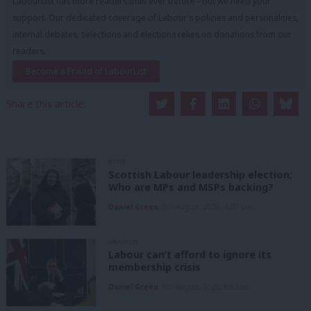
LabourList has more readers than ever before - but we need your
support. Our dedicated coverage of Labour's policies and personalities,
internal debates, selections and elections relies on donations from our
readers.
Become a Friend of LabourList
Share this article:
NEWS
Scottish Labour leadership election:
Who are MPs and MSPs backing?
Daniel Green
7th August, 2026, 4:00 pm
ANALYSIS
Labour can’t afford to ignore its
membership crisis
Daniel Green
7th August, 2026, 8:53 am