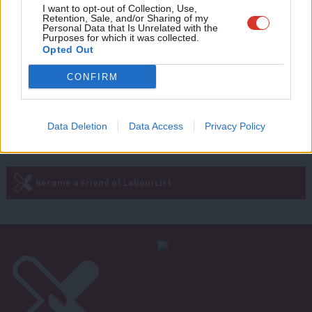
LOCAL ELECTIONS 2024
Adve
I want to opt-out of Collection, Use,
London mayor election full results
Retention, Sale, and/or Sharing of my
wit
Personal Data that Is Unrelated with the
unpacked as Sadiq Khan wins big
Purposes for which it was collected.
Writ
Opted Out
Morgan Jones & Tom Belger
2 years ago
u
CONFIRM
Next Page »
Data Deletion
Data Access
Privacy Policy
Subscribe to our daily email
Become a Friend of LabourList