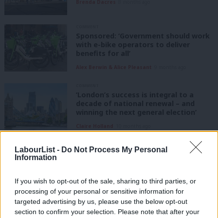
Brenda Dacres
8 months ago
COMMENT
Sponsored: ‘Government should work
with e-bike operators to deliver
benefits for all’
Alex Berwin & Alice Pleasant
9 months ago
COMMENT
‘London’s success is integral to a
decade of national renewal – and
winning the next general election’
Claire Holland
10 months ago
NEWS
LabourList -
Do Not Process My Personal
Left candidate loses council
Information
leadership race after national party
ordered re-run
If you wish to opt-out of the sale, sharing to third parties, or
Tom Belger
1 year ago
processing of your personal or sensitive information for
targeted advertising by us, please use the below opt-out
NEWS
Southwark leader race ‘to be re-run
section to confirm your selection. Please note that after your