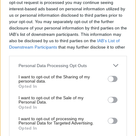
over rule breach claims’ as left-winger
opt-out request is processed you may continue seeing
wins
interest-based ads based on personal information utilized by
Ab
us or personal information disclosed to third parties prior to
James Moules & Tom Belger
1 year ago
Labou
your opt-out. You may separately opt-out of the further
×
disclosure of your personal information by third parties on the
NEWS
Subs
Sadiq Khan hits out at Spending
IAB’s list of downstream participants. This information may
Frien
Review over London’s share of
also be disclosed by us to third parties on the
IAB’s List of
investment
Labou
Downstream Participants
that may further disclose it to other
Luke O'Reilly
1 year ago
third parties.
Fan
Cab
NEWS
Personal Data Processing Opt Outs
Activist abused in viral clip vows to
Tri
keep canvassing as party figures rally
I want to opt-out of the Sharing of my
M
around
personal data.
Become a Friend
Opted In
Ne
Daniel Green & Luke O'Reilly
1 year ago
Support independent Labour journalism –
Anal
I want to opt-out of the Sale of my
for just £4.99 a month!
LOCAL ELECTIONS 2024
Personal Data.
Com
Full Greater Manchester and West
Opted In
If you value what we do, become a Friend of
Yorkshire mayor results as Burnham
LabourList today.
Con
and Brabin win on swing to Labour
I want to opt-out of processing my
u
Personal Data for Targeted Advertising.
Tom Belger
2 years ago
Opted In
Eve