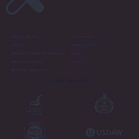
About LabourList
Cookie policy
Contact
Privacy policy
Become a Friend of LabourList
Legal
LabourList Events
Home
Write for LabourList
Proudly Supported By