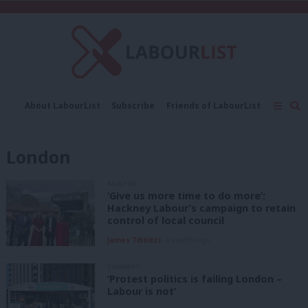
C
About LabourList
Subscribe
Friends of LabourList
Fantasy Cabinet
Tribes Map
News
Analysis
Comment
Contact us
Events
London
Advertise with us
Write for us
ANALYSIS
‘Give us more time to do more’:
Hackney Labour’s campaign to retain
control of local council
James Tibbitts
4 months ago
COMMENT
‘Protest politics is failing London –
Labour is not’