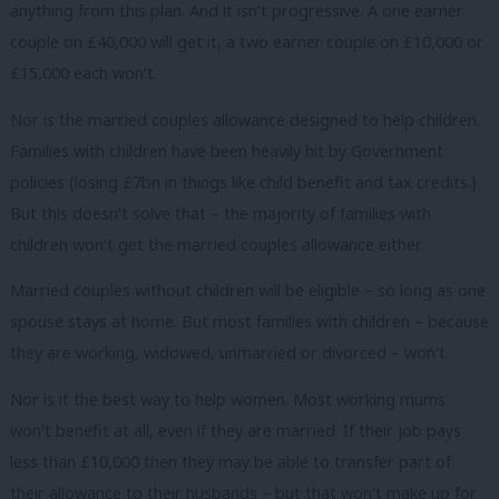
anything from this plan. And it isn’t progressive. A one earner
couple on £40,000 will get it, a two earner couple on £10,000 or
£15,000 each won’t.
Nor is the married couples allowance designed to help children.
Families with children have been heavily hit by Government
policies (losing £7bn in things like child benefit and tax credits.)
But this doesn’t solve that – the majority of families with
children won’t get the married couples allowance either.
Married couples without children will be eligible – so long as one
spouse stays at home. But most families with children – because
they are working, widowed, unmarried or divorced – won’t.
Nor is it the best way to help women. Most working mums
won’t benefit at all, even if they are married. If their job pays
less than £10,000 then they may be able to transfer part of
their allowance to their husbands – but that won’t make up for