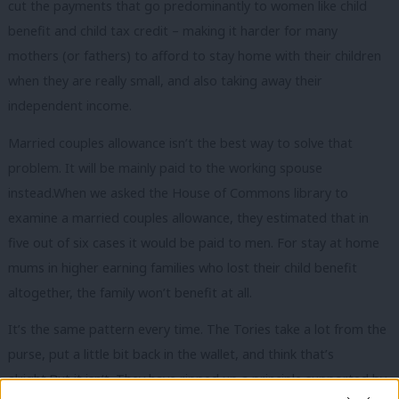
cut the payments that go predominantly to women like child
benefit and child tax credit – making it harder for many
mothers (or fathers) to afford to stay home with their children
when they are really small, and also taking away their
independent income.
Married couples allowance isn’t the best way to solve that
problem. It will be mainly paid to the working spouse
instead.When we asked the House of Commons library to
examine a married couples allowance, they estimated that in
five out of six cases it would be paid to men. For stay at home
mums in higher earning families who lost their child benefit
altogether, the family won’t benefit at all.
It’s the same pattern every time. The Tories take a lot from the
purse, put a little bit back in the wallet, and think that’s
alright.But it isn’t. They have ripped up a principle supported by