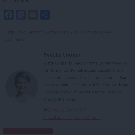
Britain needs.
Facebook
Mastodon
Email
Share
Tags:
David Cameron
/
Yvette Cooper
/
Tax
/
Marriage
/
Love
/
Commitment
Yvette Cooper
Yvette Cooper is Shadow Home Secretary and MP
for Normanton, Pontefract and Castleford. She
has previously served as chair of the home affairs
select committee, Secretary of State for Work and
Pensions, and Chief Secretary to the Treasury,
among other roles.
@YvetteCooperMP
View all articles by Yvette Cooper
Subscribe to our daily email