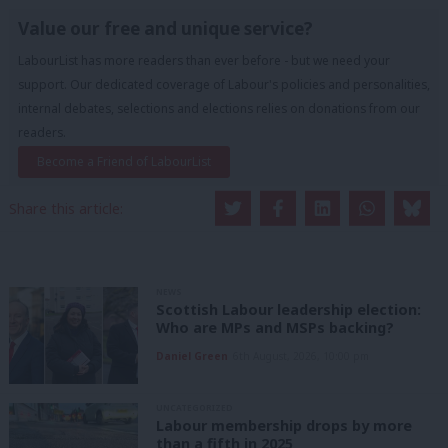
Value our free and unique service?
LabourList has more readers than ever before - but we need your
support. Our dedicated coverage of Labour's policies and personalities,
internal debates, selections and elections relies on donations from our
readers.
Become a Friend of LabourList
Share this article:
NEWS
Scottish Labour leadership election:
Who are MPs and MSPs backing?
Daniel Green
6th August, 2026, 10:00 pm
UNCATEGORIZED
Labour membership drops by more
than a fifth in 2025