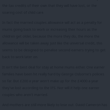
the tax credits of their own that they will have lost, or the
soaring cost of child care.
In fact the married couples allowance will act as a penalty for
mums going back to work or increasing their hours as the
children get older, because the more they do, the more the
allowance will be taken away. Just like the universal credit, this
seems to be designed to penalise second earners trying to get
back to work later on.
It isn’t the best deal for stay at home mums either. One earner
families have been hit really hard by George Osborne’s policies
so far. But £200 a year won’t make up for the £4000 a year
they’ve lost according to the IFS. Nor will it help one earner
couples who aren’t married.
And mothers are still more likely to lose out. David Cameron has