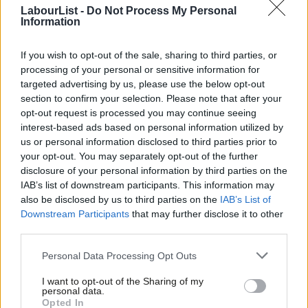
Beveridge when he established the Family Allowance – that
LabourList -
Do Not Process My Personal
Information
independent income for women is important , especially if they
are bringing up children. (And for the minority of families who
If you wish to opt-out of the sale, sharing to third parties, or
experience domestic violence – independent income is even
processing of your personal or sensitive information for
more important) David Cameron and GeorgeOsborne just don’t
targeted advertising by us, please use the below opt-out
section to confirm your selection. Please note that after your
seem to get why it matters – which is why women have lost so
opt-out request is processed you may continue seeing
much from Coalition policies, and feel so squeezed by the cost
interest-based ads based on personal information utilized by
Ab
of living crisis. Little wonder David Cameron refused to describe
us or personal information disclosed to third parties prior to
Labou
your opt-out. You may separately opt-out of the further
himself as a “feminist” this week.
disclosure of your personal information by third parties on the
Subs
IAB’s list of downstream participants. This information may
So if it doesn’t help support children, or women, or couples in
Frien
also be disclosed by us to third parties on the
IAB’s List of
work, what is the point of the married couples allowance?
Labou
Downstream Participants
that may further disclose it to other
third parties.
Fan
The Tories want it to be a signal about the kinds of
Cab
relationships they support, to show them standing up for
Personal Data Processing Opt Outs
Tri
“traditional values.” But who does that mean they are leaving
I want to opt-out of the Sharing of my
M
personal data.
out?
Opted In
Ne