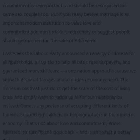
commitments are important, and should be recognised for
same sex couples too. But if you really believe marriage is an
important modern institution to value love and
commitment,you don’t make it mercenary or suggest people
should getmarried for the sake of £4 a week.
Last week the Labour Party announced an energy bill freeze for
all households, a 10p tax to help all basic rate taxpayers, and
guaranteed more childcare – a one nation approachbecause we
know that’s what families and a modern economy need. The
Tories in contrast just don’t get the scale of the cost of living
crisis and simply want to judge us all for our relationships
instead. Gone is any pretence of accepting different kinds of
families, supporting children, or helpingmothers in the modern
economy. That’s not about love and commitment, Prime
Minister, it’s turning the clock back – and it isn’t what a better