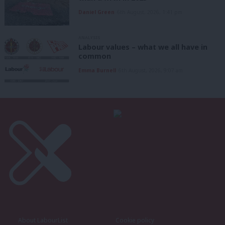
Daniel Green
6th August, 2026, 1:41 pm
ANALYSIS
Labour values – what we all have in
common
Emma Burnell
6th August, 2026, 9:07 am
About LabourList
Cookie policy