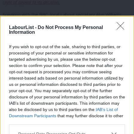
right of appeal to its decision.
Speaking with the BBC, local Labour secretary Alun Williams,
who’s acting as the spokesperson for the local party, wouldn’t
LabourList -
Do Not Process My Personal
say whether they would accept the party’s decision. But he did
Information
go on to say:
If you wish to opt-out of the sale, sharing to third parties, or
“The anger is still there. We have always said we want
processing of your personal or sensitive information for
targeted advertising by us, please use the below opt-out
to meet with him [Iain McNicol] and get him to listen
section to confirm your selection. Please note that after your
to the anger and to respond to the general concerns
opt-out request is processed you may continue seeing
we have about the way the decision was made and
interest-based ads based on personal information utilized by
Ab
us or personal information disclosed to third parties prior to
the decision itself.”
Labou
your opt-out. You may separately opt-out of the further
×
disclosure of your personal information by third parties on the
Subs
However, given the poor record on gender representation in
IAB’s list of downstream participants. This information may
Frien
Parliament – we can’t repeat enough that b
etween 1918 and
also be disclosed by us to third parties on the
IAB’s List of
Labou
2013
only 8%
of our MPs have been women and in Wales only
Downstream Participants
that may further disclose it to other
third parties.
Fan
5% have been female – for many, the central party’s decision will
Cab
be a welcome one.
Personal Data Processing Opt Outs