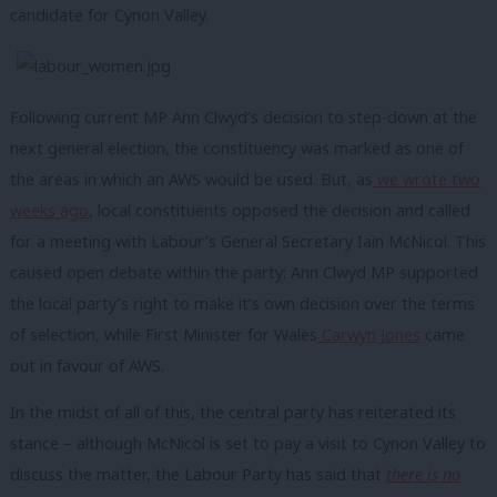
candidate for Cynon Valley.
Following current MP Ann Clwyd’s decision to step-down at the
next general election, the constituency was marked as one of
the areas in which an AWS would be used. But, as
we wrote two
weeks ago
, local constituents opposed the decision and called
for a meeting with Labour’s General Secretary Iain McNicol. This
caused open debate within the party: Ann Clwyd MP supported
the local party’s right to make it’s own decision over the terms
of selection, while First Minister for Wales
Carwyn Jones
came
out in favour of AWS.
In the midst of all of this, the central party has reiterated its
stance – although McNicol is set to pay a visit to Cynon Valley to
discuss the matter, the Labour Party has said that
there is no