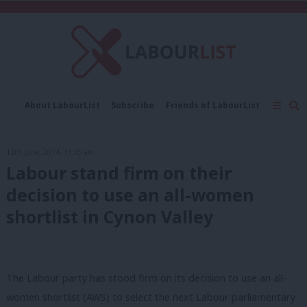
C
About LabourList
Subscribe
Friends of LabourList
Fantasy Cabinet
Tribes Map
News
Analysis
Comment
Contact us
Events
13th June, 2014, 11:45 am
Advertise with us
Write for us
Labour stand firm on their
decision to use an all-women
shortlist in Cynon Valley
The Labour party has stood firm on its decision to use an all-
women shortlist (AWS) to select the next Labour parliamentary