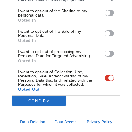
Tri
Facebook
Mastodon
Email
Share
I want to opt-out of the Sharing of my
M
personal data.
Become a Friend
Opted In
Ne
Tags:
Iain McNicol
/
Ann Clwyd
/
Cynon Valley
/
All-Women Shortlists
Support independent Labour journalism –
Anal
I want to opt-out of the Sale of my
for just £4.99 a month!
Personal Data.
Subscribe to our daily email
Com
Opted In
If you value what we do, become a Friend of
LabourList today.
Con
Value our free and unique service?
I want to opt-out of processing my
u
Personal Data for Targeted Advertising.
LabourList has more readers than ever before - but we need your
Opted In
Eve
support. Our dedicated coverage of Labour's policies and personalities,
Adve
I want to opt-out of Collection, Use,
internal debates, selections and elections relies on donations from our
Retention, Sale, and/or Sharing of my
wit
Personal Data that Is Unrelated with the
readers.
Purposes for which it was collected.
Writ
Opted Out
Become a Friend of LabourList
u
CONFIRM
Share this article:
Data Deletion
Data Access
Privacy Policy
NEWS