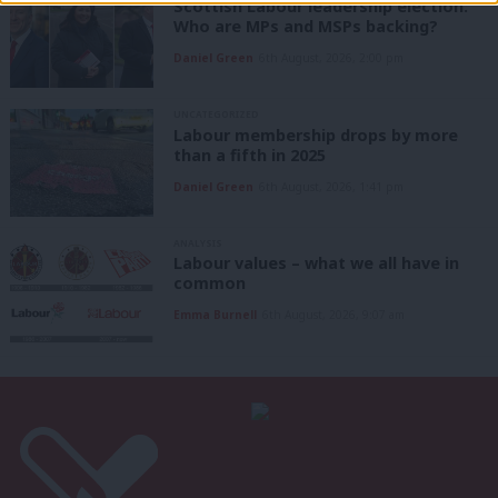
Scottish Labour leadership election:
Who are MPs and MSPs backing?
Daniel Green
6th August, 2026, 2:00 pm
UNCATEGORIZED
Labour membership drops by more
than a fifth in 2025
Daniel Green
6th August, 2026, 1:41 pm
ANALYSIS
Labour values – what we all have in
common
Emma Burnell
6th August, 2026, 9:07 am