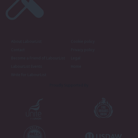
About LabourList
Cookie policy
Contact
Privacy policy
Become a Friend of LabourList
Legal
LabourList Events
Home
Write for LabourList
Proudly Supported By