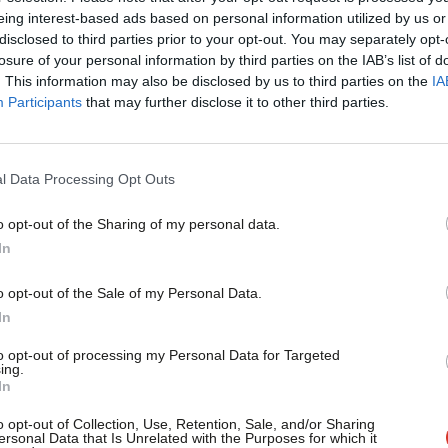
eing interest-based ads based on personal information utilized by us or
u that the party are aiming for a
×
disclosed to third parties prior to your opt-out. You may separately opt-
 anything else would be be represented in
losure of your personal information by third parties on the IAB’s list of
. This information may also be disclosed by us to third parties on the
IA
t behind the scenes, work must be going
Participants
that may further disclose it to other third parties.
. Every possible outcome must be
understanding of where the votes in the
l Data Processing Opt Outs
 the upper hand in any post-election
o opt-out of the Sharing of my personal data.
Become a Friend
In
Support independent Labour
announced, on the morning after the
o opt-out of the Sale of my Personal Data.
journalism – for just £4.99 a
In
eats, it would fundamentally change the
month!
to opt-out of processing my Personal Data for Targeted
 votes to pass legislation, for starters.
ing.
If you value what we do,
In
become a Friend of LabourList
ference; it would throw Labour’s
today.
o opt-out of Collection, Use, Retention, Sale, and/or Sharing
ersonal Data that Is Unrelated with the Purposes for which it