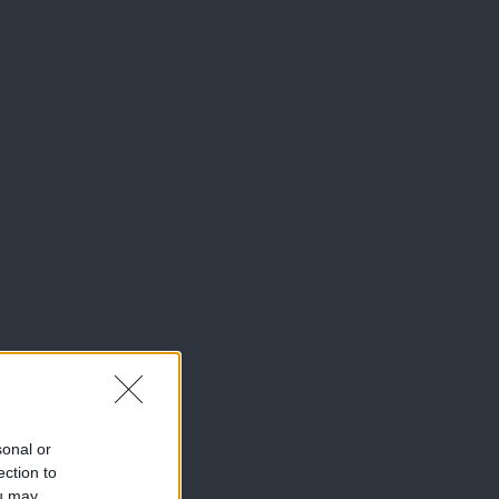
sonal or
ection to
ou may