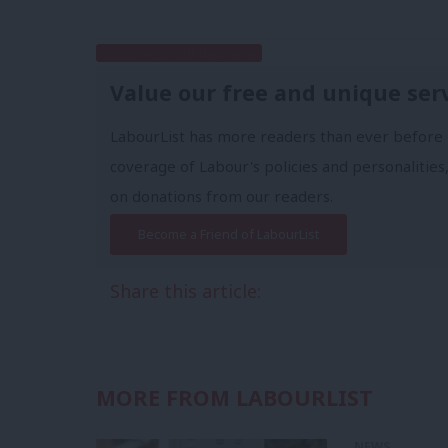
Subscribe to our daily email
Value our free and unique ser
LabourList has more readers than ever before 
coverage of Labour's policies and personalities,
on donations from our readers.
Become a Friend of LabourList
Share this article:
MORE FROM LABOURLIST
NEWS