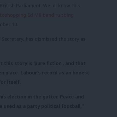
 British Parliament. We all know this
toshopping Ed Miliband rubbing
mber 10.
 Secretary, has dismissed the story as
this story is ‘pure fiction’, and that
en place. Labour’s record as an honest
r itself.
his election in the gutter. Peace and
 used as a party political football.”