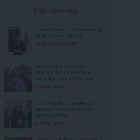
Top stories
Andy Burnham: ‘The rewiring
of Britain has begun’
Andy Burnham MP
Bev Craig wins Greater
Manchester mayoralty in
landslide over Reform UK
Daniel Green
Scottish Labour leadership
election: Who are MPs and
MSPs backing?
Daniel Green
Inside Mainstream: the soft