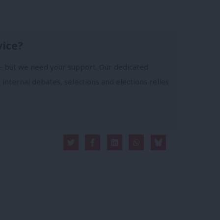
vice?
- but we need your support. Our dedicated
 internal debates, selections and elections relies