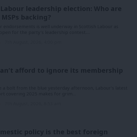
 Labour leadership election: Who are
 MSPs backing?
or endorsements is well underway in Scottish Labour as
open for the party’s leadership contest.…
n
7th August, 2026, 4:00 pm
an’t afford to ignore its membership
 a bolt from the blue yesterday afternoon, Labour’s latest
port covering 2025 makes for grim…
n
7th August, 2026, 8:53 am
mestic policy is the best foreign