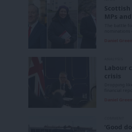
Scottish
MPs and
The battle f
nominations 
Daniel Gree
ANALYSIS
Labour c
crisis
Dropping like
financial re
Daniel Gree
COMMENT
‘Good do