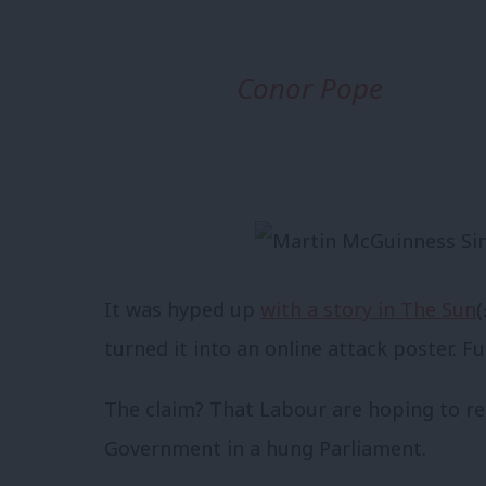
Conor Pope
It was hyped up
with a story in The Sun
(
turned it into an online attack poster. F
The claim? That Labour are hoping to re
Government in a hung Parliament.