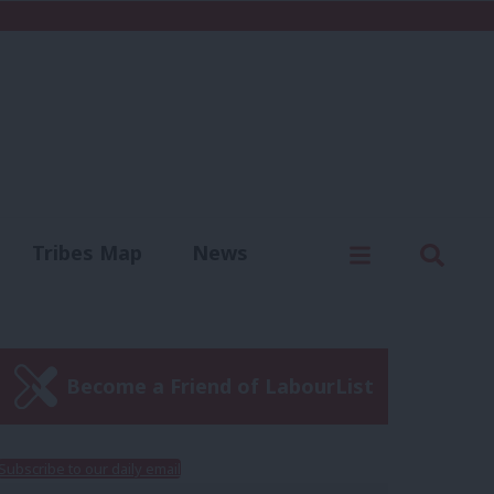
C
Menu
Sear
Tribes Map
News
us
Write for us
Become a Friend of LabourList
Subscribe to our daily email