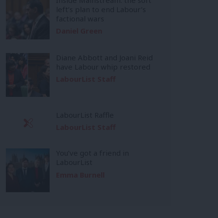
left’s plan to end Labour’s
factional wars
Daniel Green
Diane Abbott and Joani Reid
have Labour whip restored
LabourList Staff
LabourList Raffle
LabourList Staff
You’ve got a friend in
LabourList
Emma Burnell