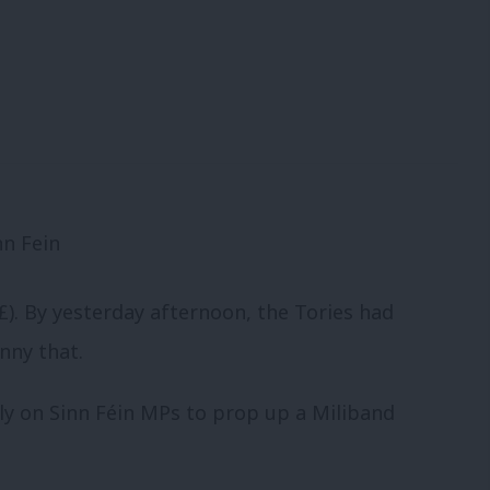
£). By yesterday afternoon, the Tories had
unny that.
ly on Sinn Féin MPs to prop up a Miliband