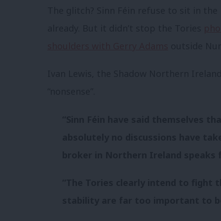
The glitch? Sinn Féin refuse to sit in the
already. But it didn’t stop the Tories
pho
shoulders with Gerry Adams
outside Nu
Ivan Lewis, the Shadow Northern Ireland
“nonsense”.
“Sinn Féin have said themselves that 
absolutely no discussions have tak
broker in Northern Ireland speaks fo
“The Tories clearly intend to fight t
stability are far too important to be