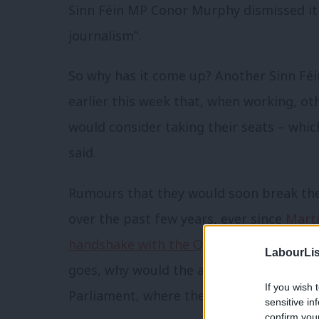
Sinn Féin MP Conor Murphy dismissed i
journalism”.
So why has it come up? Another Sinn Féi
earlier this week that, when working, o
would consider taking their seats – which
said.
Rumours that they would soon break the
over the past few years, ever since
Mart
handshake with the Queen
in 2012. If th
LabourLis
goes, why would the anti-austerity party
If you wish 
Parliament, where they could make a big
sensitive in
confirm you