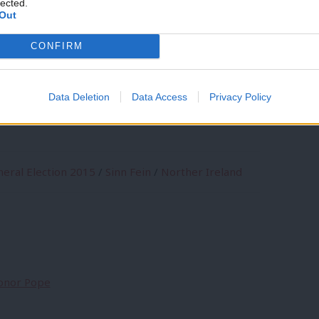
lected.
Out
coalition? No, get real. But did someone
CONFIRM
itely won’t be taking their seats, just in
Data Deletion
Data Access
Privacy Policy
eral Election 2015
/
Sinn Fein
/
Norther Ireland
Conor Pope