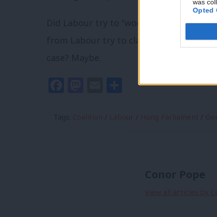
was col
Opted 
Did Labour try to “woo” Sinn Féin into a 
from Labour try to clarify that they defin
case? Maybe.
Facebook
Mastodon
Email
Share
Tags:
Coalition
/
Labour
/
Hung Parliament
/
Gen
Conor Pope
View all articles by 