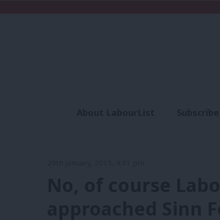
About LabourList
Subscribe
Analysis
Commen
29th January, 2015, 4:31 pm
No, of course Labo
approached Sinn Fé