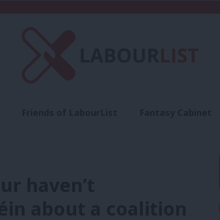
Friends of LabourList
Fantasy Cabinet
t
Contact us
Events
Advertise with 
ur haven’t
in about a coalition