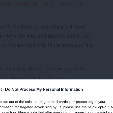
t
on the party’s website as
“lazy, gutter
n MP, Pat Doherty, told Channel 4 News
ther MPs had enquired about whether they
 is “always dealt with in the same way,” he
ir record of abstention have appeared
in McGuinness had that famous
ey can reconcile that, then, the theory
t -
Do Not Process My Personal Information
 not enter a finely balanced hung
to opt-out of the sale, sharing to third parties, or processing of your per
 difference?
formation for targeted advertising by us, please use the below opt-out s
r selection. Please note that after your opt-out request is processed y