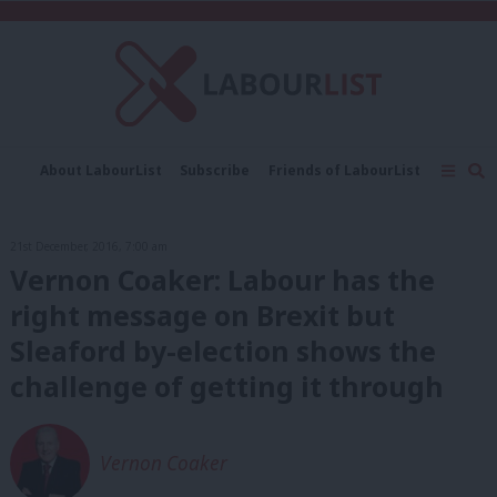
C
About LabourList
Subscribe
Friends of LabourList
Fantasy Cabinet
Tribes Map
News
Analysis
Comment
Contact us
Events
21st December, 2016, 7:00 am
Advertise with us
Write for us
Vernon Coaker: Labour has the
right message on Brexit but
Sleaford by-election shows the
challenge of getting it through
Vernon Coaker