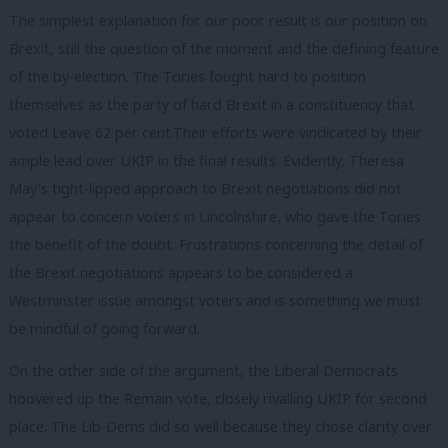
The simplest explanation for our poor result is our position on
Brexit, still the question of the moment and the defining feature
of the by-election. The Tories fought hard to position
themselves as the party of hard Brexit in a constituency that
voted Leave 62 per cent.Their efforts were vindicated by their
ample lead over UKIP in the final results. Evidently, Theresa
May’s tight-lipped approach to Brexit negotiations did not
appear to concern voters in Lincolnshire, who gave the Tories
the benefit of the doubt. Frustrations concerning the detail of
the Brexit negotiations appears to be considered a
Westminster issue amongst voters and is something we must
be mindful of going forward.
On the other side of the argument, the Liberal Democrats
hoovered up the Remain vote, closely rivalling UKIP for second
place. The Lib-Dems did so well because they chose clarity over