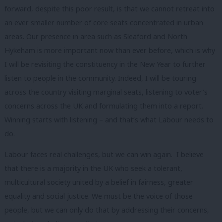
forward, despite this poor result, is that we cannot retreat into
an ever smaller number of core seats concentrated in urban
areas. Our presence in area such as Sleaford and North
Hykeham is more important now than ever before, which is why
I will be revisiting the constituency in the New Year to further
listen to people in the community. Indeed, I will be touring
across the country visiting marginal seats, listening to voter’s
concerns across the UK and formulating them into a report.
Winning starts with listening – and that’s what Labour needs to
do.
Labour faces real challenges, but we can win again. I believe
that there is a majority in the UK who seek a tolerant,
multicultural society united by a belief in fairness, greater
equality and social justice. We must be the voice of those
people, but we can only do that by addressing their concerns,