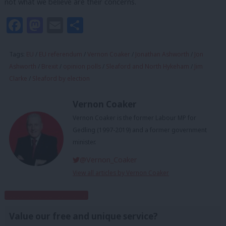
not what we believe are their concerns.
Facebook
Mastodon
Email
Share
Tags:
EU
/
EU referendum
/
Vernon Coaker
/
Jonathan Ashworth
/
Jon
Ashworth
/
Brexit
/
opinion polls
/
Sleaford and North Hykeham
/
Jim
Clarke
/
Sleaford by election
Vernon Coaker
Vernon Coaker is the former Labour MP for
Gedling (1997-2019) and a former government
minister.
@Vernon_Coaker
View all articles by Vernon Coaker
Subscribe to our daily email
Value our free and unique service?