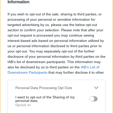
This will not be unique to Sleaford and North Hykeham. Our
Information
traditional supporters, ranging from Hampstead to Hull,
If you wish to opt-out of the sale, sharing to third parties, or
straddle divergent attitudes on immigration and, by extension,
processing of your personal or sensitive information for
Europe. We are in a strategic vice, treading the tightrope
targeted advertising by us, please use the below opt-out
between “remainers” and “leavers”. With the Brexit vote cutting
section to confirm your selection. Please note that after your
opt-out request is processed you may continue seeing
across traditional party and class lines, it is becoming clear that
interest-based ads based on personal information utilized by
Ab
the strength of loyalty to the brand of Labour is wavering,
us or personal information disclosed to third parties prior to
Labou
which we must be aware of as we move forward.
your opt-out. You may separately opt-out of the further
×
disclosure of your personal information by third parties on the
Subs
It is clear that there is a need for the intellectual renewal of
IAB’s list of downstream participants. This information may
Frien
also be disclosed by us to third parties on the
IAB’s List of
Labour. The political, economic and social tectonic plates are
Labou
Downstream Participants
that may further disclose it to other
shifting; culture and identity have become ever more important
third parties.
Fan
against the background of globalisation in the UK. This is why
Cab
Personal Data Processing Opt Outs
the whole party – from the leadership down to the activists –
Tri
need to make sure we have the answers to questions which
I want to opt-out of the Sharing of my
M
personal data.
people are asking; not hope they will ask us about what we want
Become a Friend
Opted In
Ne
to talk about.
Support independent Labour journalism –