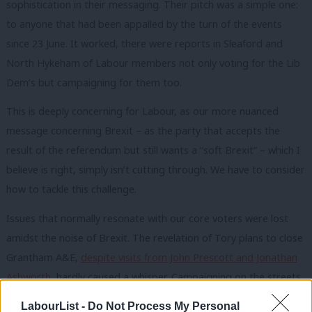
sophistication in their messaging. Their pitch was a simple one:
to anyone that had been appalled by the turn of the events
since 23 June. It worked, there were reports in Sleaford and
North Hykeham of Labour members not only voting for the Lib
Dem’s but campaigning for them too.
This is deeply concerning for Labour, as our more nuanced
message concerning Brexit – as the party that accepts the
result of the referendum but still wants a “soft Brexit” – which I
believe is right, simply isn’t cutting through. We have to consider
how to tackle this challenge.
Issues that normally resonate with our core voters were lost
amidst the noise of Brexit. The revelation of Tory plans to close
Grantham A&E,
despite visits from John Prescott and Jonathan
Ashworth
, hardly caused a whisper. Campaigning on the streets
of Lincolnshire, I discussed little other than Europe with voters.
LabourList -
Do Not Process My Personal