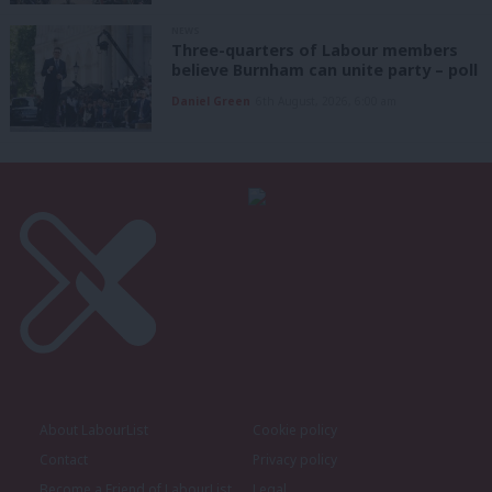
NEWS
Three-quarters of Labour members
believe Burnham can unite party – poll
Daniel Green
6th August, 2026, 6:00 am
About LabourList
Cookie policy
Contact
Privacy policy
Become a Friend of LabourList
Legal