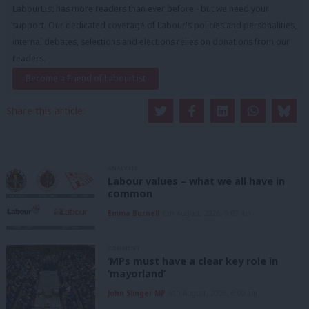
LabourList has more readers than ever before - but we need your
support. Our dedicated coverage of Labour's policies and personalities,
internal debates, selections and elections relies on donations from our
readers.
Become a Friend of LabourList
Share this article:
ANALYSIS
Labour values – what we all have in
common
Emma Burnell
6th August, 2026, 9:07 am
COMMENT
‘MPs must have a clear key role in
‘mayorland’
John Slinger MP
6th August, 2026, 6:00 am