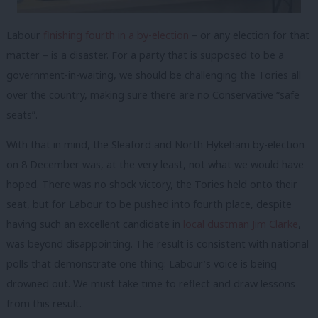
Labour
finishing fourth in a by-election
– or any election for that
matter – is a disaster. For a party that is supposed to be a
government-in-waiting, we should be challenging the Tories all
over the country, making sure there are no Conservative “safe
seats”.
With that in mind, the Sleaford and North Hykeham by-election
on 8 December was, at the very least, not what we would have
hoped. There was no shock victory, the Tories held onto their
seat, but for Labour to be pushed into fourth place, despite
having such an excellent candidate in
local dustman Jim Clarke
,
was beyond disappointing. The result is consistent with national
polls that demonstrate one thing: Labour’s voice is being
drowned out. We must take time to reflect and draw lessons
from this result.