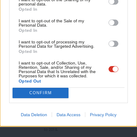
Pamela Buchan
M
personal data.
Become a Friend
Opted In
Ne
The marine biology expert has support from Scientists for
Support independent Labour journalism –
Anal
I want to opt-out of the Sale of my
Labour and Labour Coast and Country and was recently chosen
for just £4.99 a month!
Personal Data.
Com
Opted In
If you value what we do, become a Friend of
as a Plymouth council candidate.
LabourList today.
Con
I want to opt-out of processing my
u
Personal Data for Targeted Advertising.
Opted In
Eve
Facebook
Mastodon
Email
Share
Adve
I want to opt-out of Collection, Use,
Retention, Sale, and/or Sharing of my
wit
Personal Data that Is Unrelated with the
Purposes for which it was collected.
Tags:
FBU
/
University and Colleges Union
/
Pamela Buchan
/
Philippa
Writ
Opted Out
Davey
/
Charlotte Holloway
/
Johnny Mercer
/
Labour selections
/
Bakers'
u
union
/
Usdaw
/
Tories
/
Plymouth Moor View
/
CWU
/
Labour
/
Unison
/
CONFIRM
GMB
/
Unite
/
Co-op
Peter Edwards
Data Deletion
Data Access
Privacy Policy
Peter Edwards was editor of LabourList from 2016
to 2018.