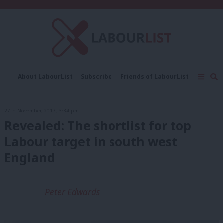
C
About LabourList
Subscribe
Friends of LabourList
Fantasy Cabinet
Tribes Map
News
Analysis
Comment
Contact us
Events
27th November, 2017, 3:34 pm
Advertise with us
Write for us
Revealed: The shortlist for top
Labour target in south west
England
Peter Edwards