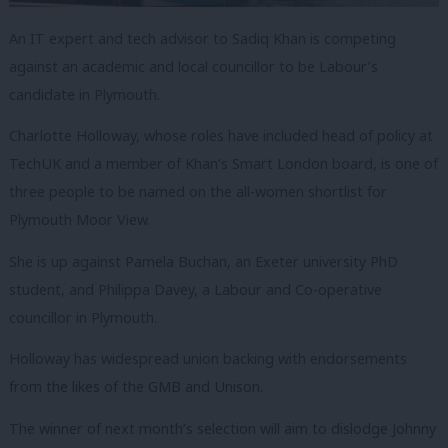
An IT expert and tech advisor to Sadiq Khan is competing
against an academic and local councillor to be Labour’s
candidate in Plymouth.
Charlotte Holloway, whose roles have included head of policy at
TechUK and a member of Khan’s Smart London board, is one of
three people to be named on the all-women shortlist for
Plymouth Moor View.
She is up against Pamela Buchan, an Exeter university PhD
student, and Philippa Davey, a Labour and Co-operative
councillor in Plymouth.
Holloway has widespread union backing with endorsements
from the likes of the GMB and Unison.
The winner of next month’s selection will aim to dislodge Johnny