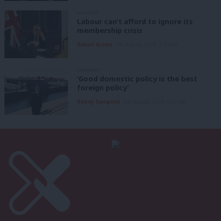
ANALYSIS
Labour can’t afford to ignore its
membership crisis
Daniel Green
7th August, 2026, 8:53 am
COMMENT
‘Good domestic policy is the best
foreign policy’
Danny Sampson
7th August, 2026, 6:00 am