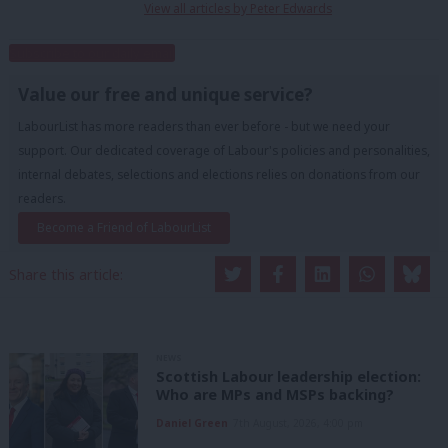
View all articles by Peter Edwards
Subscribe to our daily email
Value our free and unique service?
LabourList has more readers than ever before - but we need your
support. Our dedicated coverage of Labour's policies and personalities,
internal debates, selections and elections relies on donations from our
readers.
Become a Friend of LabourList
Share this article:
NEWS
Scottish Labour leadership election:
Who are MPs and MSPs backing?
Daniel Green
7th August, 2026, 4:00 pm