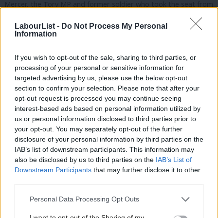
Mercer, the Tory MP and former soldier who took the seat from
Labour’s Alison Seabeck in 2015.
LabourList -
Do Not Process My Personal
Information
Mercer increased his majority to 5,019 in June.
If you wish to opt-out of the sale, sharing to third parties, or
Charlotte Holloway
processing of your personal or sensitive information for
The Cambridge graduate was born in Plymouth’s Freedom
targeted advertising by us, please use the below opt-out
section to confirm your selection. Please note that after your
Fields hospital – now closed – and went on to work for techUK
opt-out request is processed you may continue seeing
as head of policy and associate director. She has a lengthy list of
interest-based ads based on personal information utilized by
Ab
endorsements from unions GMB, Unison, Usdaw, CWU, the Fire
us or personal information disclosed to third parties prior to
Labou
your opt-out. You may separately opt-out of the further
Brigades’ Union and the Co-op.
×
disclosure of your personal information by third parties on the
Subs
IAB’s list of downstream participants. This information may
Philippa Davey
Frien
also be disclosed by us to third parties on the
IAB’s List of
Labou
Downstream Participants
that may further disclose it to other
The Labour and Co-op councillor for Plymouth’s Stoke Ward is
third parties.
Fan
an official with the University and Colleges Union. She has won
Cab
Personal Data Processing Opt Outs
backing from Unite, Unison, the Bakers’ Union and the Co-op.
Tri
I want to opt-out of the Sharing of my