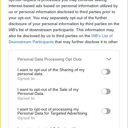
nominated by the Co-op, the women’s forum and the West End
interest-based ads based on personal information utilized by
Ab
branch.
us or personal information disclosed to third parties prior to
Labou
Sucharita
Sethi
– communications expert who runs a small
your opt-out. You may separately opt-out of the further
×
disclosure of your personal information by third parties on the
Subs
business.
IAB’s list of downstream participants. This information may
Frien
also be disclosed by us to third parties on the
IAB’s List of
Christian Wolmar
– transport author and former Richmond
Labou
Downstream Participants
that may further disclose it to other
Park PPC who has long backed pedestrianisation of Oxford
third parties.
Fan
Street is backed by the Co-op.
Cab
Personal Data Processing Opt Outs
Facebook
Mastodon
Email
Share
Tri
I want to opt-out of the Sharing of my
M
personal data.
Become a Friend
Opted In
Ne
Tags:
Unite
/
GMB
/
Labour
/
Parliamentary Selections
/
Christian Wolmar
Support independent Labour journalism –
Anal
I want to opt-out of the Sale of my
/
TSSA
/
Bakers' union
/
Cities of London and Westminster
/
Southwark
/
for just £4.99 a month!
Personal Data.
Com
Chris CLark
/
Gordon Nardell
/
Rehana Ameer
/
Steven Saxby
/
Sucharita
Opted In
If you value what we do, become a Friend of
LabourList today.
Sethi
/
Denis Scott McDonald
Con
I want to opt-out of processing my
u
Personal Data for Targeted Advertising.
Peter Edwards
Opted In
Eve
Peter Edwards was editor of LabourList from 2016