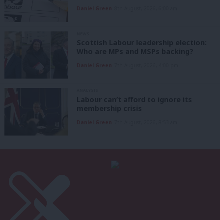
Daniel Green
8th August, 2026, 6:00 am
NEWS
Scottish Labour leadership election:
Who are MPs and MSPs backing?
Daniel Green
7th August, 2026, 4:00 pm
ANALYSIS
Labour can’t afford to ignore its
membership crisis
Daniel Green
7th August, 2026, 8:53 am