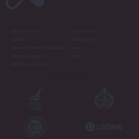
About LabourList
Cookie policy
Contact
Privacy policy
Become a Friend of LabourList
Legal
LabourList Events
Home
Write for LabourList
Proudly Supported By