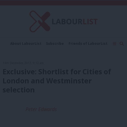
C
About LabourList
Subscribe
Friends of LabourList
Fantasy Cabinet
Tribes Map
News
Analysis
Comment
Contact us
Events
14th December, 2017, 9:12 am
Advertise with us
Write for us
Exclusive: Shortlist for Cities of
London and Westminster
selection
Peter Edwards