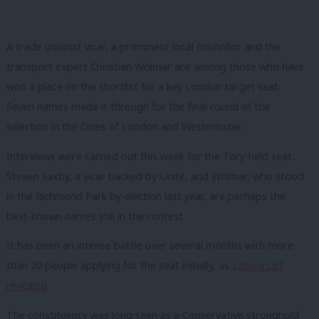
A trade unionist vicar, a prominent local councillor and the
transport expert Christian Wolmar are among those who have
won a place on the shortlist for a key London target seat.
Seven names made it through for the final round of the
selection in the Cities of London and Westminster.
Interviews were carried out this week for the Tory-held seat.
Steven Saxby, a vicar backed by Unite, and Wolmar, who stood
in the Richmond Park by-election last year, are perhaps the
best-known names still in the contest.
It has been an intense battle over several months with more
than 20 people applying for the seat initially, as
LabourList
rev
ealed
.
The constituency was long seen as a Conservative stronghold