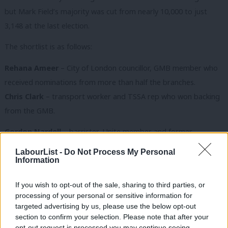
but Mark Field’s majority was cut from nearly 10,000 to just
3,148 at the last election.
The shortlist is as follows:
Rehana Ameer
– City of London councillor, GMB member who
received nominations from more than half the branches.
Chris Clark
– transport worker and TSSA rep who won backing
from the GMB.
Gordon Nardell
– barrister, Unite member and former
Southwark councillor nominated by the CLP’s West End branch.
LabourList -
Do Not Process My Personal
Information
Steven Saxby
– vicar nominated by Unite, the Bakers’ Union
and the women’s forum who received nominations from more
If you wish to opt-out of the sale, sharing to third parties, or
than half the branches.
processing of your personal or sensitive information for
targeted advertising by us, please use the below opt-out
Denise Scott-McDonald
– Greenwich council cabinet member
section to confirm your selection. Please note that after your
opt-out request is processed you may continue seeing