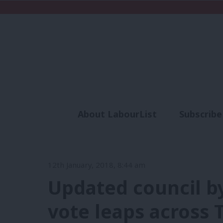
About LabourList
Subscribe
Analysis
Commen
12th January, 2018, 8:44 am
Updated council by
vote leaps across 