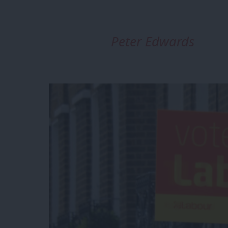
Peter Edwards