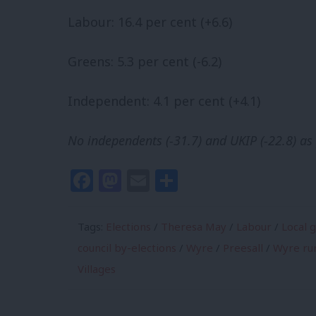
Labour: 16.4 per cent (+6.6)
Greens: 5.3 per cent (-6.2)
Independent: 4.1 per cent (+4.1)
No independents (-31.7) and UKIP (-22.8) as 
Facebook
Mastodon
Email
Share
Tags:
Elections
/
Theresa May
/
Labour
/
Local 
council by-elections
/
Wyre
/
Preesall
/
Wyre rur
Villages