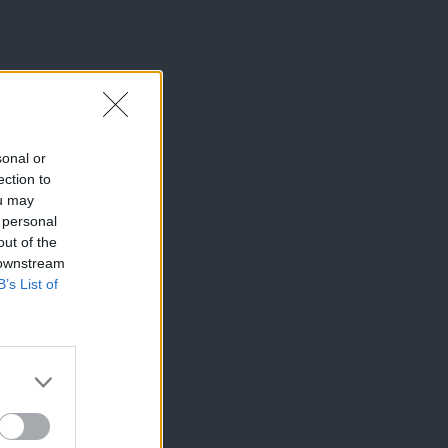
sonal or
ection to
ou may
 personal
out of the
 downstream
B’s List of