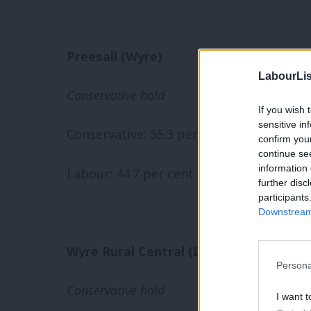
Preesall (Wyre)
LabourLis
Conservative hold
If you wish 
sensitive in
Conservative: 55.3 per cent (-9.9)
confirm you
continue se
information 
Labour: 44.7 per cent (+9.9)
further disc
participants
Downstream 
Wyre Rural Central (Lancashire)
Persona
Conservative hold
I want t