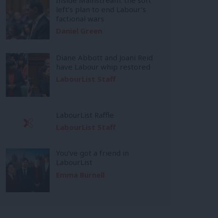
left’s plan to end Labour’s
factional wars
Daniel Green
Diane Abbott and Joani Reid
have Labour whip restored
LabourList Staff
LabourList Raffle
LabourList Staff
You’ve got a friend in
LabourList
Emma Burnell