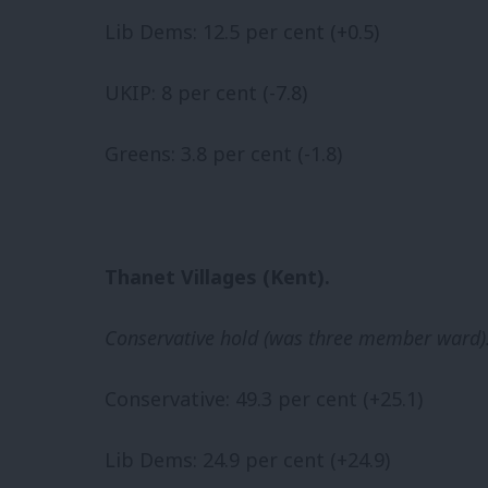
Lib Dems: 12.5 per cent (+0.5)
UKIP: 8 per cent (-7.8)
Greens: 3.8 per cent (-1.8)
Thanet Villages (Kent).
Conservative hold (was three member ward)
Conservative: 49.3 per cent (+25.1)
Lib Dems: 24.9 per cent (+24.9)