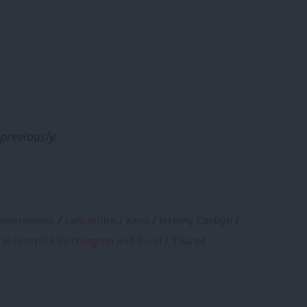
previously.
government
/
Lancashire
/
Kent
/
Jeremy Corbyn
/
al central
/
Birchington and Rural
/
Thanet