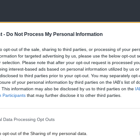
t -
Do Not Process My Personal Information
to opt-out of the sale, sharing to third parties, or processing of your per
formation for targeted advertising by us, please use the below opt-out s
r selection. Please note that after your opt-out request is processed y
eing interest-based ads based on personal information utilized by us or
×
disclosed to third parties prior to your opt-out. You may separately opt-
losure of your personal information by third parties on the IAB’s list of
. This information may also be disclosed by us to third parties on the
IA
Participants
that may further disclose it to other third parties.
l Data Processing Opt Outs
o opt-out of the Sharing of my personal data.
Become a Friend