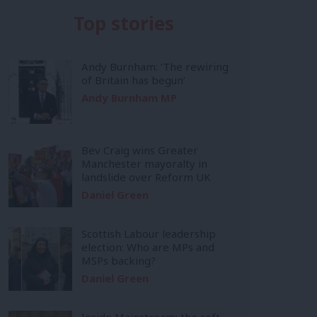
Top stories
Andy Burnham: ‘The rewiring
of Britain has begun’
Andy Burnham MP
Bev Craig wins Greater
Manchester mayoralty in
landslide over Reform UK
Daniel Green
Scottish Labour leadership
election: Who are MPs and
MSPs backing?
Daniel Green
Inside Mainstream: the soft