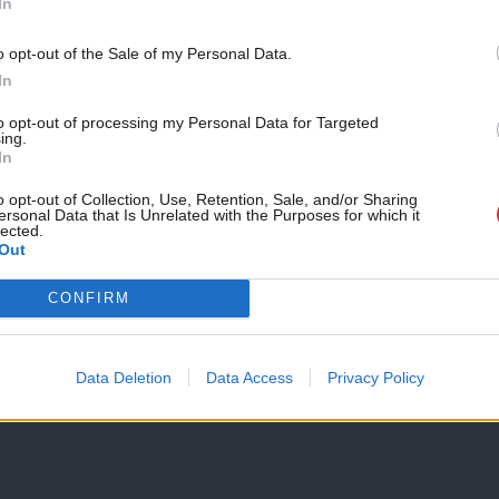
In
Support independent Labour
o opt-out of the Sale of my Personal Data.
journalism – for just £4.99 a
In
month!
to opt-out of processing my Personal Data for Targeted
ing.
If you value what we do,
In
become a Friend of LabourList
today.
o opt-out of Collection, Use, Retention, Sale, and/or Sharing
ersonal Data that Is Unrelated with the Purposes for which it
lected.
Out
CONFIRM
Data Deletion
Data Access
Privacy Policy