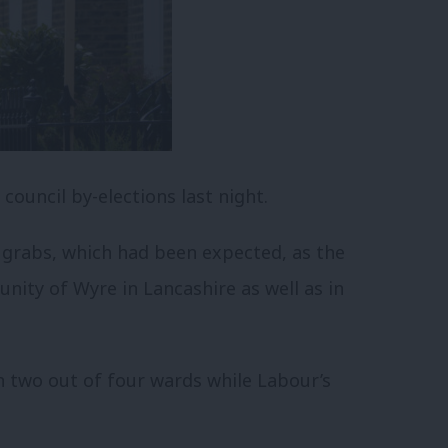
council by-elections last night.
r grabs, which had been expected, as the
nity of Wyre in Lancashire as well as in
in two out of four wards while Labour’s