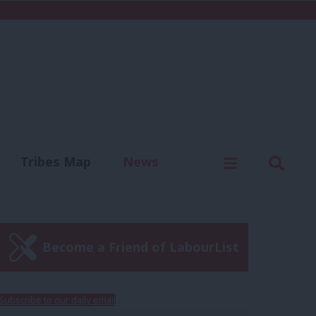
C
Menu
Sear
Tribes Map
News
us
Write for us
Become a Friend of LabourList
Subscribe to our daily email