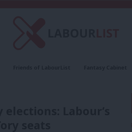
Friends of LabourList
Fantasy Cabinet
t
Contact us
Events
Advertise with 
 elections: Labour’s
Tory seats