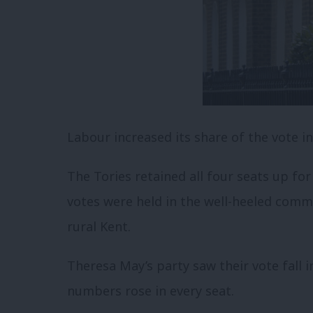
Labour increased its share of the vote in 
The Tories retained all four seats up fo
votes were held in the well-heeled commu
rural Kent.
Theresa May’s party saw their vote fall 
numbers rose in every seat.