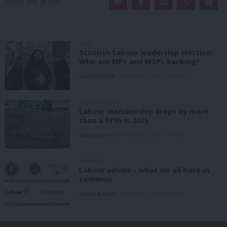
Share this article:
NEWS
Scottish Labour leadership election:
Who are MPs and MSPs backing?
Daniel Green
6th August, 2026, 10:00 pm
UNCATEGORIZED
Labour membership drops by more
than a fifth in 2025
Daniel Green
6th August, 2026, 1:41 pm
ANALYSIS
Labour values – what we all have in
common
Emma Burnell
6th August, 2026, 9:07 am