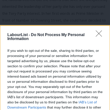
inherited the leadership of her party she has only ever pursued
the Tory Party interest.
In her first words as Prime Minister in
front of Number 10 Downing Street, she could have decided to
define Brexit very differently. She could have begun a national
conversation about the form a sensible Brexit might take and
LabourList -
Do Not Process My Personal
Information
sought to heal the deep divisions in our country exposed by the
referendum. She could have involved parliament and the
If you wish to opt-out of the sale, sharing to third parties, or
opposition in the negotiations seeking a compromise that
processing of your personal or sensitive information for
targeted advertising by us, please use the below opt-out
would command support in the House of Commons.
section to confirm your selection. Please note that after your
opt-out request is processed you may continue seeing
She did none of these things, choosing instead to kowtow to
interest-based ads based on personal information utilized by
the worst Brextremist elements in her own party. She made
Ab
us or personal information disclosed to third parties prior to
them promises that have proved impossible to deliver. Instead
Labou
your opt-out. You may separately opt-out of the further
×
disclosure of your personal information by third parties on the
of allowing parliament to share in the difficult task of delivering
Subs
IAB’s list of downstream participants. This information may
the best Brexit possible, she fought all the way to the Supreme
Frien
also be disclosed by us to third parties on the
IAB’s List of
Court to deny it any say in the triggering of Article 50. And she
Labou
Downstream Participants
that may further disclose it to other