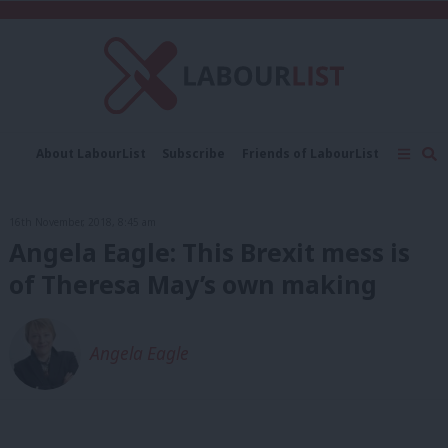
C
About LabourList
Subscribe
Friends of LabourList
Fantasy Cabinet
Tribes Map
News
Analysis
Comment
Contact us
Events
16th November, 2018, 8:45 am
Advertise with us
Write for us
Angela Eagle: This Brexit mess is
of Theresa May’s own making
Angela Eagle