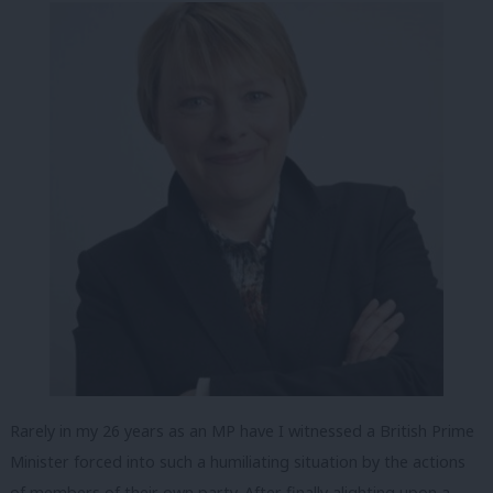
Rarely in my 26 years as an MP have I witnessed a British Prime
Minister forced into such a humiliating situation by the actions
of members of their own party. After finally alighting upon a