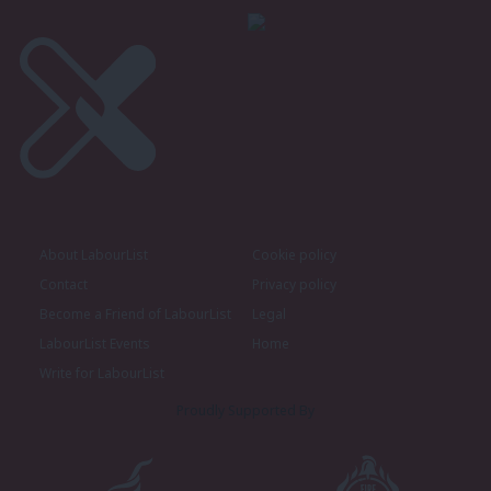
About LabourList
Cookie policy
Contact
Privacy policy
Become a Friend of LabourList
Legal
LabourList Events
Home
Write for LabourList
Proudly Supported By