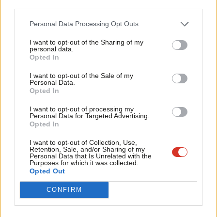
third parties.
lost.
Fan
Cab
Personal Data Processing Opt Outs
When she did get parliament’s permission to trigger Article 50,
Tri
she did so on the way to calling a general election, which she
I want to opt-out of the Sharing of my
M
personal data.
wrongly presumed she would win by a landslide. She is fond of
Become a Friend
Opted In
Ne
referring to the mandate given by the 2016 referendum but she
Support independent Labour journalism –
Anal
I want to opt-out of the Sale of my
for just £4.99 a month!
never refers to the weakening of Brextremism which was
Personal Data.
Com
Opted In
If you value what we do, become a Friend of
delivered in 2017 when the British people stripped her of her
LabourList today.
Con
parliamentary majority by voting against a hard Brexit.
I want to opt-out of processing my
u
Personal Data for Targeted Advertising.
Opted In
Self-imposed red lines have painted the Prime Minister into an
Eve
impossible corner. The truth is that it is now in the national
Adve
I want to opt-out of Collection, Use,
Retention, Sale, and/or Sharing of my
interest for her to resign and let a Labour government clear up
wit
Personal Data that Is Unrelated with the
Purposes for which it was collected.
the mess the Tory Eurosceptic psychodrama has created.
Writ
Opted Out
u
Angela Eagle is MP for Wallasey.
CONFIRM
Facebook
Mastodon
Email
Share