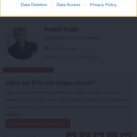
Data Deletion
Data Access
Privacy Policy
Tags:
Theresa May
/
EU
/
Europe
/
Angela Eagle
/
Brexit
/
wallasey
Angela Eagle
Angela Eagle is MP for Wallasey.
@angelaeagle
View all articles by Angela Eagle
Subscribe to our daily email
Value our free and unique service?
LabourList has more readers than ever before - but we need your
support. Our dedicated coverage of Labour's policies and personalities,
internal debates, selections and elections relies on donations from our
readers.
Become a Friend of LabourList