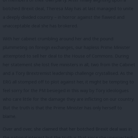
botched Brexit deal, Theresa May has at last managed to unite
a deeply divided country – in horror against the flawed and
unacceptable deal she has brokered.
With her cabinet crumbling around her and the pound
plummeting on foreign exchanges, our hapless Prime Minister
attempted to sell her deal to the House of Commons. During
her statement she lost five ministers in all, two from the Cabinet
and a Tory Brextremist leadership challenge crystallised. As the
ERG all stomped off to plot against her, it might be tempting to
feel sorry for the PM besieged in this way by Tory ideologues
who care little for the damage they are inflicting on our country.
But the truth is that the Prime Minister has only herself to
blame.
Over and over, she claimed that her botched Brexit deal was in
the national interest but the truth is that since she unexpectedly