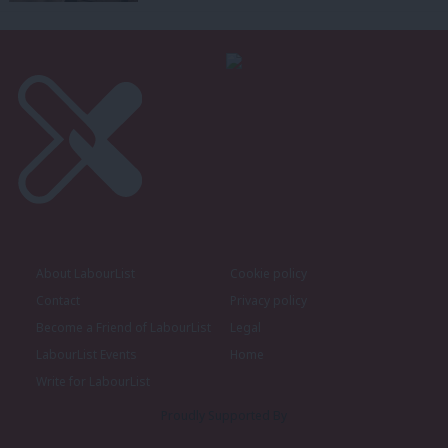
About LabourList
Cookie policy
Contact
Privacy policy
Become a Friend of LabourList
Legal
LabourList Events
Home
Write for LabourList
Proudly Supported By