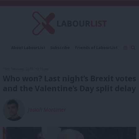
C
About LabourList
Subscribe
Friends of LabourList
Fantasy Cabinet
Tribes Map
News
Analysis
Comment
Contact us
Events
15th February, 2019, 10:15 am
Advertise with us
Write for us
Who won? Last night’s Brexit votes
and the Valentine’s Day split delay
Josiah Mortimer