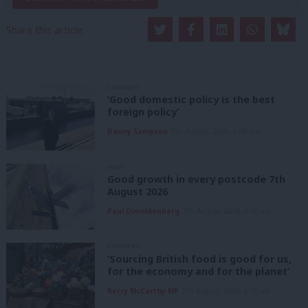
Share this article:
COMMENT
‘Good domestic policy is the best
foreign policy’
Danny Sampson
7th August, 2026, 6:00 am
NEWS
Good growth in every postcode 7th
August 2026
Paul Dimoldenberg
7th August, 2026, 6:00 am
COMMENT
‘Sourcing British food is good for us,
for the economy and for the planet’
Kerry McCarthy MP
7th August, 2026, 6:00 am