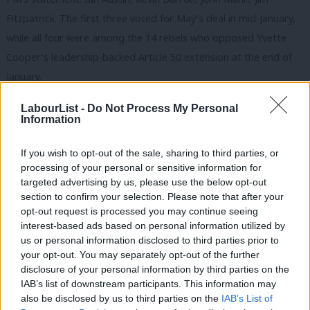
Fitzpatrick. The first three voted for May’s deal in mid-January,
while all four were among the 14 rebels who opposed Yvette
Cooper’s leadership-backed Article 50 extension at the end of
January.
This morning, those two camps – Remainers and Leavers –
LabourList -
Do Not Process My Personal
Information
remain in the same party. Yesterday Clive Lewis said Labour
would be ‘destroyed’ if it ushered in a ‘Tory Brexit’ – warning the
If you wish to opt-out of the sale, sharing to third parties, or
party could go the same way as the Lib Dems. But BuzzFeed
processing of your personal or sensitive information for
report that some Remainers are keen to quit the party ‘as early
targeted advertising by us, please use the below opt-out
section to confirm your selection. Please note that after your
as the weekend’. While the break-up date is an ever-moving
opt-out request is processed you may continue seeing
feast, that doesn’t mean it has been cancelled. Meanwhile
interest-based ads based on personal information utilized by
Ab
Leave-backing Labour MPs are also
threatening to walk
if
us or personal information disclosed to third parties prior to
Labou
your opt-out. You may separately opt-out of the further
Corbyn backs a second vote.
×
disclosure of your personal information by third parties on the
Subs
IAB’s list of downstream participants. This information may
For the Labour leadership, constructive ambiguity appears the
Frien
also be disclosed by us to third parties on the
IAB’s List of
only option to delay a split. Frontbenchers are notably absent