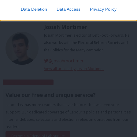
Tags:
Theresa May
/
EU
/
Jeremy Corbyn
/
Brexit
/
labour split
/
brexit
Data Deletion
Data Access
Privacy Policy
votes
/
Brexit defeat
/
Valentine's Day split
/
Remainer
/
Leaver
Josiah Mortimer
Josiah Mortimer is editor of Left Foot Forward. He
also works with the Electoral Reform Society and
the Politics for the Many campaign.
@josiahmortimer
View all articles by Josiah Mortimer
Subscribe to our daily email
Value our free and unique service?
LabourList has more readers than ever before - but we need your
support. Our dedicated coverage of Labour's policies and personalities,
internal debates, selections and elections relies on donations from our
readers.
Become a Friend of LabourList