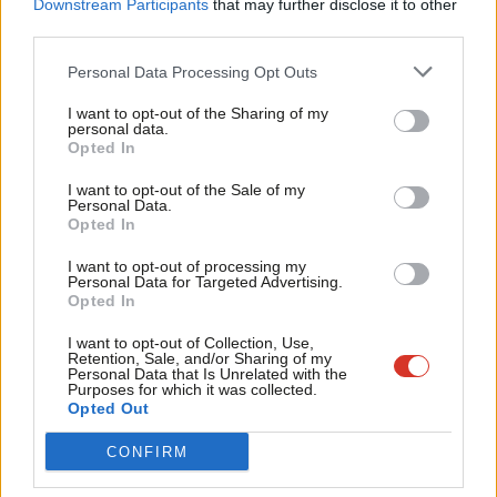
Labou
Downstream Participants
that may further disclose it to other
from the airwaves this morning.
third parties.
Fan
Cab
Personal Data Processing Opt Outs
That left Brexit Select Committee chair Hilary Benn to suggest
Tri
on Radio 4 that a second referendum was still on the cards. But
I want to opt-out of the Sharing of my
M
personal data.
what’s new?
Become a Friend
Opted In
Ne
Support independent Labour journalism –
As Labour’s wings plan their next steps, only one thing is clear:
Anal
I want to opt-out of the Sale of my
for just £4.99 a month!
Personal Data.
no one is ‘winning’ the Brexit battle, and a split will do little to
Com
Opted In
If you value what we do, become a Friend of
change that fact.
LabourList today.
Con
I want to opt-out of processing my
u
Personal Data for Targeted Advertising.
Josiah Mortimer
is Editor of
Left Foot Forward
and is covering
Opted In
Eve
Sienna while she is away.
Adve
I want to opt-out of Collection, Use,
Facebook
Mastodon
Email
Share
Retention, Sale, and/or Sharing of my
wit
Personal Data that Is Unrelated with the
Purposes for which it was collected.
Writ
Opted Out
Sign up to LabourList’s morning email for everything
u
CONFIRM
Labour, every weekday morning.