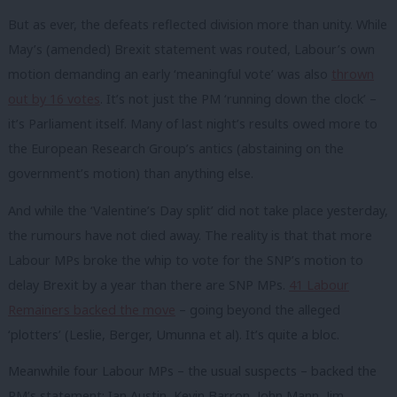
But as ever, the defeats reflected division more than unity. While
May’s (amended) Brexit statement was routed, Labour’s own
motion demanding an early ‘meaningful vote’ was also
thrown
out by 16 votes
. It’s not just the PM ‘running down the clock’ –
it’s Parliament itself. Many of last night’s results owed more to
the European Research Group’s antics (abstaining on the
government’s motion) than anything else.
And while the ‘Valentine’s Day split’ did not take place yesterday,
the rumours have not died away. The reality is that that more
Labour MPs broke the whip to vote for the SNP’s motion to
delay Brexit by a year than there are SNP MPs.
41 Labour
Remainers backed the move
– going beyond the alleged
‘plotters’ (Leslie, Berger, Umunna et al). It’s quite a bloc.
Meanwhile four Labour MPs – the usual suspects – backed the
PM’s statement: Ian Austin, Kevin Barron, John Mann, Jim