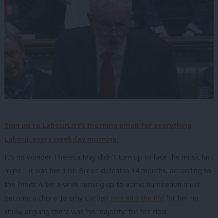
Sign up to LabourList’s morning email for everything
Labour, every weekday morning.
It’s no wonder Theresa May didn’t turn up to face the music last
night – it was her 11th Brexit defeat in 14 months, according to
the
Times
. After a while turning up to admit humiliation must
become a chore. Jeremy Corbyn
tore into the PM
for her no-
show, arguing there was ‘no majority’ for her deal.