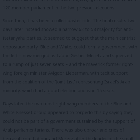
120-member parliament in the two previous elections.
Since then, it has been a rollercoaster ride. The final results two
days later instead showed a narrow 62 to 58 majority for anti-
Netanyahu parties. It seemed to suggest that the main centrist
opposition party, Blue and White, could form a government with
the left – now merged as Labor-Gesher-Meretz and squeezed
to a rump of just seven seats – and the maverick former right-
wing foreign minister Avigdor Lieberman, with tacit support
from the coalition of the ‘Joint List’ representing Israel’s Arab
minority, which had a good election and won 15 seats.
Days later, the two most right-wing members of the Blue and
White Knesset group appeared to torpedo this by saying they
could not be part of a government sustained by the support of
Arab parliamentarians. There was also uproar and cries of
betrayal from Labour and Meretz after the leader of the small