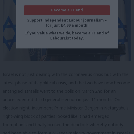
Become a Friend
Support independent Labour journalism –
for just £4.99 a month!
If you value what we do, become a Friend of
LabourList today.
Israel is not just dealing with the coronavirus crisis but with the
latest phase of its political crisis, and the two have now become
entangled. Israelis went to the polls on March 2nd for an
unprecedented third general election in just 11 months. On
election night, incumbent Prime Minister Benjamin Netanyahu’s
right-wing block of parties looked like it had emerged
triumphant and finally broken the deadlock whereby nobody
had been able to form a 61-seat majority government in Israel’s