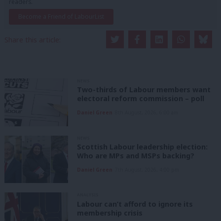
readers.
Become a Friend of LabourList
Share this article:
NEWS
Two-thirds of Labour members want
electoral reform commission – poll
Daniel Green
8th August, 2026, 6:00 am
NEWS
Scottish Labour leadership election:
Who are MPs and MSPs backing?
Daniel Green
7th August, 2026, 4:00 pm
ANALYSIS
Labour can’t afford to ignore its
membership crisis