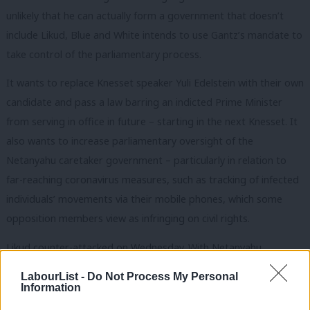
unlikely that he can actually form a government that doesn’t
include Likud, Blue and White intends to use Gantz’s mandate to
take control of the parliamentary process.
It wants to replace Knesset speaker Yuli Edelstein with their own
candidate and pass a law barring an indicted Prime Minister
from serving in office in future – starting in the next Knesset. It
also wants to increase parliamentary oversight of the
Netanyahu caretaker government – particularly in relation to
far-reaching coronavirus measures, such as tracking of infected
individuals’ movements via their mobile phones, which some
opposition members view as infringing on civil rights.
Likud counter-attacked on Wednesday. With Netanyahu
attacking the Arab Joint List as “terrorist supporters”, speaker
LabourList -
Do Not Process My Personal
Edelstein abruptly adjourned the Knesset after just a few
Information
minutes – curtailing the opposition’s measures, including his