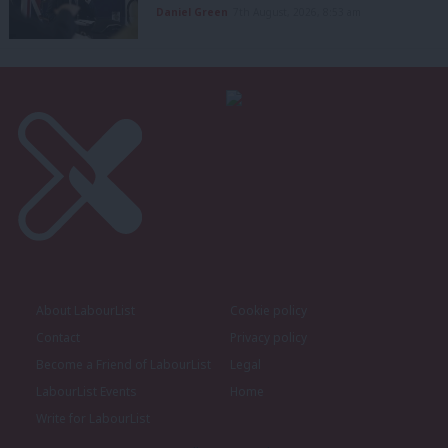
Daniel Green
7th August, 2026, 8:53 am
About LabourList
Cookie policy
Contact
Privacy policy
Become a Friend of LabourList
Legal
LabourList Events
Home
Write for LabourList