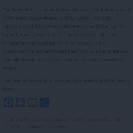
The Zionist left – including Labour, which was the founding party
of the state and dominated its early history – has been
supplying six of the Knesset votes that got Gantz the right to
try and form a government. It is now utterly marginalised.
Perhaps the only way back would be if it stays out of
government and attracts voters back from Blue and White who
don’t like the idea of a ‘grand coalition’ with Likud, should that
happen.
Luke Akehurst is writing in his capacity as director of We Believe in
Israel.
Facebook
Mastodon
Email
Share
Tags:
Israel
/
Luke Akehurst
/
Likud
/
Benjamin Netanyahu
/
Israeli Labor
Party
/
Benny Gantz
/
Blue and White