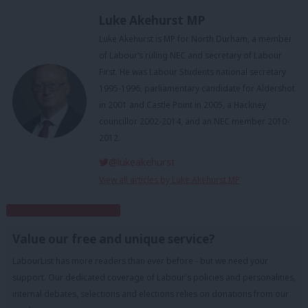
Luke Akehurst MP
Luke Akehurst is MP for North Durham, a member
of Labour’s ruling NEC and secretary of Labour
First. He was Labour Students national secretary
1995-1996, parliamentary candidate for Aldershot
in 2001 and Castle Point in 2005, a Hackney
councillor 2002-2014, and an NEC member 2010-
2012.
@lukeakehurst
View all articles by Luke Akehurst MP
Subscribe to our daily email
Value our free and unique service?
LabourList has more readers than ever before - but we need your
support. Our dedicated coverage of Labour's policies and personalities,
internal debates, selections and elections relies on donations from our