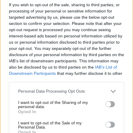
If you wish to opt-out of the sale, sharing to third parties, or
own removal. Gantz reacted angrily, saying: “Likud lacks a
processing of your personal or sensitive information for
majority in the Knesset – so it has gone ahead and closed it. We
targeted advertising by us, please use the below opt-out
won’t allow that. The Knesset is a critical institution at all times,
section to confirm your selection. Please note that after your
opt-out request is processed you may continue seeing
including times of crisis.”
interest-based ads based on personal information utilized by
Ab
us or personal information disclosed to third parties prior to
President Rivlin, who is also a Likud member but a critic of
Labou
your opt-out. You may separately opt-out of the further
Netanyahu and a champion of democratic norms, told Edelstein:
disclosure of your personal information by third parties on the
Subs
“A Knesset that is out of action harms the ability of the state of
IAB’s list of downstream participants. This information may
Frien
also be disclosed by us to third parties on the
IAB’s List of
Israel to function well and responsibly in an emergency. We must
Labou
Downstream Participants
that may further disclose it to other
not let this crisis, as serious as it is, harm our democratic
third parties.
Fan
system.”
Cab
Personal Data Processing Opt Outs
Tri
Meanwhile, the interim government has been taking strict
I want to opt-out of the Sharing of my
M
measures to stop the spread of coronavirus, banning all non-
personal data.
Opted In
Ne
citizens and residents from entering the country and deploying
Anal
the security services’ cyber tracking tools, normally reserved to
I want to opt-out of the Sale of my
Personal Data.
Com
find terrorists, to trace infected individuals and their contacts.
Opted In