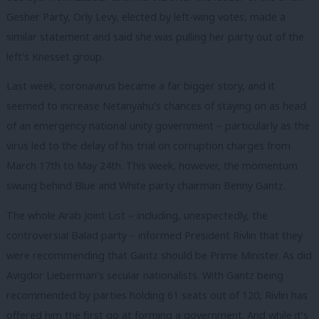
Gesher Party, Orly Levy, elected by left-wing votes, made a
similar statement and said she was pulling her party out of the
left’s Knesset group.
Last week, coronavirus became a far bigger story, and it
seemed to increase Netanyahu’s chances of staying on as head
of an emergency national unity government – particularly as the
virus led to the delay of his trial on corruption charges from
March 17th to May 24th. This week, however, the momentum
swung behind Blue and White party chairman Benny Gantz.
The whole Arab Joint List – including, unexpectedly, the
controversial Balad party – informed President Rivlin that they
were recommending that Gantz should be Prime Minister. As did
Avigdor Lieberman’s secular nationalists. With Gantz being
recommended by parties holding 61 seats out of 120, Rivlin has
offered him the first go at forming a government. And while it’s