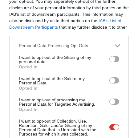
your opt-out. You may separately opt-out of the further
secretary of her local Labour branch for seven years. Outside of
disclosure of your personal information by third parties on the
Subs
IAB’s list of downstream participants. This information may
politics, she worked as a teacher and then as an education
Frien
also be disclosed by us to third parties on the
IAB’s List of
consultant for local authorities, focusing on schools in deprived
Labou
Downstream Participants
that may further disclose it to other
areas of the North West. She is chief executive of Northern
third parties.
Fan
Community Network, a charity based in Burnley.
Cab
Personal Data Processing Opt Outs
Tri
Oliver Ryan
has also been shortlisted. Ryan has been a
I want to opt-out of the Sharing of my
M
personal data.
councillor on Tameside council since 2014 representing
Opted In
Ne
Audenshaw ward, having first been elected at the age of 19. He
Anal
I want to opt-out of the Sale of my
was previously the youngest executive member in the North
Personal Data.
Com
Opted In
West. Ryan currently serves as a national executive committee
Con
member and chief whip of Labour Local Government. He is also
I want to opt-out of processing my
u
Personal Data for Targeted Advertising.
director of the Labour Local Government Campaign
Opted In
Eve
Cooperative, which offers campaigning and communications
Adve
I want to opt-out of Collection, Use,
support to Labour groups. Ryan is chair of his CLP and
Retention, Sale, and/or Sharing of my
wit
Personal Data that Is Unrelated with the
secretary of his local Labour Party branch.
Purposes for which it was collected.
Writ