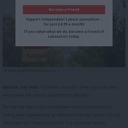
Become a Friend
Support independent Labour journalism –
for just £4.99 a month!
If you value what we do, become a Friend of
LabourList today.
©️ Jakub Junek/Shutterstock.com
Update, July 30th
: Tameside councillor Oliver Ryan has been
selected as the Labour candidate for Burnley.
Burnley has had a very changeable recent political history,
having been represented at different times by Labour, the Lib
Dems and the Tories since 2010. It is currently held by