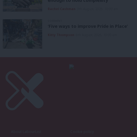
enough to hold complexity’
Rachel Cashman
9th August, 2026, 10:00 am
COMMENT
‘Five ways to improve Pride in Place’
Kitty Thompson
8th August, 2026, 10:00 am
About LabourList
Cookie policy