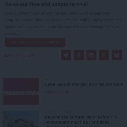
Value our free and unique service?
LabourList has more readers than ever before - but we need your
support. Our dedicated coverage of Labour's policies and personalities,
internal debates, selections and elections relies on donations from our
readers.
Become a Friend of LabourList
Share this article:
NEWS
Open Labour merges into Mainstream
LabourList Staff
9th August, 2026, 12:33 pm
GRASSROOTS VOICES
‘Beyond the culture wars: Labour in
government must be confident