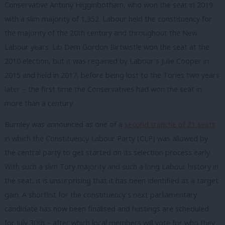
Conservative Antony Higginbotham, who won the seat in 2019
with a slim majority of 1,352. Labour held the constituency for
the majority of the 20th century and throughout the New
Labour years. Lib Dem Gordon Birtwistle won the seat at the
2010 election, but it was regained by Labour’s Julie Cooper in
2015 and held in 2017, before being lost to the Tories two years
later – the first time the Conservatives had won the seat in
more than a century.
Burnley was announced as one of a
second tranche of 21 seats
in which the Constituency Labour Party (CLP) was allowed by
the central party to get started on its selection process early.
With such a slim Tory majority and such a long Labour history in
the seat, it is unsurprising that it has been identified as a target
gain. A shortlist for the constituency’s next parliamentary
candidate has now been finalised and hustings are scheduled
for July 30th – after which local members will vote for who they