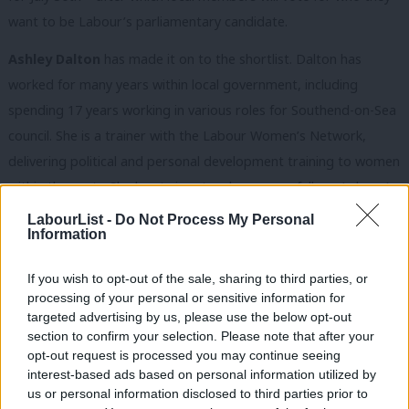
want to be Labour’s parliamentary candidate.
Ashley Dalton
has made it on to the shortlist. Dalton has
worked for many years within local government, including
spending 17 years working in various roles for Southend-on-Sea
council. She is a trainer with the Labour Women’s Network,
delivering political and personal development training to women
within the party. She has twice stood unsuccessfully as Labour’s
candidate in Rochford and Southend East, in 2017 and 2019,
LabourList -
Do Not Process My Personal
Information
securing more than 30% of the vote on both occasions in a
traditionally safe Tory seat.
If you wish to opt-out of the sale, sharing to third parties, or
processing of your personal or sensitive information for
Next on the list is Lancashire County councillor
Sobia Malik
. She
targeted advertising by us, please use the below opt-out
was first elected to the council in 2016 to represent Burnley
section to confirm your selection. Please note that after your
Central East and has been a shadow cabinet member on the
opt-out request is processed you may continue seeing
interest-based ads based on personal information utilized by
council for five years. Malik previously served for four years as a
Ab
us or personal information disclosed to third parties prior to
councillor on Burnley Borough Council. She has held the role of
Labou