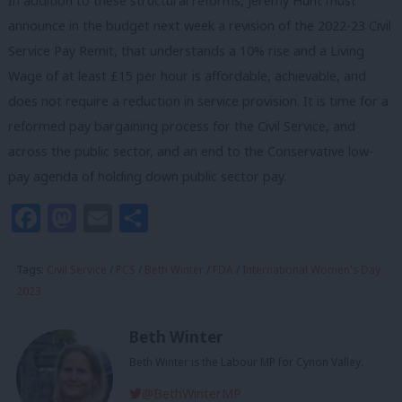
In addition to these structural reforms, Jeremy Hunt must
announce in the budget next week a revision of the 2022-23 Civil
Service Pay Remit, that understands a 10% rise and a Living
Wage of at least £15 per hour is affordable, achievable, and
does not require a reduction in service provision. It is time for a
reformed pay bargaining process for the Civil Service, and
across the public sector, and an end to the Conservative low-
pay agenda of holding down public sector pay.
Facebook
Mastodon
Email
Share
Tags:
Civil Service
/
PCS
/
Beth Winter
/
FDA
/
International Women's Day
2023
Beth Winter
Beth Winter is the Labour MP for Cynon Valley.
@BethWinterMP