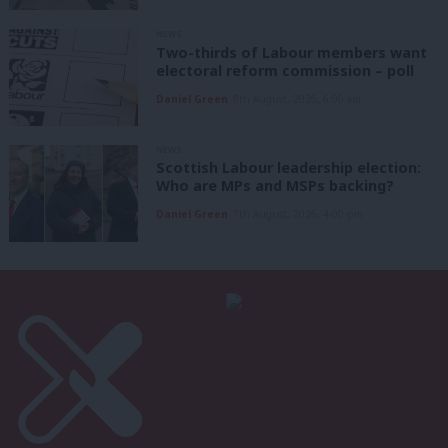
NEWS
Two-thirds of Labour members want
electoral reform commission – poll
Daniel Green
8th August, 2026, 6:00 am
NEWS
Scottish Labour leadership election:
Who are MPs and MSPs backing?
Daniel Green
7th August, 2026, 4:00 pm