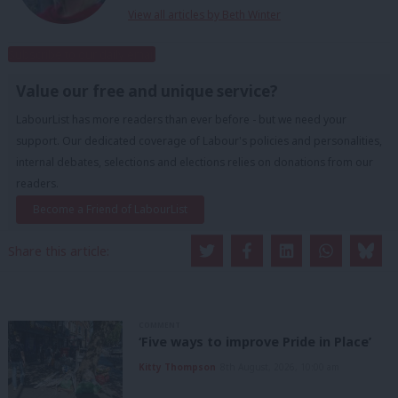
View all articles by Beth Winter
Subscribe to our daily email
Value our free and unique service?
LabourList has more readers than ever before - but we need your
support. Our dedicated coverage of Labour's policies and personalities,
internal debates, selections and elections relies on donations from our
readers.
Become a Friend of LabourList
Share this article:
COMMENT
‘Five ways to improve Pride in Place’
Kitty Thompson
8th August, 2026, 10:00 am