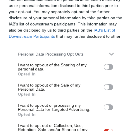
government urgently addresses the poor levels of civil service
Ab
us or personal information disclosed to third parties prior to
pay. This is why civil service staff have been driven to take
Labou
your opt-out. You may separately opt-out of the further
industrial action. Nobody takes the decision to take industrial
disclosure of your personal information by third parties on the
Subs
IAB’s list of downstream participants. This information may
action lightly and it is very much a last resort. This is not a
Frien
also be disclosed by us to third parties on the
IAB’s List of
choice. It is a necessity.
Labou
Downstream Participants
that may further disclose it to other
third parties.
Fan
Since December PCS has been engaged in a series of targeted
Cab
industrial action across many departments including DEFRA,
Personal Data Processing Opt Outs
Tri
DVLA, DWP, Border Force. And that is why we will see over
I want to opt-out of the Sharing of my
M
personal data.
130,000 civil servants take strike action on budget day next
Opted In
Ne
week to make this government listen and improve its offer. But
Anal
I want to opt-out of the Sale of my
PCS are not alone. Prospect and the fast streamers organised
Personal Data.
Com
Opted In
by the FDA have also now voted for industrial action.
Con
I want to opt-out of processing my
The ball is in the government’s court and there are a number of
u
Personal Data for Targeted Advertising.
Opted In
issues I believe the government must address. The government
Eve
must commit to holding constructive talks with the PCS to
Adve
I want to opt-out of Collection, Use,
Retention, Sale, and/or Sharing of my