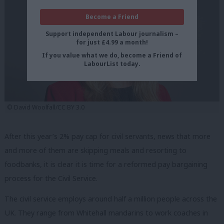
Become a Friend
Support independent Labour journalism –
for just £4.99 a month!
If you value what we do, become a Friend of
LabourList today.
© David Woolfall/CC BY 3.0
After this year’s 2% pay cap for civil servants, news that more
and more of them are skipping meals and resorting to
foodbanks, it is clear it is time for a reformed pay bargaining
process for the Civil Service.
The civil service employs around half a million people across the
UK. They range from Whitehall mandarins to work coaches in