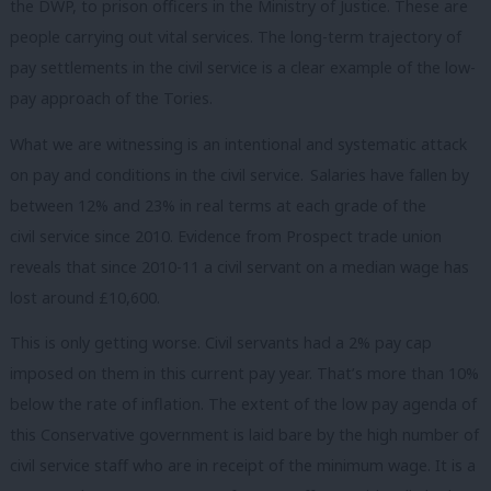
the DWP, to prison officers in the Ministry of Justice. These are
people carrying out vital services. The long-term trajectory of
pay settlements in the civil service is a clear example of the low-
pay approach of the Tories.
What we are witnessing is an intentional and systematic attack
on pay and conditions in the civil service. Salaries have fallen by
between 12% and 23% in real terms at each grade of the
civil service since 2010. Evidence from Prospect trade union
reveals that since 2010-11 a civil servant on a median wage has
lost around £10,600.
This is only getting worse. Civil servants had a 2% pay cap
imposed on them in this current pay year. That’s more than 10%
below the rate of inflation. The extent of the low pay agenda of
this Conservative government is laid bare by the high number of
civil service staff who are in receipt of the minimum wage. It is a