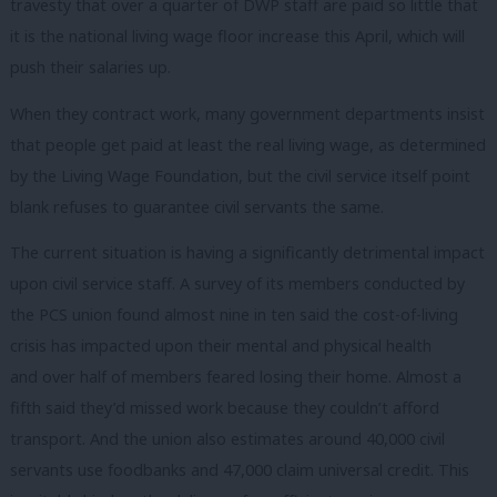
travesty that over a quarter of DWP staff are paid so little that
it is the national living wage floor increase this April, which will
push their salaries up.
When they contract work, many government departments insist
that people get paid at least the real living wage, as determined
by the Living Wage Foundation, but the civil service itself point
blank refuses to guarantee civil servants the same.
The current situation is having a significantly detrimental impact
upon civil service staff. A survey of its members conducted by
the PCS union found almost nine in ten said the cost-of-living
crisis has impacted upon their mental and physical health
and over half of members feared losing their home. Almost a
fifth said they’d missed work because they couldn’t afford
transport. And the union also estimates around 40,000 civil
servants use foodbanks and 47,000 claim universal credit. This