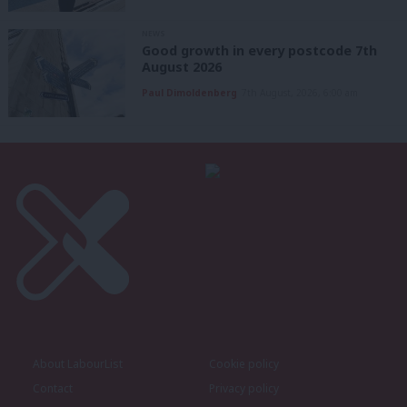
NEWS
Good growth in every postcode 7th
August 2026
Paul Dimoldenberg
7th August, 2026, 6:00 am
About LabourList
Cookie policy
Contact
Privacy policy