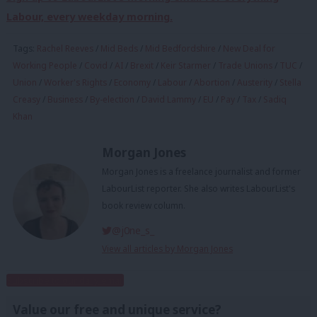
Labour, every weekday morning.
Tags:
Rachel Reeves
/
Mid Beds
/
Mid Bedfordshire
/
New Deal for
Working People
/
Covid
/
AI
/
Brexit
/
Keir Starmer
/
Trade Unions
/
TUC
/
Union
/
Worker's Rights
/
Economy
/
Labour
/
Abortion
/
Austerity
/
Stella
Creasy
/
Business
/
By-election
/
David Lammy
/
EU
/
Pay
/
Tax
/
Sadiq
Khan
Morgan Jones
Morgan Jones is a freelance journalist and former
LabourList reporter. She also writes LabourList's
book review column.
@j0ne_s_
View all articles by Morgan Jones
Subscribe to our daily email
Value our free and unique service?