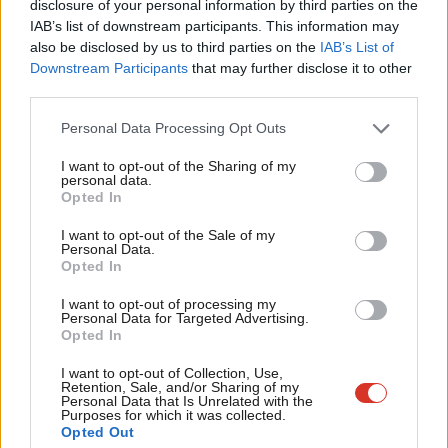
disclosure of your personal information by third parties on the
Subs
featured in the 2019 manifesto. We’ve asked Labour this
IAB’s list of downstream participants. This information may
Frien
morning for its current stance (and will include in tomorrow’s
also be disclosed by us to third parties on the
IAB’s List of
Labou
email…).
Downstream Participants
that may further disclose it to other
third parties.
Fan
In other news, just a few weeks ago Keir Starmer
wrote
that
Cab
Personal Data Processing Opt Outs
conversations over Labour’s place outside of the EU were
Tri
settled. Yesterday,
David Lammy
asserted
that despite this
I want to opt-out of the Sharing of my
M
personal data.
the EU would be Labour’s number one foreign policy
Opted In
Ne
priority
, however, arguing for close working and dialogue with
Anal
I want to opt-out of the Sale of my
partners in Europe. Cue uproar from the likes of
Lee Anderson
.
Personal Data.
Com
Opted In
Con
This came after an
interview
with Sadiq Khan over the weekend
I want to opt-out of processing my
u
during which the London mayor stated that conversations
Personal Data for Targeted Advertising.
Opted In
Eve
about closer ties with the EU – including, in a break from the
Adve
I want to opt-out of Collection, Use,
party line, about the possibility of rejoining the single market –
Retention, Sale, and/or Sharing of my
wit
Personal Data that Is Unrelated with the
were already happening. Khan has
form for
leaning more heavily
Purposes for which it was collected.
Writ
towards a form of rejoin than the party he represents, but
Opted Out