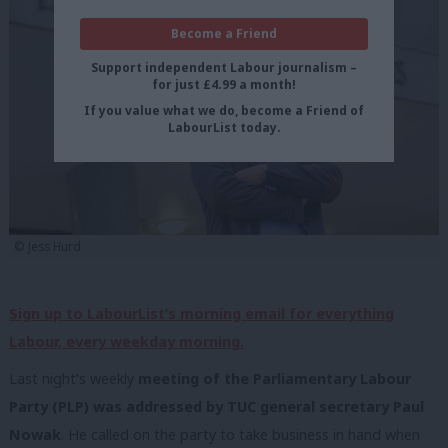
Become a Friend
Support independent Labour journalism –
for just £4.99 a month!
If you value what we do, become a Friend of
LabourList today.
© Jess Hurd
Sign up to LabourList’s morning email for everything
Labour, every weekday morning.
Last night’s weekly
meeting of the Parliamentary Labour
Party (PLP) was addressed by TUC general secretary Paul
Nowak
. He called on the party to take business in hand when