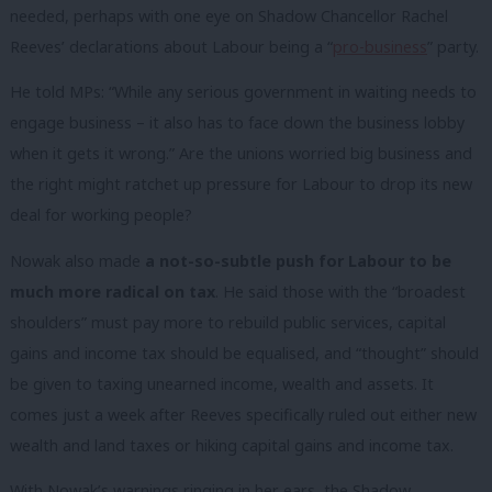
needed, perhaps with one eye on Shadow Chancellor Rachel
Reeves’ declarations about Labour being a “
pro-business
” party.
He told MPs: “While any serious government in waiting needs to
engage business – it also has to face down the business lobby
when it gets it wrong.” Are the unions worried big business and
the right might ratchet up pressure for Labour to drop its new
deal for working people?
Nowak also made
a not-so-subtle push for Labour to be
much more radical on tax
. He said those with the “broadest
shoulders” must pay more to rebuild public services, capital
gains and income tax should be equalised, and “thought” should
be given to taxing unearned income, wealth and assets. It
comes just a week after Reeves specifically ruled out either new
wealth and land taxes or hiking capital gains and income tax.
With Nowak’s warnings ringing in her ears, the Shadow