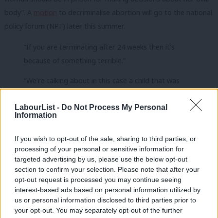
body”. A
motion
to decriminalise abortion will go to the national
policy forum (NPF) later this summer.
“If you are terminating after 24 weeks then it’s
because of something terrible.”
“We’re talking about in this case a child that was
viable”
LabourList -
Do Not Process My Personal
Stella Creasy MP and academic James Mumford
Information
clash over sentencing of a woman for illegal
If you wish to opt-out of the sale, sharing to third parties, or
abortion
#Newsnight
|
https://t.co/P0zxS1DNGF
processing of your personal or sensitive information for
pic.twitter.com/MNoDLRwLZm
targeted advertising by us, please use the below opt-out
section to confirm your selection. Please note that after your
— BBC Newsnight (@BBCNewsnight)
June 12, 2023
opt-out request is processed you may continue seeing
interest-based ads based on personal information utilized by
Ab
Starmer said in the leadership campaign we should “take the
us or personal information disclosed to third parties prior to
Labou
criminal law out” of abortion, and a pledge to
decriminalise
your opt-out. You may separately opt-out of the further