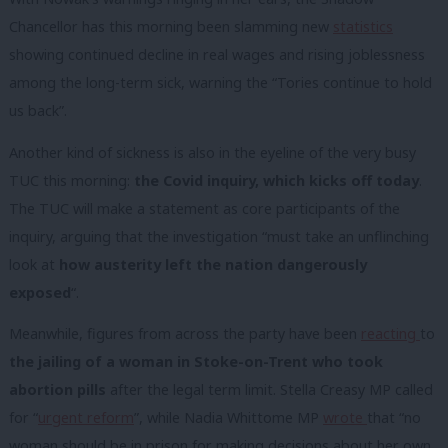
Chancellor has this morning been slamming new
statistics
showing continued decline in real wages and rising joblessness
among the long-term sick, warning the “Tories continue to hold
us back”.
Another kind of sickness is also in the eyeline of the very busy
TUC this morning:
the Covid inquiry, which kicks off today
.
The TUC will make a statement as core participants of the
inquiry, arguing that the investigation “must take an unflinching
look at
how austerity left the nation dangerously
exposed
“.
Meanwhile, figures from across the party have been
reacting
to
the jailing of a woman in Stoke-on-Trent who took
abortion pills
after the legal term limit. Stella Creasy MP called
for “
urgent reform
”, while Nadia Whittome MP
wrote
that “no
woman should be in prison for making decisions about her own