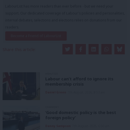
LabourList has more readers than ever before - but we need your
support. Our dedicated coverage of Labour's policies and personalities,
internal debates, selections and elections relies on donations from our
readers.
Become a Friend of LabourList
Share this article:
ANALYSIS
Labour can’t afford to ignore its
membership crisis
Daniel Green
7th August, 2026, 8:53 am
COMMENT
‘Good domestic policy is the best
foreign policy’
Danny Sampson
7th August, 2026, 6:00 am