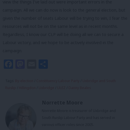
view the things I’ve laid out were important errors in the
campaign. All we can do now is look to the general election, but
given the number of seats Labour will be trying to win, I fear the
resources will not be on the same level as in recent months.
Regardless, I know our CLP will be doing all we can to secure a
Labour victory, and we hope to be actively involved in the
campaign.
Facebook
Mastodon
Email
Share
Tags:
By-election
/
Constituency Labour Party
/
Uxbridge and South
Ruislip
/
Hillingdon
/
Uxbridge
/
ULEZ
/
Danny Beales
Norrette Moore
Norrette Moore is treasurer of Uxbridge and
South Ruislip Labour Party and has served in
various officer roles since 2005.