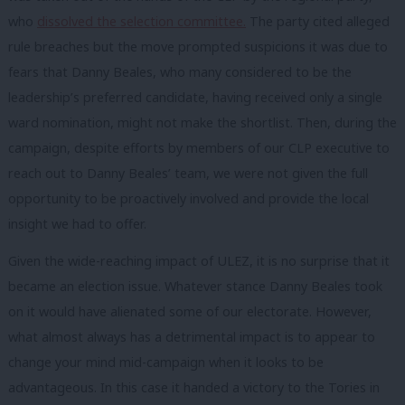
who
dissolved the selection committee.
The party cited alleged
rule breaches but the move prompted suspicions it was due to
fears that Danny Beales, who many considered to be the
leadership’s preferred candidate, having received only a single
ward nomination, might not make the shortlist. Then, during the
campaign, despite efforts by members of our CLP executive to
reach out to Danny Beales’ team, we were not given the full
opportunity to be proactively involved and provide the local
insight we had to offer.
Given the wide-reaching impact of ULEZ, it is no surprise that it
became an election issue. Whatever stance Danny Beales took
on it would have alienated some of our electorate. However,
what almost always has a detrimental impact is to appear to
change your mind mid-campaign when it looks to be
advantageous. In this case it handed a victory to the Tories in