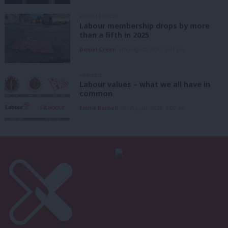
UNCATEGORIZED
Labour membership drops by more
than a fifth in 2025
Daniel Green
6th August, 2026, 1:41 pm
ANALYSIS
Labour values – what we all have in
common
Emma Burnell
6th August, 2026, 9:07 am