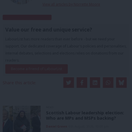
View all articles by Norrette Moore
Subscribe to our daily email
Value our free and unique service?
LabourList has more readers than ever before - but we need your
support. Our dedicated coverage of Labour's policies and personalities,
internal debates, selections and elections relies on donations from our
readers.
Become a Friend of LabourList
Share this article:
NEWS
Scottish Labour leadership election:
Who are MPs and MSPs backing?
Daniel Green
6th August, 2026, 10:00 pm