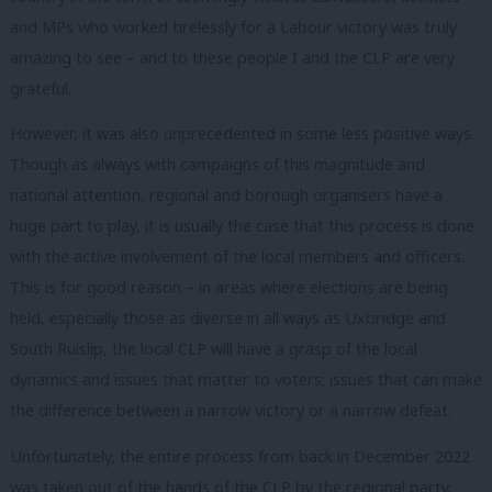
and MPs who worked tirelessly for a Labour victory was truly
amazing to see – and to these people I and the CLP are very
grateful.
However, it was also unprecedented in some less positive ways.
Though as always with campaigns of this magnitude and
national attention, regional and borough organisers have a
huge part to play, it is usually the case that this process is done
with the active involvement of the local members and officers.
This is for good reason – in areas where elections are being
held, especially those as diverse in all ways as Uxbridge and
South Ruislip, the local CLP will have a grasp of the local
dynamics and issues that matter to voters; issues that can make
the difference between a narrow victory or a narrow defeat.
Unfortunately, the entire process from back in December 2022
was taken out of the hands of the CLP by the regional party,