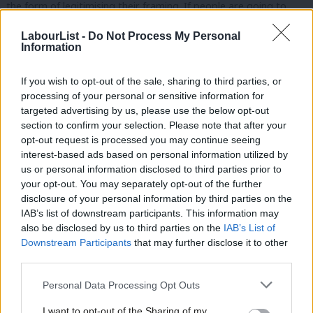
the form of legitimising their framing. If people are going to
vote based on a single issue, they aren’t going to vote for a
LabourList -
Do Not Process My Personal
person who changes their position on it mid-campaign. I have
Information
no doubt it was thought that this change of messaging would
If you wish to opt-out of the sale, sharing to third parties, or
undercut the Tory campaign, but arguably all it did was make
processing of your personal or sensitive information for
our candidate seem disconnected and hesitant on a key local
targeted advertising by us, please use the below opt-out
issue.
section to confirm your selection. Please note that after your
opt-out request is processed you may continue seeing
The campaign also took credit for the saving of the local police
interest-based ads based on personal information utilized by
Ab
us or personal information disclosed to third parties prior to
station, which had been due to close since 2017 until Sadiq Khan
Labou
your opt-out. You may separately opt-out of the further
reversed the decision
, making the subsequent argument that
disclosure of your personal information by third parties on the
Subs
his policies cost us the election somewhat dubious. Had the
IAB’s list of downstream participants. This information may
Frien
also be disclosed by us to third parties on the
IAB’s List of
party consulted the CLP, we would have warned that touting an
Labou
Downstream Participants
that may further disclose it to other
apparent success which was, in fact, outside the candidate’s
third parties.
Fan
control wasn’t going to seem credible to voters.
Cab
Personal Data Processing Opt Outs
Tri
Lastly, Danny may have been born here, but he has lived his
I want to opt-out of the Sharing of my