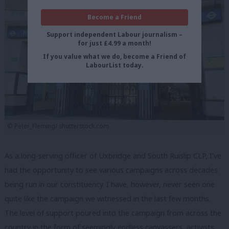
Become a Friend
Support independent Labour journalism –
for just £4.99 a month!
If you value what we do, become a Friend of
LabourList today.
© Peter_Fleming/ shutterstock.com
As a long-serving officer of Uxbridge and South Ruislip CLP, I’ve
had the opportunity to see various campaigns across decades
being run in our constituency. I have, however, never seen one
quite like the campaign we witnessed in the last few months.
The level of support poured into the campaign from across the
country in the form of seemingly endless canvassers, activists