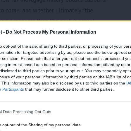
 to come, and whether ultimately “the
ion prospects than the party’s actual
t -
Do Not Process My Personal Information
to opt-out of the sale, sharing to third parties, or processing of your per
formation for targeted advertising by us, please use the below opt-out s
r selection. Please note that after your opt-out request is processed y
friends at the Fabian Society
about the
eing interest-based ads based on personal information utilized by us or
most half of jobs growth since 2010 was in
disclosed to third parties prior to your opt-out. You may separately opt-
losure of your personal information by third parties on the IAB’s list of
nds, while just 2% was in the North East.
. This information may also be disclosed by us to third parties on the
IA
Participants
that may further disclose it to other third parties.
downsides though, with one million people
s in an “overheating” capital. The report
ayors Sadiq Khan and Andy Burnham,
l Data Processing Opt Outs
h-South divide is no accident but a direct
o opt-out of the Sharing of my personal data.