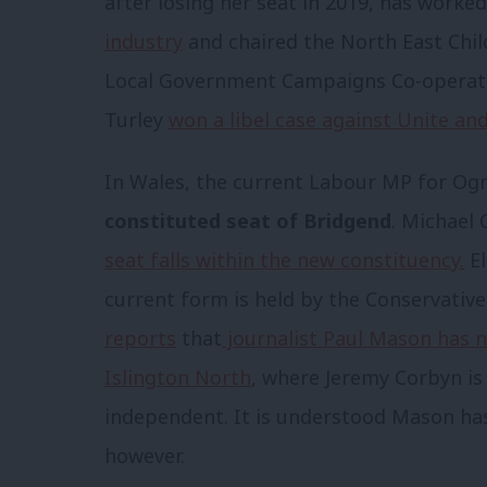
after losing her seat in 2019, has worke
industry
and chaired the North East Chi
Local Government Campaigns Co-operativ
Turley
won a libel case against Unite a
In Wales, the current Labour MP for O
constituted seat of Bridgend
. Michael 
seat falls within the new constituency.
El
current form is held by the Conservative
reports
that
journalist Paul Mason has n
Islington North
, where Jeremy Corbyn is
independent. It is understood Mason has 
however.