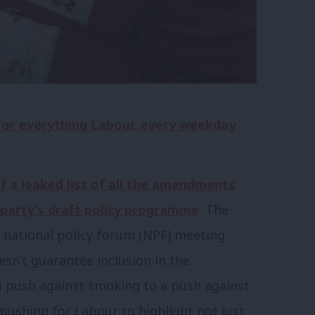
 for everything Labour, every weekday
f a leaked list of all the amendments
 party’s draft policy programme
. The
al national policy forum (NPF) meeting
esn’t guarantee inclusion in the
 push against smoking to a push against
ushing for Labour to highlight not just