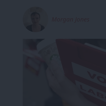
Morgan Jones