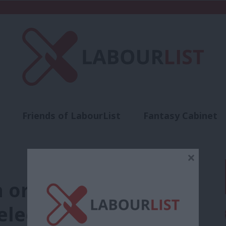
Friends of LabourList
Fantasy Cabinet
t
Contact us
Events
Advertise with 
×
 or the manifesto do
election prospects?