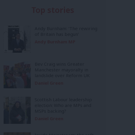
Top stories
Andy Burnham: ‘The rewiring
of Britain has begun’
Andy Burnham MP
Bev Craig wins Greater
Manchester mayoralty in
landslide over Reform UK
Daniel Green
Scottish Labour leadership
election: Who are MPs and
MSPs backing?
Daniel Green
Inside Mainstream: the soft