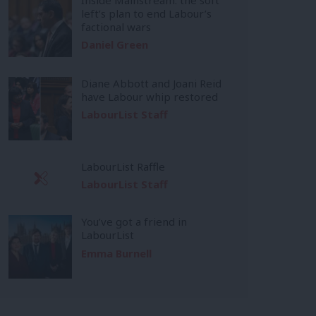
left’s plan to end Labour’s
factional wars
Daniel Green
Diane Abbott and Joani Reid
have Labour whip restored
LabourList Staff
LabourList Raffle
LabourList Staff
You’ve got a friend in
LabourList
Emma Burnell