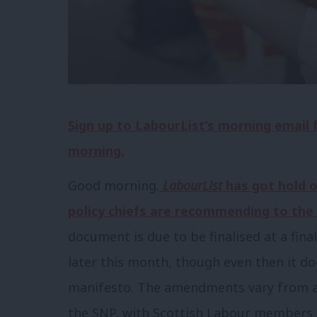
Sign up to LabourList’s morning email
morning.
Good morning.
LabourList
has got hold o
policy chiefs are recommending to the
document is due to be finalised at a fin
later this month, though even then it do
manifesto. The amendments vary from a
the SNP, with Scottish Labour members p