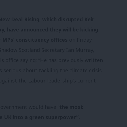
ew Deal Rising, which disrupted Keir
ay, have announced they will be kicking
r MPs’ constituency offices
on Friday
Shadow Scotland Secretary Ian Murray,
s office saying: “He has previously written
s serious about tackling the climate crisis
gainst the Labour leadership’s current
government would have “
the most
he UK into a green superpower”.