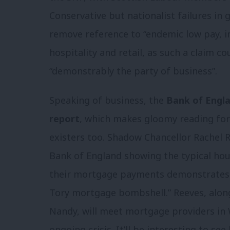
Conservative but nationalist failures in
remove reference to “endemic low pay, in
hospitality and retail, as such a claim c
“demonstrably the party of business”.
Speaking of business, the
Bank of Englan
report
, which makes gloomy reading fo
existers too. Shadow Chancellor Rachel R
Bank of England showing the typical ho
their mortgage payments demonstrates a
Tory mortgage bombshell.” Reeves, along
Nandy, will meet mortgage providers in 
ongoing crisis. It’ll be interesting to 