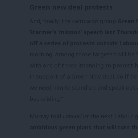
Green new deal protests
And, finally, the campaign group
Green N
Starmer’s ‘mission’ speech last Thursd
off a series of protests outside Labou
morning. Among those targeted will be 
with one of those intending to protest hi
in support of a Green New Deal, so if he’
we need him to stand up and speak out a
backsliding.”
Murray told
LabourList
the next Labour 
ambitious green plans that will turn t