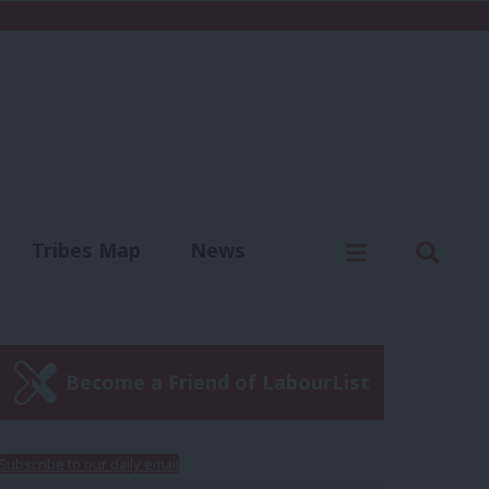
C
Menu
Sear
Tribes Map
News
us
Write for us
Become a Friend of LabourList
Subscribe to our daily email