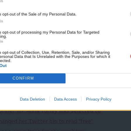
In
tical system”.
o opt-out of the Sale of my Personal Data.
edcar
In
r the new seat of Bristol North East is
to opt-out of processing my Personal Data for Targeted
ing.
–
Marvin Rees
,
Damian Egan
and local
In
t this to be a battle of the mayors,
o opt-out of Collection, Use, Retention, Sale, and/or Sharing
ersonal Data that Is Unrelated with the Purposes for which it
lected.
m mayor (but Bristol native) Egan. On the
Out
nion endorsements – Rees would seem to
CONFIRM
st Bristol North East,
after last night
Data Deletion
Data Access
Privacy Policy
ormer MP Anna Turley was selected to
hanged her Twitter bio to read “free”