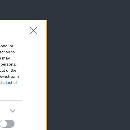
sonal or
ection to
ou may
 personal
out of the
 downstream
B’s List of