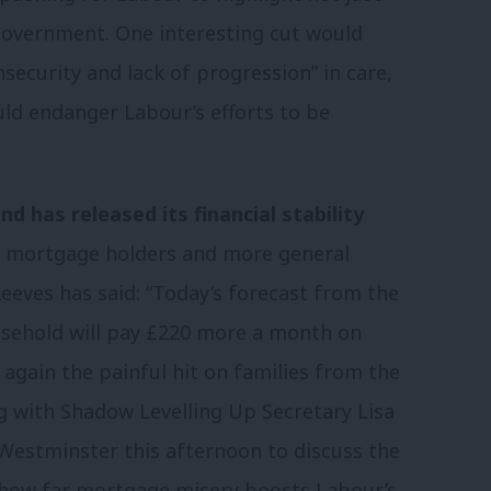
 government. One interesting cut would
security and lack of progression” in care,
ould endanger Labour’s efforts to be
d has released its financial stability
r mortgage holders and more general
eeves has said: “Today’s forecast from the
usehold will pay £220 more a month on
gain the painful hit on families from the
 with Shadow Levelling Up Secretary Lisa
Westminster this afternoon to discuss the
see how far mortgage misery boosts Labour’s