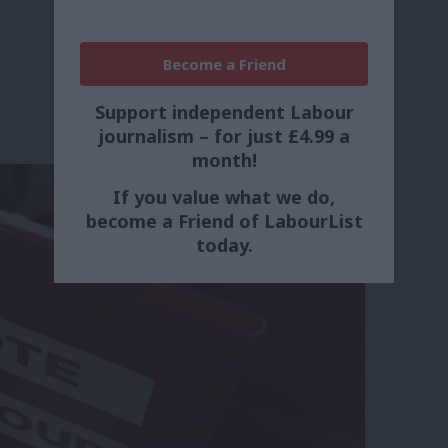
Become a Friend
Support independent Labour
journalism – for just £4.99 a
month!
If you value what we do,
become a Friend of LabourList
today.