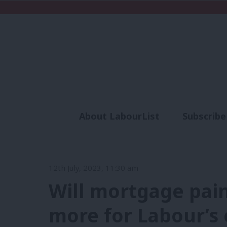
About LabourList
Subscribe
Analysis
Commen
12th July, 2023, 11:30 am
Will mortgage pain
more for Labour’s 