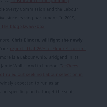
d as a
consultant for the gambling
ld Poverty Commission and the Labour
e since leaving parliament. In 2019,
nd the blog Skwawkbox.
gmore,
Chris Elmore, will fight the newly
Crick
reports that 26% of Elmore’s current
more is a Labour whip. Bridgend in its
 Jamie Wallis. And in London,
T
he
Times
ot ruled out seeking Labour selection in
 widely expected to run as an
no specific plan to target the seat,