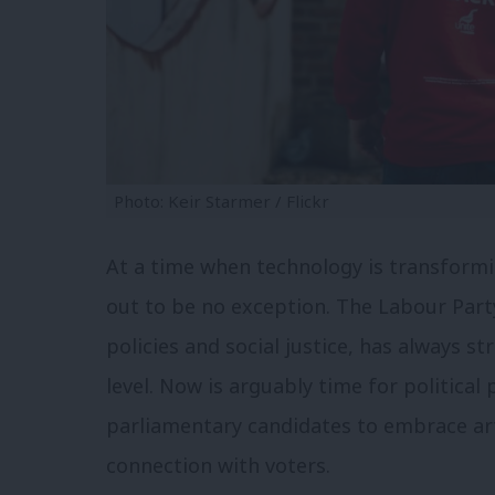
Photo: Keir Starmer / Flickr
At a time when technology is transformin
out to be no exception. The Labour Part
policies and social justice, has always s
level. Now is arguably time for political
parliamentary candidates to embrace arti
connection with voters.