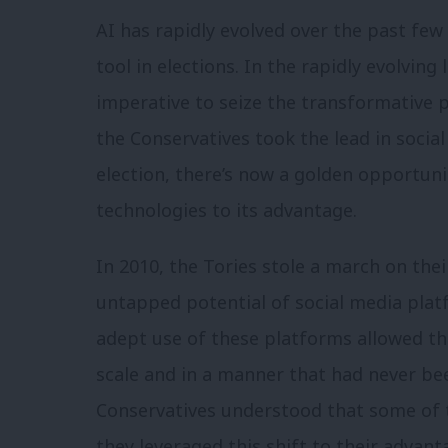
AI has rapidly evolved over the past fe
tool in elections. In the rapidly evolving
imperative to seize the transformative 
the Conservatives took the lead in socia
election, there’s now a golden opportuni
technologies to its advantage.
In 2010, the Tories stole a march on their
untapped potential of social media plat
adept use of these platforms allowed th
scale and in a manner that had never bee
Conservatives understood that some of t
they leveraged this shift to their advan