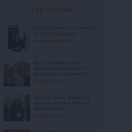
Top stories
Andy Burnham: ‘The rewiring
of Britain has begun’
Andy Burnham MP
Bev Craig wins Greater
Manchester mayoralty in
landslide over Reform UK
Daniel Green
Scottish Labour leadership
election: Who are MPs and
MSPs backing?
Daniel Green
Inside Mainstream: the soft