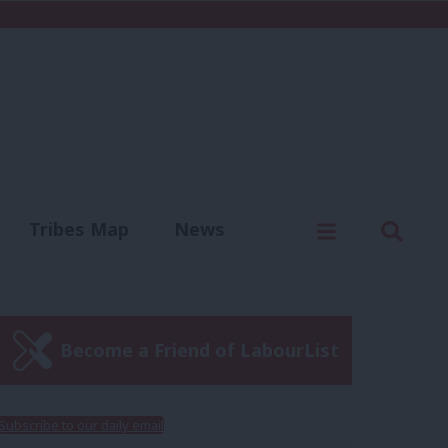
C
Menu
Sear
Tribes Map
News
us
Write for us
Become a Friend of LabourList
Subscribe to our daily email