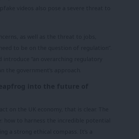
epfake videos also pose a severe threat to
cerns, as well as the threat to jobs,
eed to be on the question of regulation”.
 introduce “an overarching regulatory
an the government’s approach.
eapfrog into the future of
act on the UK economy, that is clear. The
e: how to harness the incredible potential
ing a strong ethical compass. It’s a