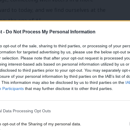
ard to today, and we find ourselves at the
g: the age of AI.
t -
Do Not Process My Personal Information
 more about voters than ever
to opt-out of the sale, sharing to third parties, or processing of your per
formation for targeted advertising by us, please use the below opt-out s
nd public rallies still hold significant
r selection. Please note that after your opt-out request is processed y
eing interest-based ads based on personal information utilized by us or
 in new and innovative methods of
disclosed to third parties prior to your opt-out. You may separately opt-
losure of your personal information by third parties on the IAB’s list of
power of AI is a force to be reckoned with.
. This information may also be disclosed by us to third parties on the
IA
 like never before. AI has the capability
Participants
that may further disclose it to other third parties.
viding insights into the nuanced
oss many different demographics. This
l Data Processing Opt Outs
ed campaign messages that resonate on a
o opt-out of the Sharing of my personal data.
al campaign manager who understands not