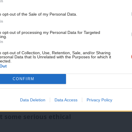
In
 the intricate details that matter to lots
o opt-out of the Sale of my Personal Data.
 circumstances.
In
to opt-out of processing my Personal Data for Targeted
ing.
e engagement with voters, ensuring Labour
In
concerns of the electorate. Chatbots and
o opt-out of Collection, Use, Retention, Sale, and/or Sharing
ersonal Data that Is Unrelated with the Purposes for which it
swer questions, provide information on
lected.
Out
er registration around the clock. This
e a world of difference in connecting with
CONFIRM
ant answers and solutions. See the UK’s
Data Deletion
Data Access
Privacy Policy
PT
for example.
t some serious ethical