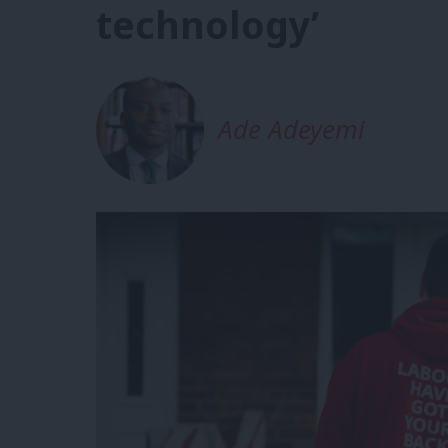
technology’
Ade Adeyemi