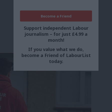
Become a Friend
Support independent Labour
journalism – for just £4.99 a
month!
If you value what we do,
become a Friend of LabourList
today.