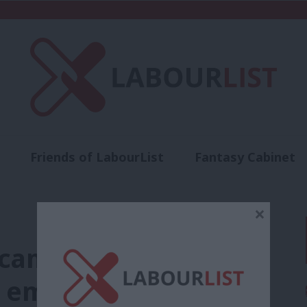
Friends of LabourList
Fantasy Cabinet
t
Contact us
Events
Advertise with 
×
of campaigning. Labour
s emerging