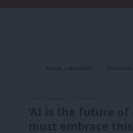
About LabourList
Subscribe
Analysis
Commen
24th September, 2023, 10:45 am
‘AI is the future 
must embrace thi