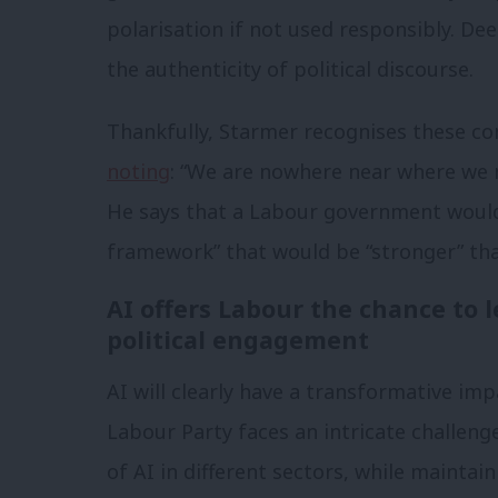
polarisation if not used responsibly. De
the authenticity of political discourse.
Thankfully, Starmer recognises these con
noting
: “We are nowhere near where we n
He says that a Labour government would
framework” that would be “stronger” th
AI offers Labour the chance to l
political engagement
AI will clearly have a transformative imp
Labour Party faces an intricate challeng
of AI in different sectors, while maintain