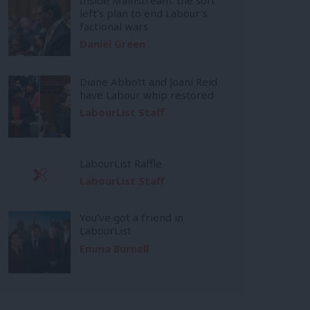
left’s plan to end Labour’s
factional wars
Daniel Green
Diane Abbott and Joani Reid
have Labour whip restored
LabourList Staff
LabourList Raffle
LabourList Staff
You’ve got a friend in
LabourList
Emma Burnell