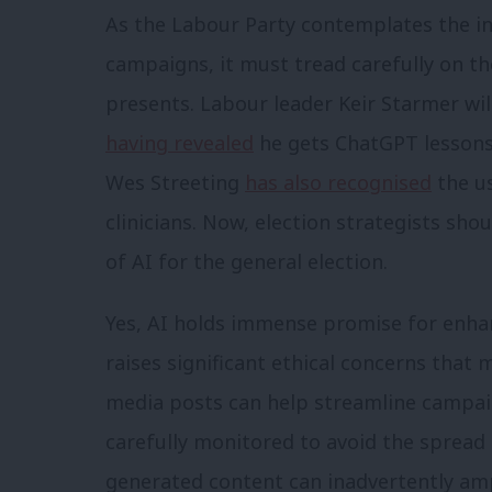
As the Labour Party contemplates the int
campaigns, it must tread carefully on th
presents. Labour leader Keir Starmer wil
having revealed
he gets ChatGPT lessons
Wes Streeting
has also recognised
the us
clinicians. Now, election strategists sho
of AI for the general election.
Yes, AI holds immense promise for enhan
raises significant ethical concerns that
media posts can help streamline campa
carefully monitored to avoid the spread 
generated content can inadvertently am