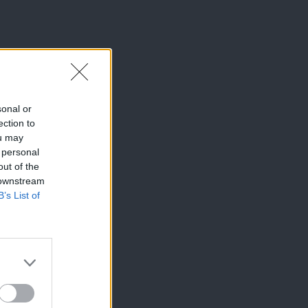
sonal or
ection to
ou may
 personal
out of the
 downstream
B’s List of