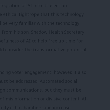
egration of AI into its election
e ethical tightrope that this technology
l be very familiar with the technology
 from his son. Shadow Health Secretary
efulness of AI to help free up time for
uld consider the transformative potential
cing voter engagement, however, it also
 must be addressed. Automated social
ign communications, but they must be
of misinformation or divisive content. AI-
plify echo chambers and increase