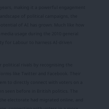
w years, making it a powerful engagement
 landscape of political campaigns, the
potential of AI has grown. Much like how
l media usage during the 2010 general
ty for Labour to harness AI-driven
 political rivals by recognising the
forms like Twitter and Facebook. Their
em to directly connect with voters on a
n seen before in British politics. The
he electorate had migrated online, and
tage, connecting with voters in a more