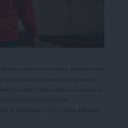
g every aspect of our lives, politics turns
y, with its commitment to progressive
trived to connect with voters on a personal
 parties and their prospective
ficial intelligence (AI) to make a deeper