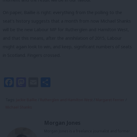
On paper, Baillie is right: everything from the polling to the
seat’s history suggests that a month from now Michael Shanks
will be the new Labour MP for Rutherglen and Hamilton West,
and that this means, after the annihilation of 2015, Labour
might again look to win, and keep, significant numbers of seats
in Scotland. Fingers crossed.
Facebook
Mastodon
Email
Share
Tags:
Jackie Baillie
/
Rutherglen and Hamilton West
/
Margaret Ferrier
/
Michael Shanks
Morgan Jones
Morgan Jones is a freelance journalist and former