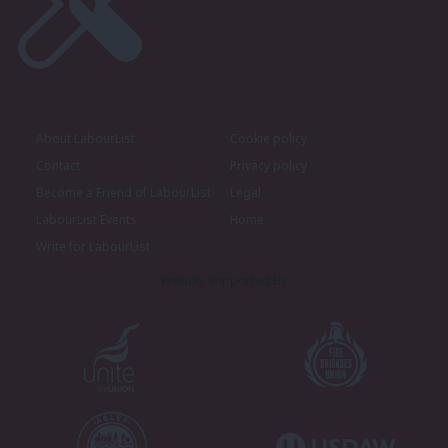
About LabourList
Cookie policy
Contact
Privacy policy
Become a Friend of LabourList
Legal
LabourList Events
Home
Write for LabourList
Proudly Supported By