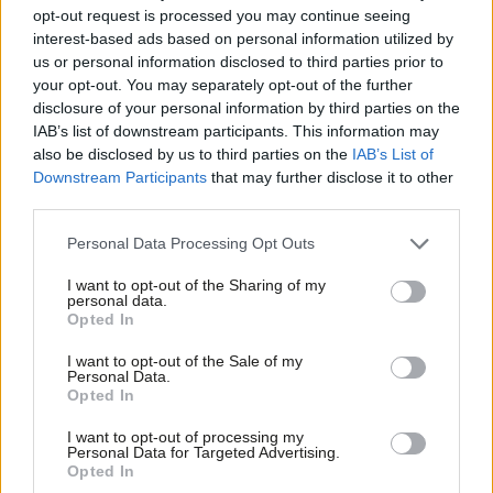
In the grand tradition of by-election campaign centres, squares
opt-out request is processed you may continue seeing
interest-based ads based on personal information utilized by
of white paper are tacked to the wall in the entrance hall,
Ab
us or personal information disclosed to third parties prior to
covered in the names of members and politicians who have
Labou
your opt-out. You may separately opt-out of the further
×
visited (the GMB’s Gary Smith has an entire page to himself).
disclosure of your personal information by third parties on the
Subs
IAB’s list of downstream participants. This information may
Frien
Baillie: “All our stats tell us that that change is
also be disclosed by us to third parties on the
IAB’s List of
Labou
real”
Downstream Participants
that may further disclose it to other
third parties.
Fan
Another great morning on the doors with the
Cab
Personal Data Processing Opt Outs
@ScottishLabour
team in Rutherglen and Hamilton
Tri
West!
I want to opt-out of the Sharing of my
M
personal data.
Become a Friend
Opted In
People are desperate for change and that is what
Ne
Support independent Labour journalism –
our candidate
@mgshanks
is offering.
Anal
I want to opt-out of the Sale of my
for just £4.99 a month!
Personal Data.
pic.twitter.com/8R5cglmp8I
Com
Opted In
If you value what we do, become a Friend of
LabourList today.
Con
— Anas Sarwar (@AnasSarwar)
September 16, 2023
I want to opt-out of processing my
u
Personal Data for Targeted Advertising.
Opted In
In the kitchen, where one cupboard has been completely filled
Eve