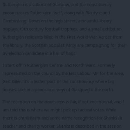
Rutherglen is a suburb of Glasgow, and the constituency
encompasses Rutherglen itself, along with Blantyre and
Cambuslang. Down on the high street, a beautiful library
displays 19th century football trophies, and a small exhibit on
Rutherglen residents killed in the First World War. Across from
the library, the Scottish Socialist Party are campaigning for their
by-election candidate in a hail of flags.
I start off in Rutherglen Central and North ward. Formerly
represented on the council by the last Labour MP for the area,
Ged Killen, it’s a leafier part of the constituency where big
houses take in a panoramic view of Glasgow to the north.
The reception on the doorsteps is fair, if not exceptional, and I
am told this is where we might pick up tactical votes. While
there is enthusiasm and some name recognition for Shanks (a
teacher and charity worker, Shanks is described in the session