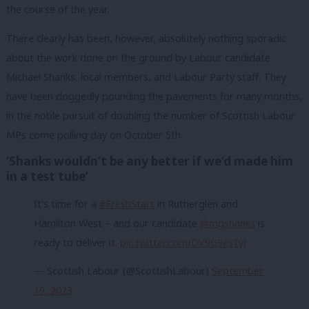
the course of the year.
There clearly has been, however, absolutely nothing sporadic
about the work done on the ground by Labour candidate
Michael Shanks, local members, and Labour Party staff. They
have been doggedly pounding the pavements for many months,
in the noble pursuit of doubling the number of Scottish Labour
MPs come polling day on October 5th.
‘Shanks wouldn’t be any better if we’d made him
in a test tube’
It’s time for a
#FreshStart
in Rutherglen and
Hamilton West – and our candidate
@mgshanks
is
ready to deliver it.
pic.twitter.com/DV9G9es1yJ
— Scottish Labour (@ScottishLabour)
September
19, 2023