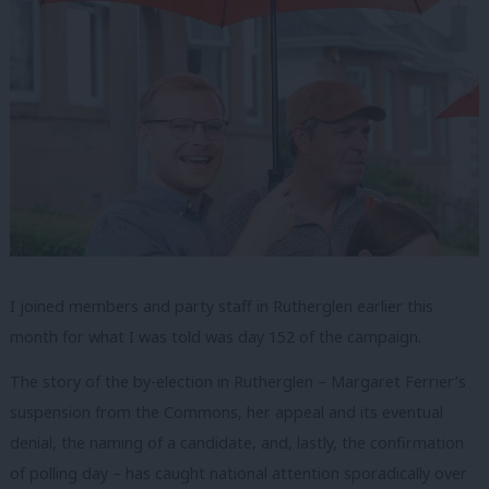
I joined members and party staff in Rutherglen earlier this
month for what I was told was day 152 of the campaign.
The story of the by-election in Rutherglen – Margaret Ferrier’s
suspension from the Commons, her appeal and its eventual
denial, the naming of a candidate, and, lastly, the confirmation
of polling day – has caught national attention sporadically over