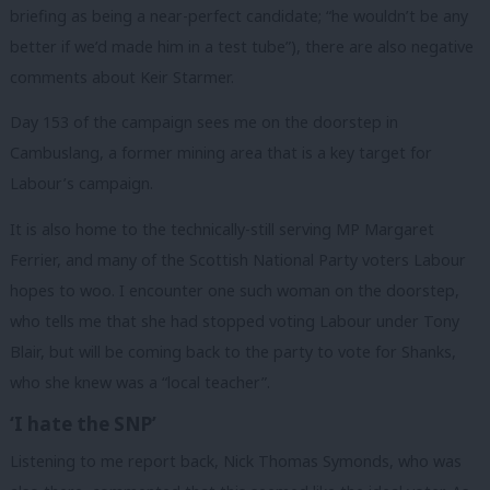
briefing as being a near-perfect candidate; “he wouldn’t be any
better if we’d made him in a test tube”), there are also negative
comments about Keir Starmer.
Day 153 of the campaign sees me on the doorstep in
Cambuslang, a former mining area that is a key target for
Labour’s campaign.
It is also home to the technically-still serving MP Margaret
Ferrier, and many of the Scottish National Party voters Labour
hopes to woo. I encounter one such woman on the doorstep,
who tells me that she had stopped voting Labour under Tony
Blair, but will be coming back to the party to vote for Shanks,
who she knew was a “local teacher”.
‘I hate the SNP’
Listening to me report back, Nick Thomas Symonds, who was