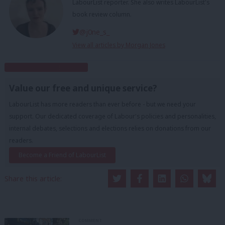
LabourList reporter. She also writes LabourList's
book review column.
@j0ne_s_
View all articles by Morgan Jones
Subscribe to our daily email
Value our free and unique service?
LabourList has more readers than ever before - but we need your
support. Our dedicated coverage of Labour's policies and personalities,
internal debates, selections and elections relies on donations from our
readers.
Become a Friend of LabourList
Share this article:
COMMENT