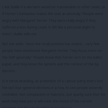
I ask Baillie if a win here would be translatable to other seats, or
if Ferrier’s behaviour makes the seat an anomaly.
“People were
angry with Margaret Ferrier. They were really angry if they
suffered a loss during covid. It felt like a personal slight to
them”, Baillie tells me.
But she adds: “s
ince the recall position has ended…. very few
people have mentioned Margaret Ferrier. They focus more on
the SNP generally.”
People know that Ferrier isn’t on the ballot
paper, and they know the options and the context of the by-
election.
It is nerve wracking, as a member of a Labour party that’s lost
the last four general elections in a row, to see people sincerely
confident. Not complacent or hubristic, but quietly sure that the
work they have put in will meet the mood of the current
moment and the result will be in our favour.