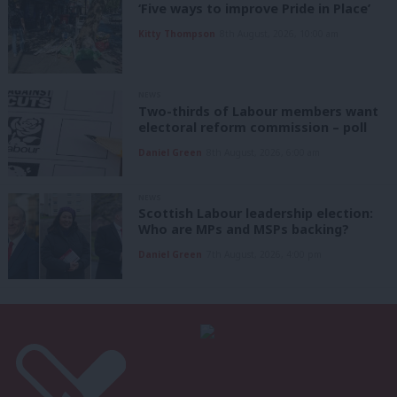
‘Five ways to improve Pride in Place’
Kitty Thompson
8th August, 2026, 10:00 am
NEWS
Two-thirds of Labour members want
electoral reform commission – poll
Daniel Green
8th August, 2026, 6:00 am
NEWS
Scottish Labour leadership election:
Who are MPs and MSPs backing?
Daniel Green
7th August, 2026, 4:00 pm