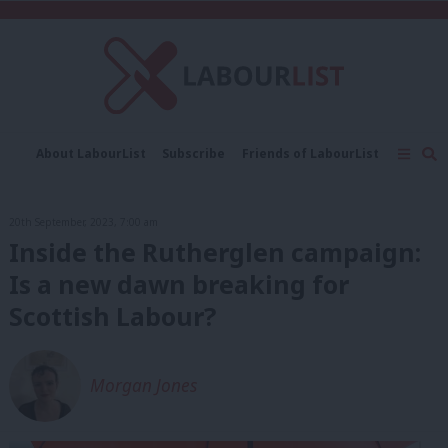
C
About LabourList
Subscribe
Friends of LabourList
Fantasy Cabinet
Tribes Map
News
Analysis
Comment
Contact us
Events
20th September, 2023, 7:00 am
Advertise with us
Write for us
Inside the Rutherglen campaign:
Is a new dawn breaking for
Scottish Labour?
Morgan Jones