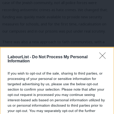
case of the Jewish community, not all police forces were
recording antisemitic crimes as hate crimes. We changed that;
funding was quickly made available to provide new security
measures for schools, and for the first time, radicalisation on
our campuses and in our prisons was put under real scrutiny.
There was also a new approach to faith communities, with a
detailed interfaith strategy. Interfaith went from being a nice
cosy idea to being about national resilience and how we could
LabourList -
Do Not Process My Personal
Information
utilise the strength of people, institutions and buildings in the
event of disasters like floods and pandemics.
If you wish to opt-out of the sale, sharing to third parties, or
processing of your personal or sensitive information for
The big lesson for government was that you can’t wait for
targeted advertising by us, please use the below opt-out
events like the 9/11 attacks in New York or the 7/7 bombs in
section to confirm your selection. Please note that after your
opt-out request is processed you may continue seeing
London and then begin work on community cohesion and
interest-based ads based on personal information utilized by
interfaith. Whilst the current situation in Israel-Palestine is a
Ab
us or personal information disclosed to third parties prior to
constant reminder that a shocking terrorist act by Hamas,
Labou
your opt-out. You may separately opt-out of the further