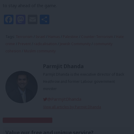
to stay ahead of the game.
Facebook
Mastodon
Email
Share
Tags:
Terrorism
/
Israel
/
Hamas
/
Palestine
/
Counter-Terrorism
/
Hate
crime
/
Prevent
/
radicalisation
/
Jewish Community
/
community
cohesion
/
Muslim community
Parmjit Dhanda
Parmjit Dhanda is the executive director of Back
Heathrow and former Labour government
minister
@ParmjitDhanda
View all articles by Parmjit Dhanda
Subscribe to our daily email
Value our free and unique service?