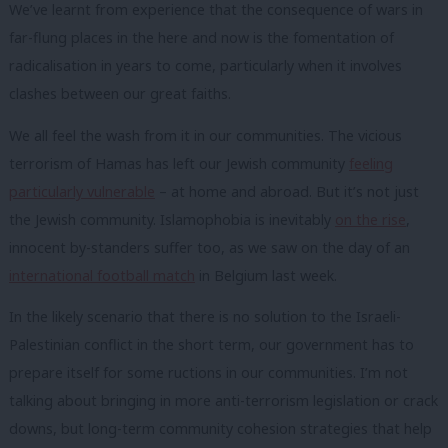
We’ve learnt from experience that the consequence of wars in
far-flung places in the here and now is the fomentation of
radicalisation in years to come, particularly when it involves
clashes between our great faiths.
We all feel the wash from it in our communities. The vicious
terrorism of Hamas has left our Jewish community
feeling
particularly vulnerable
– at home and abroad. But it’s not just
the Jewish community. Islamophobia is inevitably
on the rise
,
innocent by-standers suffer too, as we saw on the day of an
international football match
in Belgium last week.
In the likely scenario that there is no solution to the Israeli-
Palestinian conflict in the short term, our government has to
prepare itself for some ructions in our communities. I’m not
talking about bringing in more anti-terrorism legislation or crack
downs, but long-term community cohesion strategies that help