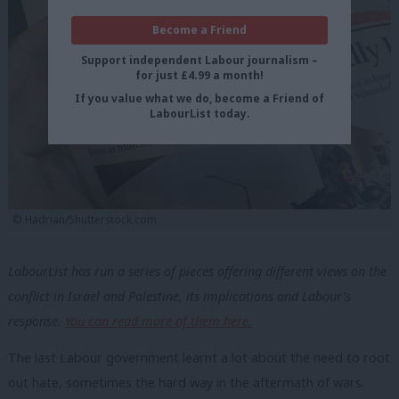
Become a Friend
Support independent Labour journalism –
for just £4.99 a month!
If you value what we do, become a Friend of
LabourList today.
© Hadrian/Shutterstock.com
LabourList has run a series of pieces offering different views on the
conflict in Israel and Palestine, its implications and Labour’s
response.
You can read more of them here.
The last Labour government learnt a lot about the need to root
out hate, sometimes the hard way in the aftermath of wars.