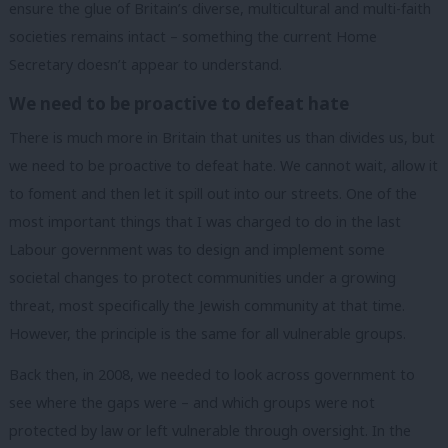
ensure the glue of Britain’s diverse, multicultural and multi-faith
societies remains intact – something the current Home
Secretary doesn’t appear to understand.
We need to be proactive to defeat hate
There is much more in Britain that unites us than divides us, but
we need to be proactive to defeat hate. We cannot wait, allow it
to foment and then let it spill out into our streets. One of the
most important things that I was charged to do in the last
Labour government was to design and implement some
societal changes to protect communities under a growing
threat, most specifically the Jewish community at that time.
However, the principle is the same for all vulnerable groups.
Back then, in 2008, we needed to look across government to
see where the gaps were – and which groups were not
protected by law or left vulnerable through oversight. In the