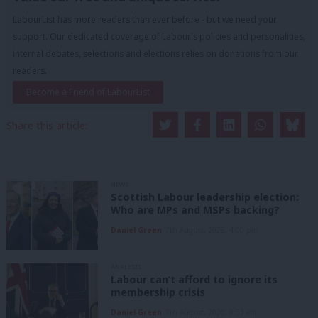
LabourList has more readers than ever before - but we need your
support. Our dedicated coverage of Labour's policies and personalities,
internal debates, selections and elections relies on donations from our
readers.
Become a Friend of LabourList
Share this article:
NEWS
Scottish Labour leadership election:
Who are MPs and MSPs backing?
Daniel Green
7th August, 2026, 4:00 pm
ANALYSIS
Labour can’t afford to ignore its
membership crisis
Daniel Green
7th August, 2026, 8:53 am