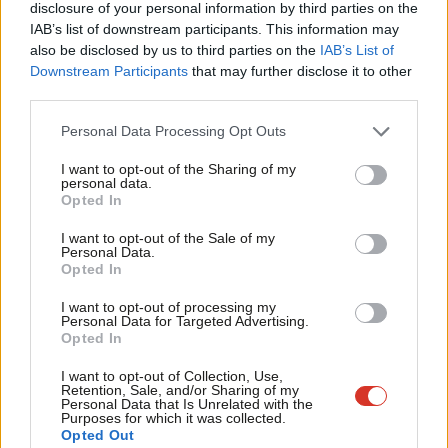
disclosure of your personal information by third parties on the
followed by thousands of deaths in Gaza, can erupt and disrupt
Subs
IAB’s list of downstream participants. This information may
our society, we can still take active measures to build resilience.
Frien
also be disclosed by us to third parties on the
IAB’s List of
Labou
Downstream Participants
that may further disclose it to other
The next government must work to strengthen
third parties.
Fan
our communities
Cab
Labour’s Prevent programme was often
criticised
for targeting
Personal Data Processing Opt Outs
Tri
or spying on the Muslim community, although other
I want to opt-out of the Sharing of my
M
personal data.
communities attacked it for giving too much resource to Muslim
Opted In
Ne
communities whilst ignoring others. Its intention was neither of
Anal
I want to opt-out of the Sale of my
these things. It was designed to work with communities or
Personal Data.
Com
Opted In
individuals at greatest risk of being radicalised.
Con
I want to opt-out of processing my
It’s notable how the Conservatives criticised the programme in
u
Personal Data for Targeted Advertising.
Opted In
opposition but realised it was important enough to keep when
Eve
in office.
Adve
I want to opt-out of Collection, Use,
Retention, Sale, and/or Sharing of my
wit
Personal Data that Is Unrelated with the
One of my clearest and most unnerving experiences of that
Purposes for which it was collected.
Writ
Opted Out
heightened period of work on this agenda, after the 7/7 attacks,