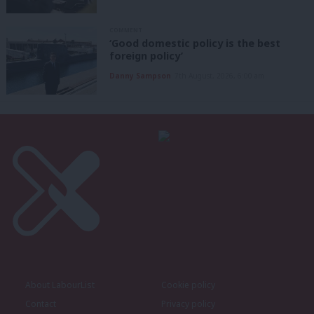
COMMENT
‘Good domestic policy is the best
foreign policy’
Danny Sampson
7th August, 2026, 6:00 am
About LabourList
Cookie policy
Contact
Privacy policy