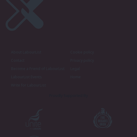
About LabourList
Cookie policy
Contact
Privacy policy
Become a Friend of LabourList
Legal
LabourList Events
Home
Write for LabourList
Proudly Supported By