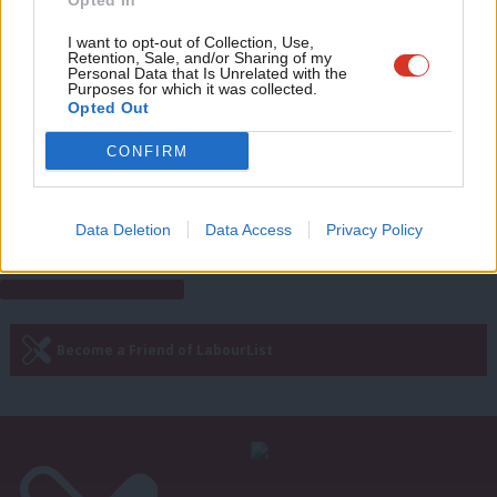
Opted In
Bell Ribeiro-Addy
5 years ago
Eve
Adve
I want to opt-out of Collection, Use,
Retention, Sale, and/or Sharing of my
COMMENT
wit
Personal Data that Is Unrelated with the
Throw out the overseas operations
Purposes for which it was collected.
bill. Decriminalising torture isn’t
Writ
Opted Out
patriotic
u
CONFIRM
Bell Ribeiro-Addy
5 years ago
Next Page »
Data Deletion
Data Access
Privacy Policy
Subscribe to our daily email
Become a Friend of LabourList