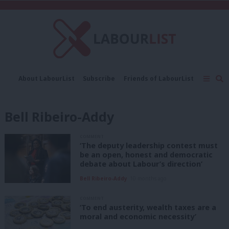
C
About LabourList
Subscribe
Friends of LabourList
Fantasy Cabinet
Tribes Map
News
Analysis
Comment
Contact us
Events
Bell Ribeiro-Addy
Advertise with us
Write for us
COMMENT
‘The deputy leadership contest must
be an open, honest and democratic
debate about Labour’s direction’
Bell Ribeiro-Addy
10 months ago
COMMENT
‘To end austerity, wealth taxes are a
moral and economic necessity’