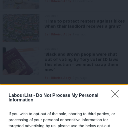
Bell Ribeiro-Addy
11 months ago
COMMENT
‘Time to protect renters against hikes
when their landlord receives a grant’
Bell Ribeiro-Addy
1 year ago
COMMENT
‘Black and Brown people were shut
out of voting by Tory voter ID laws
this election – we must scrap them
now’
Bell Ribeiro-Addy
2 years ago
COMMENT
Children are being priced out of British
LabourList -
Do Not Process My Personal
citizenship – it’s unjust and must
Information
change
Bell Ribeiro-Addy
4 years ago
If you wish to opt-out of the sale, sharing to third parties, or
processing of your personal or sensitive information for
COMMENT
targeted advertising by us, please use the below opt-out