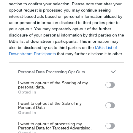
Our battle over the police crackdown
section to confirm your selection. Please note that after your
bill was never going to be won in
opt-out request is processed you may continue seeing
parliament
interest-based ads based on personal information utilized by
Ab
Bell Ribeiro-Addy
5 years ago
us or personal information disclosed to third parties prior to
Labou
your opt-out. You may separately opt-out of the further
COMMENT
×
disclosure of your personal information by third parties on the
Subs
The Alternative Queen’s Speech: How
to build a fairer, healthier, greener
IAB’s list of downstream participants. This information may
Frien
Britain
also be disclosed by us to third parties on the
IAB’s List of
Labou
Downstream Participants
that may further disclose it to other
Bell Ribeiro-Addy, Ian Mearns, Richard Burgon MP,
third parties.
Fan
Pauline Bryan & John McDonnell
5 years ago
Cab
Personal Data Processing Opt Outs
Tri
COMMENT
I want to opt-out of the Sharing of my
The answer to violence against
M
personal data.
women and girls cannot simply be
Become a Friend
Opted In
Ne
more police
Support independent Labour journalism –
Anal
I want to opt-out of the Sale of my
Bell Ribeiro-Addy
5 years ago
for just £4.99 a month!
Personal Data.
Com
Opted In
If you value what we do, become a Friend of
COMMENT
LabourList today.
Con
Black history matters. Let’s recognise
I want to opt-out of processing my
that this month and every month
u
Personal Data for Targeted Advertising.