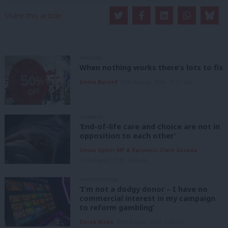
Share this article:
ANALYSIS
When nothing works there’s lots to fix
Emma Burnell
10th August, 2026, 10:07 am
COMMENT
‘End-of-life care and choice are not in
opposition to each other’
Simon Opher MP & Baroness Clare Gerada
10th August, 2026, 6:00 am
UNCATEGORIZED
‘I’m not a dodgy donor – I have no
commercial interest in my campaign
to reform gambling’
Derek Webb
10th August, 2026, 6:00 am