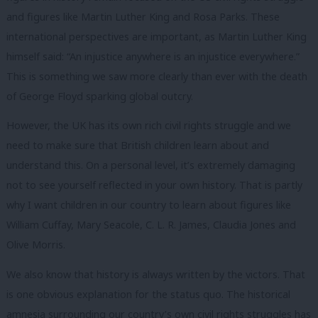
and figures like Martin Luther King and Rosa Parks. These
international perspectives are important, as Martin Luther King
himself said: “An injustice anywhere is an injustice everywhere.”
This is something we saw more clearly than ever with the death
of George Floyd sparking global outcry.
However, the UK has its own rich civil rights struggle and we
need to make sure that British children learn about and
understand this. On a personal level, it’s extremely damaging
not to see yourself reflected in your own history. That is partly
why I want children in our country to learn about figures like
William Cuffay, Mary Seacole, C. L. R. James, Claudia Jones and
Olive Morris.
We also know that history is always written by the victors. That
is one obvious explanation for the status quo. The historical
amnesia surrounding our country’s own civil rights struggles has