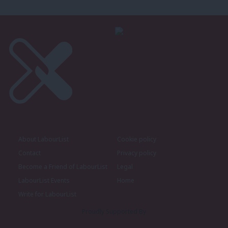
About LabourList
Cookie policy
Contact
Privacy policy
Become a Friend of LabourList
Legal
LabourList Events
Home
Write for LabourList
Proudly Supported By