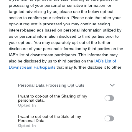
processing of your personal or sensitive information for
what’s going on in the present? Worse still, what is to stop
targeted advertising by us, please use the below opt-out
them understanding their power as citizens and putting the
section to confirm your selection. Please note that after your
lessons of the past into practice?
opt-out request is processed you may continue seeing
interest-based ads based on personal information utilized by
Ab
With the government actively trying to constrain the teaching of
us or personal information disclosed to third parties prior to
Labou
your opt-out. You may separately opt-out of the further
anti-capitalism and the equalities minister openly condemning
disclosure of your personal information by third parties on the
Subs
the teaching of critical race theory in schools, this couldn’t be
IAB’s list of downstream participants. This information may
Frien
more important. The Tories’ recent tilt towards censorship tells
also be disclosed by us to third parties on the
IAB’s List of
Labou
Downstream Participants
that may further disclose it to other
us the same thing as their brittle rebuttals of the very concept
third parties.
Fan
of Black history in last week’s
House of Commons debate
: they
Cab
are on the back foot with this.
Personal Data Processing Opt Outs
Tri
I want to opt-out of the Sharing of my
No subject has received more signatories for parliamentary
M
personal data.
petitions than getting Black history taught as part of our
Opted In
Ne
national curriculum. As we saw when the statues started coming
Anal
I want to opt-out of the Sale of my
Personal Data.
down, people will not wait forever for them to do the right
Com
Opted In
thing. Another commission to ‘look into’ racial inequality, or