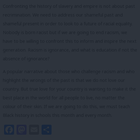
Confronting the history of slavery and empire is not about past
recrimination. We need to address our shameful past and
shameful present in order to look to a future of racial equality.
Nobody is born racist but if we are going to end racism, we
have to be willing to confront this to inform and inspire the next
generation. Racism is ignorance, and what is education if not the
absence of ignorance?
A popular narrative about those who challenge racism and who
highlight the wrongs of the past is that we do not love our
country. But true love for your country is wanting to make it the
best place in the world for all people to live, no matter the
colour of their skin. If we are going to do this, we must teach
Black history in schools this month and every month.
Facebook
Mastodon
Email
Share