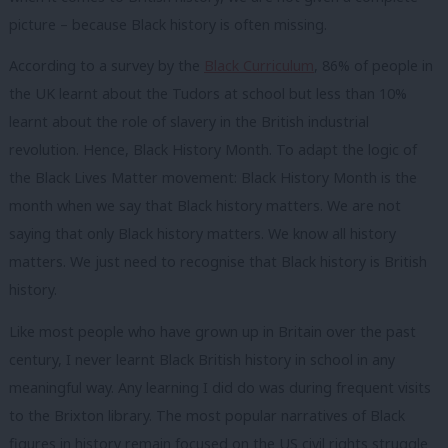
picture – because Black history is often missing.
According to a survey by the
Black Curriculum
, 86% of people in
the UK learnt about the Tudors at school but less than 10%
learnt about the role of slavery in the British industrial
revolution. Hence, Black History Month. To adapt the logic of
the Black Lives Matter movement: Black History Month is the
month when we say that Black history matters. We are not
saying that only Black history matters. We know all history
matters. We just need to recognise that Black history is British
history.
Like most people who have grown up in Britain over the past
century, I never learnt Black British history in school in any
meaningful way. Any learning I did do was during frequent visits
to the Brixton library. The most popular narratives of Black
figures in history remain focused on the US civil rights struggle