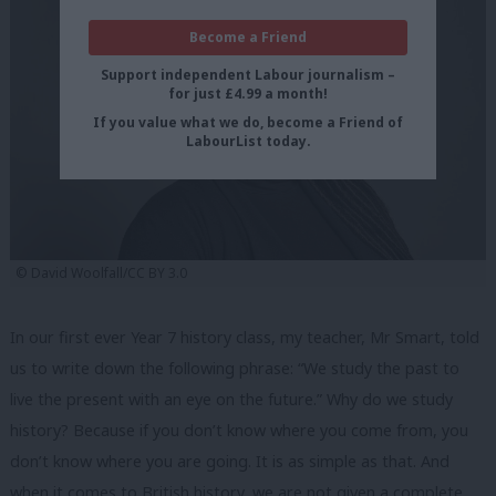
Become a Friend
Support independent Labour journalism –
for just £4.99 a month!
If you value what we do, become a Friend of
LabourList today.
© David Woolfall/CC BY 3.0
In our first ever Year 7 history class, my teacher, Mr Smart, told
us to write down the following phrase: “We study the past to
live the present with an eye on the future.” Why do we study
history? Because if you don’t know where you come from, you
don’t know where you are going. It is as simple as that. And
when it comes to British history, we are not given a complete