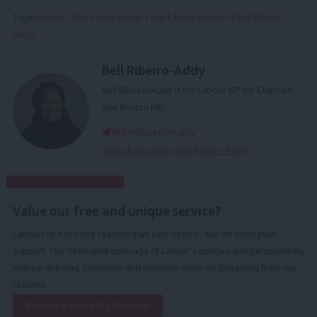
Tags:
Racism
/
Black Lives Matter
/
black history month
/
Bell Ribeiro-
Addy
Bell Ribeiro-Addy
Bell Ribeiro-Addy is the Labour MP for Clapham
and Brixton Hill.
@BellRibeiroAddy
View all articles by Bell Ribeiro-Addy
Subscribe to our daily email
Value our free and unique service?
LabourList has more readers than ever before - but we need your
support. Our dedicated coverage of Labour's policies and personalities,
internal debates, selections and elections relies on donations from our
readers.
Become a Friend of LabourList