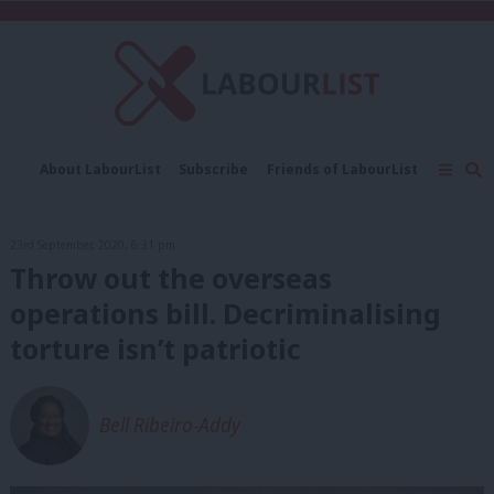
C
About LabourList
Subscribe
Friends of LabourList
Fantasy Cabinet
Tribes Map
News
Analysis
Comment
Contact us
Events
23rd September, 2020, 6:31 pm
Advertise with us
Write for us
Throw out the overseas
operations bill. Decriminalising
torture isn’t patriotic
Bell Ribeiro-Addy