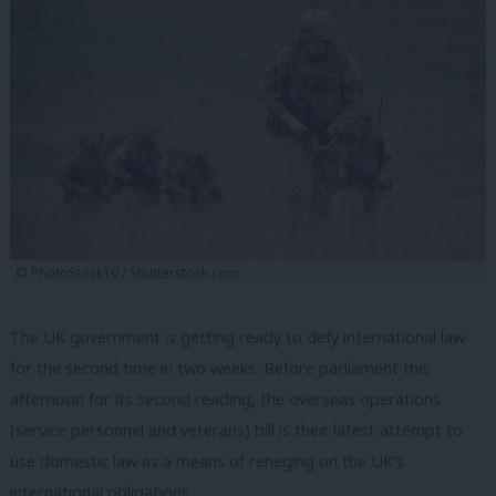
© PhotoStock10 / Shutterstock.com
The UK government is getting ready to defy international law
for the second time in two weeks. Before parliament this
afternoon for its second reading, the overseas operations
(service personnel and veterans) bill is their latest attempt to
use domestic law as a means of reneging on the UK’s
international obligations.