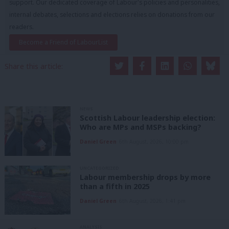
support. Our dedicated coverage of Labour's policies and personalities,
internal debates, selections and elections relies on donations from our
readers.
Become a Friend of LabourList
Share this article:
NEWS
Scottish Labour leadership election:
Who are MPs and MSPs backing?
Daniel Green
6th August, 2026, 10:00 pm
UNCATEGORIZED
Labour membership drops by more
than a fifth in 2025
Daniel Green
6th August, 2026, 1:41 pm
ANALYSIS