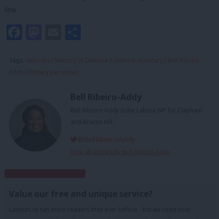
few.
Facebook
Mastodon
Email
Share
Tags:
Veterans
/
Ministry of Defence
/
defence secretary
/
Bell Ribeiro-
Addy
/
Military personnel
Bell Ribeiro-Addy
Bell Ribeiro-Addy is the Labour MP for Clapham
and Brixton Hill.
@BellRibeiroAddy
View all articles by Bell Ribeiro-Addy
Subscribe to our daily email
Value our free and unique service?
LabourList has more readers than ever before - but we need your