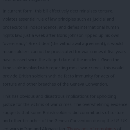
In current form, this bill effectively decriminalises torture,
violates essential rule of law principles such as judicial and
prosecutorial independence, and defies international human
rights law. Just a week after Boris Johnson ripped up his own
“oven-ready” Brexit deal (the withdrawal agreement), it would
mean soldiers cannot be prosecuted for war crimes if five years
have passed since the alleged date of the incident. Given the
time scale involved with reporting most war crimes, this would
provide British soldiers with de facto immunity for acts of
torture and other breaches of the Geneva Convention.
This has obvious and disastrous implications for upholding
justice for the victims of war crimes. The overwhelming evidence
suggests that some British soldiers did commit acts of torture
and other breaches of the Geneva Convention during the US-UK
led wars in Iraq and Afghanistan.
Thousands of complaints
of