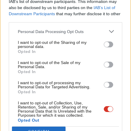
IAB’s list of downstream participants. This information may
Frien
adventures. Secondly, perhaps the key strand of the Dominic
also be disclosed by us to third parties on the
IAB’s List of
Labou
Downstream Participants
that may further disclose it to other
Cummings-Boris Johnson project, to concentrate power in the
third parties.
Fan
hands of the executive. Enabling the Attorney General to decide
Cab
whether accusations merit prosecution is putting what should
Personal Data Processing Opt Outs
Tri
be an independent prosecutorial decision in the hands of a
I want to opt-out of the Sharing of my
M
personal data.
political appointee. In other words, allowing the government to
Become a Friend
Opted In
Ne
mark their own homework.
Support independent Labour journalism –
Anal
I want to opt-out of the Sale of my
for just £4.99 a month!
Personal Data.
Passing this bill would send yet another clear message that the
Com
Opted In
If you value what we do, become a Friend of
UK government is above the law. It is therefore disappointing to
LabourList today.
Con
I want to opt-out of processing my
see that many of those who were willing to take a stand against
u
Personal Data for Targeted Advertising.
violating international law under on the subjects of trade and
Opted In
Eve
Brexit are less concerned about violating international law on
Adve
I want to opt-out of Collection, Use,
Retention, Sale, and/or Sharing of my
human rights.
wit
Personal Data that Is Unrelated with the
Purposes for which it was collected.
Writ
We don’t set time limits on serious domestic offences, so why
Opted Out
u
would we set these on offences committed overseas? We