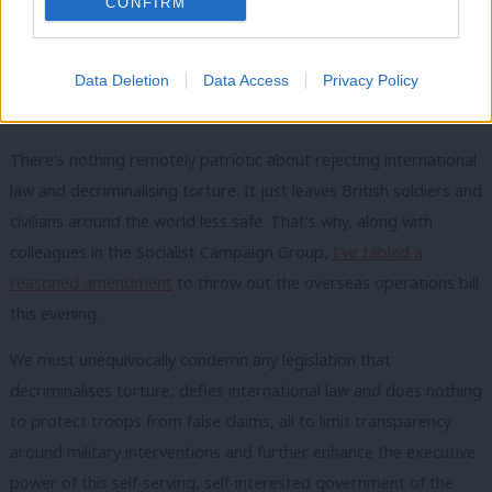
CONFIRM
cannot say that Black Lives Matter, then turn a blind eye to the
decriminalisation of torture of Black and Brown people in other
Data Deletion
Data Access
Privacy Policy
countries. All human rights matter. All human rights must be
protected.
There’s nothing remotely patriotic about rejecting international
law and decriminalising torture. It just leaves British soldiers and
civilians around the world less safe. That’s why, along with
colleagues in the Socialist Campaign Group,
I’ve tabled a
reasoned amendment
to throw out the overseas operations bill
this evening.
We must unequivocally condemn any legislation that
decriminalises torture, defies international law and does nothing
to protect troops from false claims, all to limit transparency
around military interventions and further enhance the executive
power of this self-serving, self-interested government of the