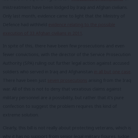
mistreatment have been lodged by Iraqi and Afghan civilians.
Only last month, evidence came to light that the Ministry of
Defence had withheld
evidence relating to the possible
execution of 33 Afghan civilians in 2011
.
In spite of this, there have been few prosecutions and even
fewer convictions, with the director of the Service Prosecution
Authority (SPA) ruling out further legal action against accused
soldiers who served in Iraq and Afghanistan
in all but one case
.
There have been just
seven prosecutions
arising from the Iraq
war. All of this is not to deny that vexatious claims against
military personnel are a possibility, but rather that it’s pure
confection to suggest the problem requires this kind of
extreme solution.
Clearly, this bill is not really about protecting veterans, which is
why it has no support from senior legal military figures. Judge