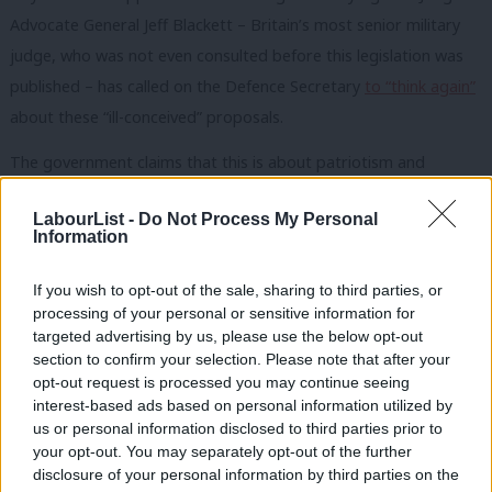
Advocate General Jeff Blackett – Britain’s most senior military
judge, who was not even consulted before this legislation was
published – has called on the Defence Secretary
to “think again”
about these “ill-conceived” proposals.
The government claims that this is about patriotism and
standing up for our military personnel, but its bill would actually
LabourList -
Do Not Process My Personal
restrict the time in which soldiers can make claims against the
Information
Ministry of Defence. How exactly does this support troops who
face conditions such as PTSD years later? If this government
If you wish to opt-out of the sale, sharing to third parties, or
processing of your personal or sensitive information for
really cared about UK veterans, it would do something to
targeted advertising by us, please use the below opt-out
address the plight of the thousands of veterans left to sleep
section to confirm your selection. Please note that after your
rough on the streets or failed by inadequate mental health
opt-out request is processed you may continue seeing
interest-based ads based on personal information utilized by
services.
Ab
us or personal information disclosed to third parties prior to
Labou
your opt-out. You may separately opt-out of the further
The real thrust of this bill is twofold. Firstly, to shield the MoD
×
disclosure of your personal information by third parties on the
Subs
and government from being held to account for their foreign