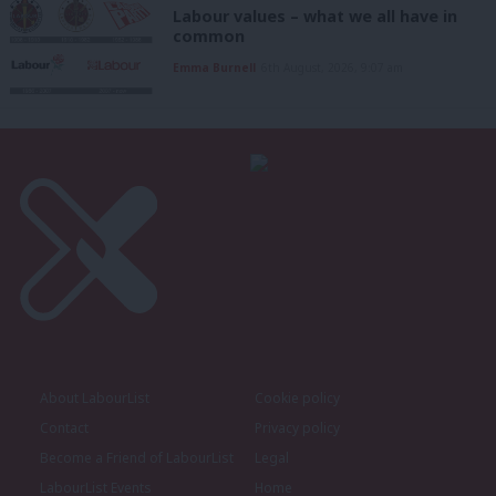
Labour values – what we all have in
common
Emma Burnell
6th August, 2026, 9:07 am
About LabourList
Cookie policy
Contact
Privacy policy
Become a Friend of LabourList
Legal
LabourList Events
Home