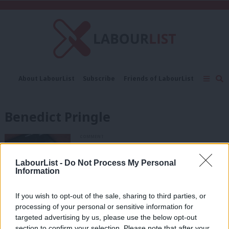
C
About LabourList
Subscribe
Friends of LabourList
Fantasy Cabinet
Tribes Map
News
Analysis
Comment
Contact us
Events
Benedict Pringle
Advertise with us
Write for us
COMMENT
‘AI deception is a threat to
democracy. It’s time the law caught
LabourList -
Do Not Process My Personal
up’
Information
Benedict Pringle
8 months ago
If you wish to opt-out of the sale, sharing to third parties, or
COMMENT
processing of your personal or sensitive information for
‘Labour’s personal attacks on Farage
will backfire’
targeted advertising by us, please use the below opt-out
section to confirm your selection. Please note that after your