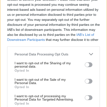
Benedict Pringle
11 months ago
opt-out request is processed you may continue seeing
interest-based ads based on personal information utilized by
Ab
COMMENT
us or personal information disclosed to third parties prior to
‘Why you? Why now? Khan’s election
Labou
your opt-out. You may separately opt-out of the further
launch is a masterclass in
×
disclosure of your personal information by third parties on the
Subs
campaigning’
IAB’s list of downstream participants. This information may
Frien
Benedict Pringle
2 years ago
also be disclosed by us to third parties on the
IAB’s List of
Labou
Downstream Participants
that may further disclose it to other
third parties.
Fan
Cab
Personal Data Processing Opt Outs
Subscribe to our daily email
Tri
I want to opt-out of the Sharing of my
M
personal data.
Become a Friend of LabourList
Become a Friend
Opted In
Ne
Support independent Labour journalism –
Anal
I want to opt-out of the Sale of my
for just £4.99 a month!
Personal Data.
Com
Opted In
If you value what we do, become a Friend of
LabourList today.
Con
I want to opt-out of processing my
u
Personal Data for Targeted Advertising.
Opted In
Eve