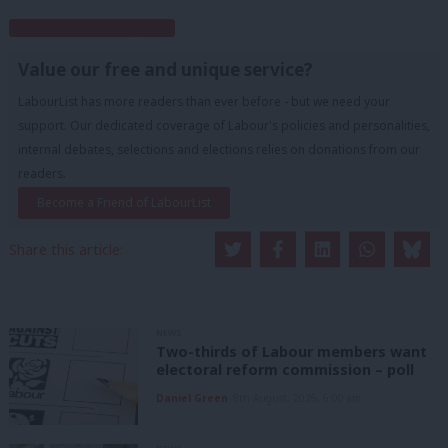
Subscribe to our daily email
Value our free and unique service?
LabourList has more readers than ever before - but we need your
support. Our dedicated coverage of Labour's policies and personalities,
internal debates, selections and elections relies on donations from our
readers.
Become a Friend of LabourList
Share this article:
NEWS
Two-thirds of Labour members want
electoral reform commission – poll
Daniel Green
8th August, 2026, 6:00 am