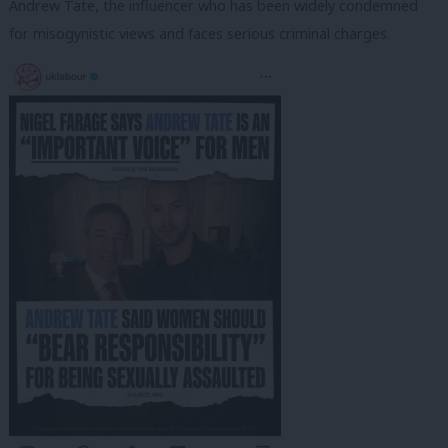
Andrew Tate, the influencer who has been widely condemned
for misogynistic views and faces serious criminal charges.