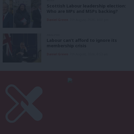
NEWS
Scottish Labour leadership election:
Who are MPs and MSPs backing?
Daniel Green
7th August, 2026, 4:00 pm
ANALYSIS
Labour can’t afford to ignore its
membership crisis
Daniel Green
7th August, 2026, 8:53 am