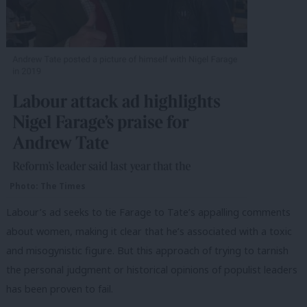
Photo: The Times
Labour’s ad seeks to tie Farage to Tate’s appalling comments
about women, making it clear that he’s associated with a toxic
and misogynistic figure. But this approach of trying to tarnish
the personal judgment or historical opinions of populist leaders
has been proven to fail.