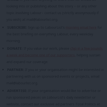
looking into or publishing about this story – or any other
topic involving Labour– contact us (strictly anonymously if
you wish) at
mail@labourlist.org
.
SUBSCRIBE:
Sign up to LabourList’s
morning email here
for
the best briefing on everything Labour, every weekday
morning.
DONATE:
If you value our work, please
chip in a few pounds
a week and become one of our supporters,
helping sustain
and expand our coverage.
PARTNER:
If you or your organisation might be interested in
partnering with us on sponsored events or projects, email
mail@labourlist.org
.
ADVERTISE:
If your organisation would like to advertise or
run sponsored pieces on
LabourList
‘s daily newsletter or
website, contact our exclusive ad partners Total Politics at