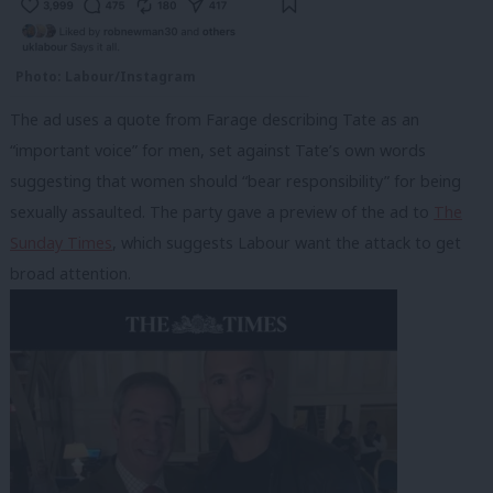
Photo: Labour/Instagram
The ad uses a quote from Farage describing Tate as an
“important voice” for men, set against Tate’s own words
suggesting that women should “bear responsibility” for being
sexually assaulted. The party gave a preview of the ad to
The
Sunday Times
, which suggests Labour want the attack to get
broad attention.