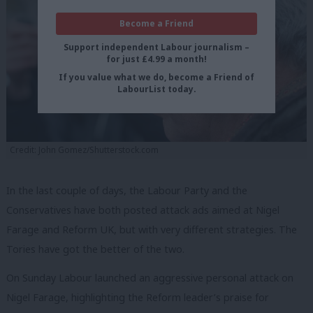
Become a Friend
Support independent Labour journalism –
for just £4.99 a month!
If you value what we do, become a Friend of
LabourList today.
Credit: John Gomez/Shutterstock.com
In the last couple of days, the Labour Party and the
Conservatives have both posted attack ads aimed at Nigel
Farage and Reform UK, but with very different strategies. The
Tories have got the better of the two.
On Sunday Labour launched an aggressive personal attack on
Nigel Farage, highlighting the Reform leader’s praise for