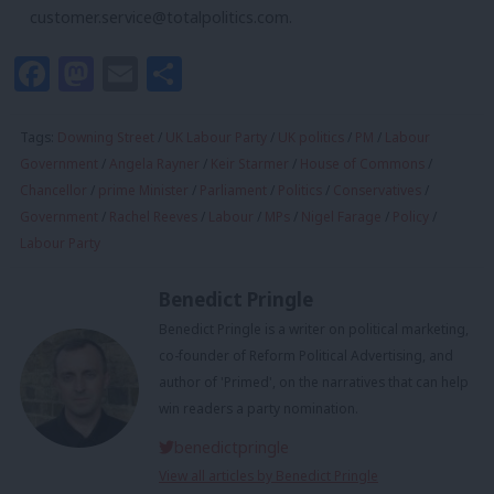
customer.service@totalpolitics.com
.
Facebook
Mastodon
Email
Share
Tags:
Downing Street
/
UK Labour Party
/
UK politics
/
PM
/
Labour
Government
/
Angela Rayner
/
Keir Starmer
/
House of Commons
/
Chancellor
/
prime Minister
/
Parliament
/
Politics
/
Conservatives
/
Government
/
Rachel Reeves
/
Labour
/
MPs
/
Nigel Farage
/
Policy
/
Labour Party
Benedict Pringle
Benedict Pringle is a writer on political marketing,
co-founder of Reform Political Advertising, and
author of 'Primed', on the narratives that can help
win readers a party nomination.
benedictpringle
View all articles by Benedict Pringle