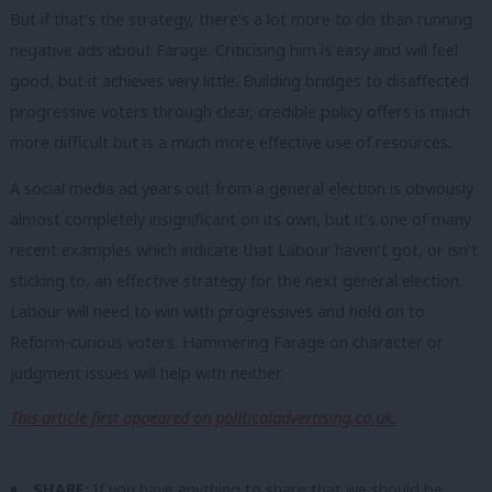
But if that’s the strategy, there’s a lot more to do than running
negative ads about Farage. Criticising him is easy and will feel
good, but it achieves very little. Building bridges to disaffected
progressive voters through clear, credible policy offers is much
more difficult but is a much more effective use of resources.
A social media ad years out from a general election is obviously
almost completely insignificant on its own, but it’s one of many
recent examples which indicate that Labour haven’t got, or isn’t
sticking to, an effective strategy for the next general election.
Labour will need to win with progressives and hold on to
Reform-curious voters. Hammering Farage on character or
judgment issues will help with neither.
This article first appeared on politicaladvertising.co.uk.
SHARE:
If you have anything to share that we should be