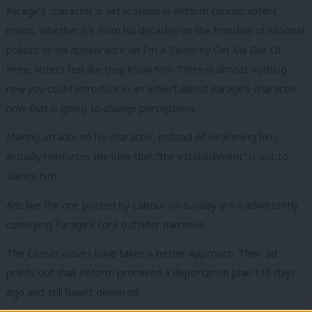
Farage’s character is set in stone in Reform curious voters’
minds. Whether it’s from his decades on the frontline of national
politics or his appearance on I’m A Celebrity Get Me Out Of
Here, voters feel like they know him. There is almost nothing
new you could introduce in an advert about Farage’s character
now that is going to change perceptions.
Making attacks on his character, instead of weakening him,
actually reinforces the idea that “the establishment” is out to
silence him.
Ads like the one posted by Labour on Sunday are inadvertently
conveying Farage’s core outsider narrative.
The Conservatives have taken a better approach. Their ad
points out that Reform promised a deportation plan 115 days
ago and still hasn’t delivered.