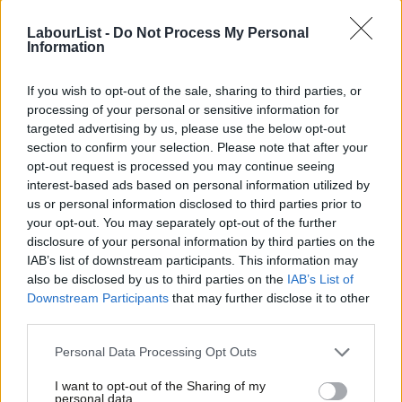
LabourList -
Do Not Process My Personal
Information
If you wish to opt-out of the sale, sharing to third parties, or
processing of your personal or sensitive information for
targeted advertising by us, please use the below opt-out
section to confirm your selection. Please note that after your
opt-out request is processed you may continue seeing
interest-based ads based on personal information utilized by
Ab
us or personal information disclosed to third parties prior to
Labou
your opt-out. You may separately opt-out of the further
disclosure of your personal information by third parties on the
Subs
IAB’s list of downstream participants. This information may
Frien
also be disclosed by us to third parties on the
IAB’s List of
Labou
Downstream Participants
that may further disclose it to other
third parties.
Fan
Cab
Personal Data Processing Opt Outs
Tri
I want to opt-out of the Sharing of my
M
personal data.