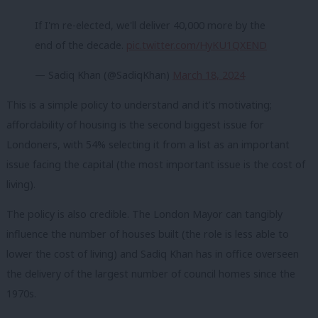
If I'm re-elected, we'll deliver 40,000 more by the
end of the decade.
pic.twitter.com/HyKU1QXEND
— Sadiq Khan (@SadiqKhan)
March 18, 2024
This is a simple policy to understand and it’s motivating;
affordability of housing is the second biggest issue for
Londoners, with 54% selecting it from a list as an important
issue facing the capital (the most important issue is the cost of
living).
The policy is also credible. The London Mayor can tangibly
influence the number of houses built (the role is less able to
lower the cost of living) and Sadiq Khan has in office overseen
the delivery of the largest number of council homes since the
1970s.