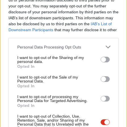
us or personal information disclosed to third parties prior to
Labou
your opt-out. You may separately opt-out of the further
disclosure of your personal information by third parties on the
Subs
IAB’s list of downstream participants. This information may
Frien
also be disclosed by us to third parties on the
IAB’s List of
Labou
Downstream Participants
that may further disclose it to other
third parties.
Fan
Cab
Personal Data Processing Opt Outs
Tri
I want to opt-out of the Sharing of my
A post shared by London Labour (@londonlabour)
M
personal data.
Opted In
Ne
What Khan means by this memorable turn of phrase is that
Anal
I want to opt-out of the Sale of my
Personal Data.
electing a Labour Mayor of London to partner with a Labour
Com
Opted In
government – with whom he has good relations – has a
Con
I want to opt-out of processing my
multiplying effect and will enable the “greatest council
u
Personal Data for Targeted Advertising.
Opted In
homebuilding drive in a generation”.
Eve
Adve
I want to opt-out of Collection, Use,
This clear, mutually reinforcing narrative is differentiating from
Retention, Sale, and/or Sharing of my
wit
Personal Data that Is Unrelated with the
the Conservatives because the Tories’ national record on house