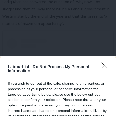
Sadiq Khan has answered the question of “Why now?” by
suggesting that it’s likely there will be a Labour government in
Westminster by the end of the year and that this presents “a
moment of maximum opportunity”.
LabourList -
Do Not Process My Personal
Information
If you wish to opt-out of the sale, sharing to third parties, or
processing of your personal or sensitive information for
targeted advertising by us, please use the below opt-out
section to confirm your selection. Please note that after your
opt-out request is processed you may continue seeing
View this post on Instagram
interest-based ads based on personal information utilized by
Ab