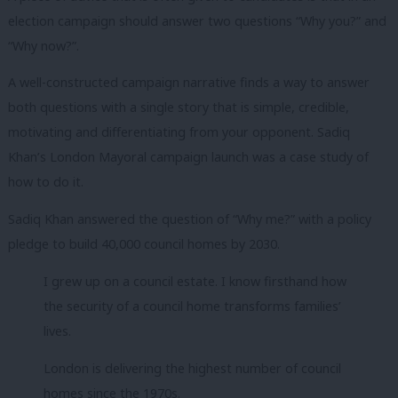
election campaign should answer two questions “Why you?” and
“Why now?”.
A well-constructed campaign narrative finds a way to answer
both questions with a single story that is simple, credible,
motivating and differentiating from your opponent. Sadiq
Khan’s London Mayoral campaign launch was a case study of
how to do it.
Sadiq Khan answered the question of “Why me?” with a policy
pledge to build 40,000 council homes by 2030.
I grew up on a council estate. I know firsthand how
the security of a council home transforms families’
lives.
London is delivering the highest number of council
homes since the 1970s.