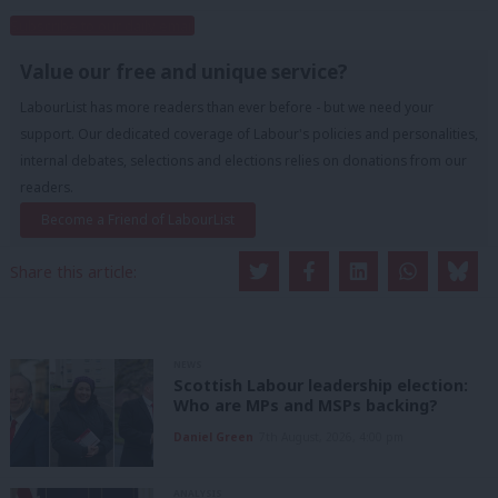
Subscribe to our daily email
Value our free and unique service?
LabourList has more readers than ever before - but we need your
support. Our dedicated coverage of Labour's policies and personalities,
internal debates, selections and elections relies on donations from our
readers.
Become a Friend of LabourList
Share this article:
NEWS
Scottish Labour leadership election:
Who are MPs and MSPs backing?
Daniel Green
7th August, 2026, 4:00 pm
ANALYSIS