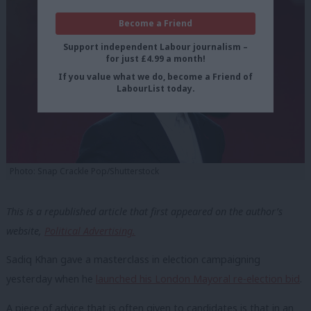
Become a Friend
Support independent Labour journalism –
for just £4.99 a month!
If you value what we do, become a Friend of
LabourList today.
Photo: Snap Crackle Pop/Shutterstock
This is a republished article that first appeared on the author’s
website,
Political Advertising.
Sadiq Khan gave a masterclass in election campaigning
yesterday when he
launched his London Mayoral re-election bid
.
A piece of advice that is often given to candidates is that in an