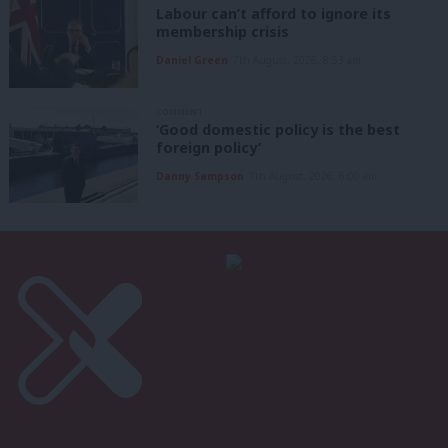
Labour can’t afford to ignore its
membership crisis
Daniel Green
7th August, 2026, 8:53 am
COMMENT
‘Good domestic policy is the best
foreign policy’
Danny Sampson
7th August, 2026, 6:00 am