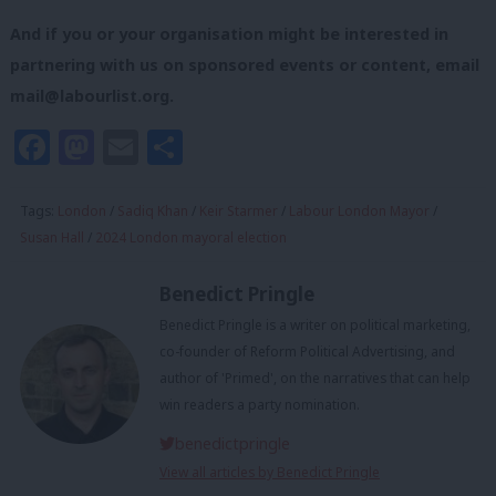
And if you or your organisation might be interested in
partnering with us on sponsored events or content, email
mail@labourlist.org
.
Facebook
Mastodon
Email
Share
Tags:
London
/
Sadiq Khan
/
Keir Starmer
/
Labour London Mayor
/
Susan Hall
/
2024 London mayoral election
Benedict Pringle
Benedict Pringle is a writer on political marketing,
co-founder of Reform Political Advertising, and
author of 'Primed', on the narratives that can help
win readers a party nomination.
benedictpringle
View all articles by Benedict Pringle