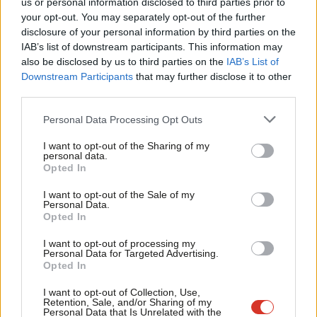
us or personal information disclosed to third parties prior to
Labou
Ryan Jude & Ellie Ormsby
4 years ago
your opt-out. You may separately opt-out of the further
×
disclosure of your personal information by third parties on the
Subs
IAB’s list of downstream participants. This information may
Frien
also be disclosed by us to third parties on the
IAB’s List of
Labou
Downstream Participants
that may further disclose it to other
Subscribe to our daily email
third parties.
Fan
Cab
Personal Data Processing Opt Outs
Become a Friend of LabourList
Tri
I want to opt-out of the Sharing of my
M
personal data.
Become a Friend
Opted In
Ne
Support independent Labour journalism –
Anal
I want to opt-out of the Sale of my
for just £4.99 a month!
Personal Data.
Com
Opted In
If you value what we do, become a Friend of
LabourList today.
Con
I want to opt-out of processing my
u
Personal Data for Targeted Advertising.
Opted In
Eve
Adve
I want to opt-out of Collection, Use,
Retention, Sale, and/or Sharing of my
wit
Personal Data that Is Unrelated with the