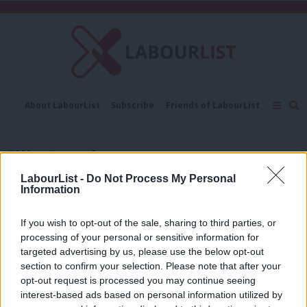
C
About LabourList
Subscribe
Friends of LabourList
Fantasy Cabinet
Tribes Map
News
Analysis
Comment
Contact us
Events
Ellie Ormsby
Advertise with us
Write for us
LabourList -
Do Not Process My Personal
LABOUR CONFERENCE 2025
Information
Labour Party Conference 2025: Full
LabourList events programme,
revealed
If you wish to opt-out of the sale, sharing to third parties, or
processing of your personal or sensitive information for
Ellie Ormsby & Mhairi Beken
10 months ago
targeted advertising by us, please use the below opt-out
section to confirm your selection. Please note that after your
COMMENT
Winning Westminster was a historic
opt-out request is processed you may continue seeing
turning of the tide. Here’s how we did
interest-based ads based on personal information utilized by
Ab
it