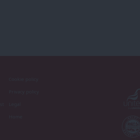
Cookie policy
Privacy policy
st
Legal
Home