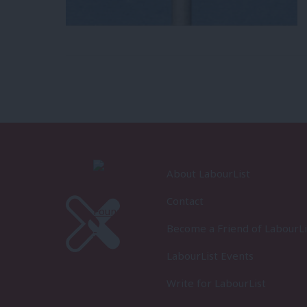
About LabourList
Contact
Become a Friend of LabourLi
LabourList Events
Write for LabourList