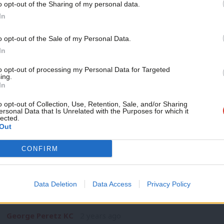
o opt-out of the Sharing of my personal data.
NEWS
Become a Friend
In
‘X-odus: Labour MPs and public bodies 
platforms’
Support independent Labour
o opt-out of the Sale of my Personal Data.
Anyone who has tried to use X (formerly Twitter) since it wa
journalism – for just £4.99 a
In
month!
George Peretz KC
1 year ago
to opt-out of processing my Personal Data for Targeted
ing.
If you value what we do,
In
become a Friend of LabourList
today.
o opt-out of Collection, Use, Retention, Sale, and/or Sharing
ersonal Data that Is Unrelated with the Purposes for which it
lected.
Out
COMMENT
CONFIRM
‘Why removing the remaining heredita
isn’t constitutional wrangling’
Data Deletion
Data Access
Privacy Policy
In the debate on the King’s Speech, Rishi Sunak described t
Bill…
George Peretz KC
2 years ago