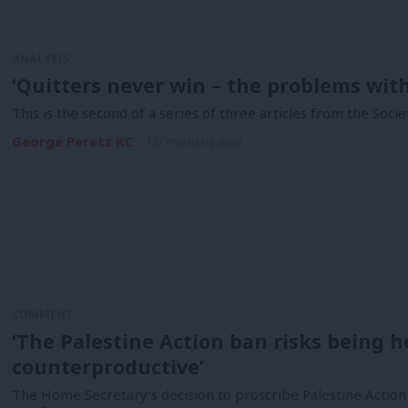
ANALYSIS
‘Quitters never win – the problems wit
This is the second of a series of three articles from the Soci
George Peretz KC
10 months ago
COMMENT
‘The Palestine Action ban risks being
counterproductive’
The Home Secretary’s decision to proscribe Palestine Action (