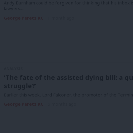
Andy Burnham could be forgiven for thinking that his inbox 
lawyers.…
George Peretz KC
1 month ago
ANALYSIS
‘The fate of the assisted dying bill: a q
struggle?’
Earlier this week, Lord Falconer, the promoter of the Terminally
George Peretz KC
6 months ago