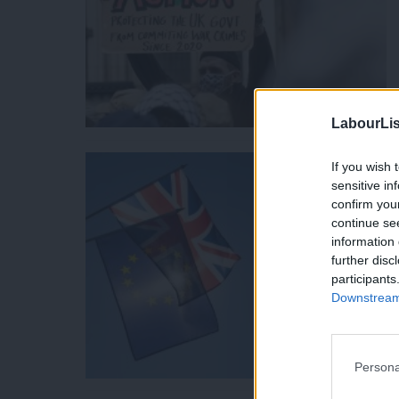
LabourLis
If you wish 
sensitive in
confirm you
continue se
information 
further disc
participants
Downstream 
Persona