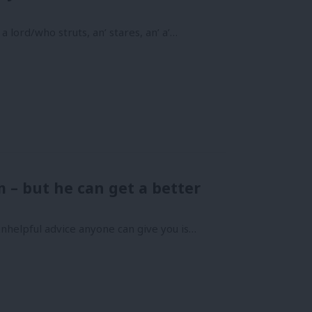
 lord/who struts, an’ stares, an’ a’…
m – but he can get a better
nhelpful advice anyone can give you is…