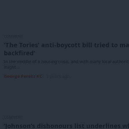
COMMENT
‘The Tories’ anti-boycott bill tried to 
backfired’
In the middle of a housing crisis, and with many local authoriti
might…
George Peretz KC
3 years ago
COMMENT
‘Johnson’s dishonours list underlines 