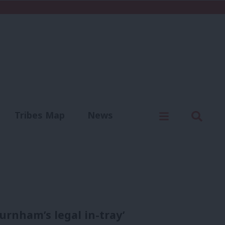
C
Menu
Sear
Tribes Map
News
us
Write for us
urnham’s legal in-tray’