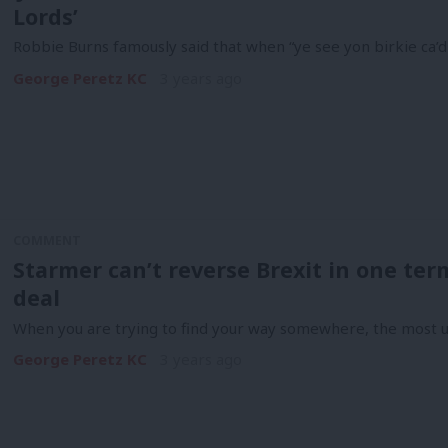
Lords’
Robbie Burns famously said that when “ye see yon birkie ca’d a
George Peretz KC
3 years ago
COMMENT
Starmer can’t reverse Brexit in one ter
deal
When you are trying to find your way somewhere, the most u
George Peretz KC
3 years ago