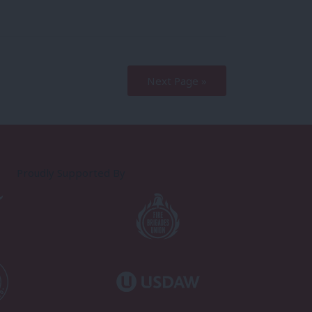
Next Page »
Proudly Supported By