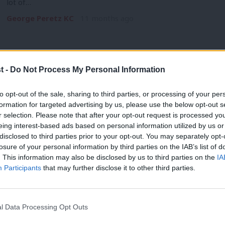
lot of…
George Peretz KC
11 months ago
t -
Do Not Process My Personal Information
COMMENT
to opt-out of the sale, sharing to third parties, or processing of your per
‘Labour should be unafraid to stand up
formation for targeted advertising by us, please use the below opt-out s
r selection. Please note that after your opt-out request is processed y
deal’
eing interest-based ads based on personal information utilized by us or
There are many fights that the Labour movement can have, 
×
disclosed to third parties prior to your opt-out. You may separately opt-
losure of your personal information by third parties on the IAB’s list of
Stella Creasy MP & George Peretz KC
1 year ago
. This information may also be disclosed by us to third parties on the
IA
Participants
that may further disclose it to other third parties.
l Data Processing Opt Outs