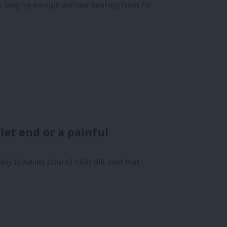
is bulging enough without hearing from his
uiet end or a painful
 Ill Adults (End of Life) Bill, said that…