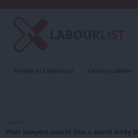
Friends of LabourList
Fantasy Cabinet
t
Contact us
Events
Advertise with 
COMMENT
‘Your lawyers would like a word! Andy B