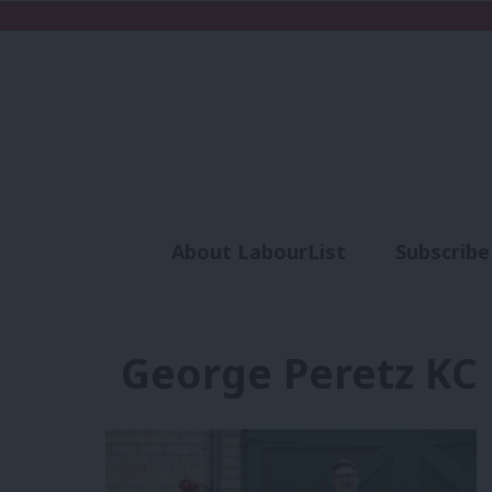
About LabourList
Subscribe
Analysis
Commen
George Peretz KC