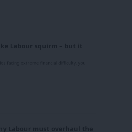
make Labour squirm – but it
es facing extreme financial difficulty, you
why Labour must overhaul the