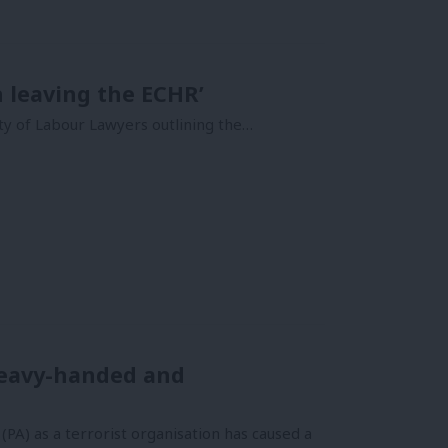
h leaving the ECHR’
ety of Labour Lawyers outlining the…
 heavy-handed and
PA) as a terrorist organisation has caused a